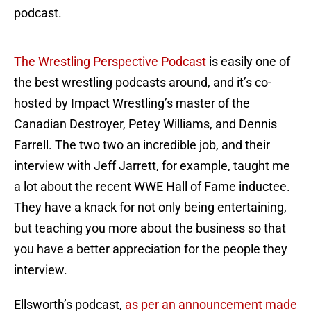
podcast.
The Wrestling Perspective Podcast
is easily one of
the best wrestling podcasts around, and it’s co-
hosted by Impact Wrestling’s master of the
Canadian Destroyer, Petey Williams, and Dennis
Farrell. The two two an incredible job, and their
interview with Jeff Jarrett, for example, taught me
a lot about the recent WWE Hall of Fame inductee.
They have a knack for not only being entertaining,
but teaching you more about the business so that
you have a better appreciation for the people they
interview.
Ellsworth’s podcast,
as per an announcement made