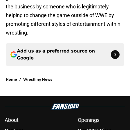
the business by someone who is legitimately
helping to change the game outside of WWE by
promoting different styles of entertainment within
wrestling.
Add us as a preferred source on
Google
Home
/
Wrestling News
About
Openings