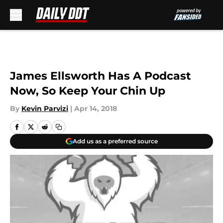
Skip to main content
James Ellsworth Has A Podcast
Now, So Keep Your Chin Up
By
Kevin Parvizi
|
Apr 14, 2018
Add us as a preferred source