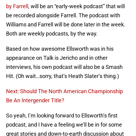
by Farrell
, will be an “early-week podcast” that will
be recorded alongside Farrell. The podcast with
Williams and Farrell will be done later in the week.
Both are weekly podcasts, by the way.
Based on how awesome Ellsworth was in his
appearance on Talk is Jericho and in other
interviews, his own podcast will also be a Smash
Hit. (Oh wait…sorry, that’s Heath Slater’s thing.)
Next: Should The North American Championship
Be An Intergender Title?
So yeah, I’m looking forward to Ellsworth’s first
podcast, and I have a feeling we’ll be in for some
great stories and down-to-earth discussion about