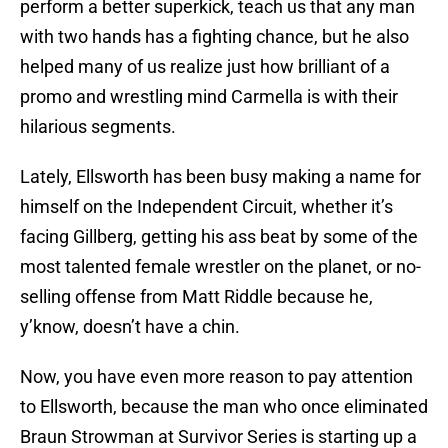
perform a better superkick, teach us that any man
with two hands has a fighting chance, but he also
helped many of us realize just how brilliant of a
promo and wrestling mind Carmella is with their
hilarious segments.
Lately, Ellsworth has been busy making a name for
himself on the Independent Circuit, whether it’s
facing Gillberg, getting his ass beat by some of the
most talented female wrestler on the planet, or no-
selling offense from Matt Riddle because he,
y’know, doesn’t have a chin.
Now, you have even more reason to pay attention
to Ellsworth, because the man who once eliminated
Braun Strowman at Survivor Series is starting up a