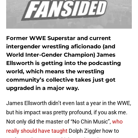
Former WWE Superstar and current
intergender wrestling aficionado (and
World Inter-Gender Champion) James
Ellsworth is getting into the podcasting
world, which means the wrestling
community’s collective takes just got
upgraded in a major way.
James Ellsworth didn’t even last a year in the WWE,
but his impact was pretty profound, if you ask me.
Not only did the master of “No Chin Music”,
who
really should have taught
Dolph Ziggler how to