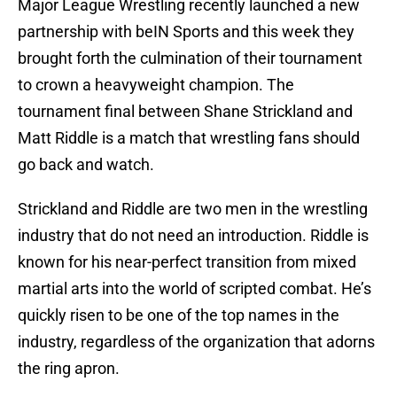
Major League Wrestling recently launched a new
partnership with beIN Sports and this week they
brought forth the culmination of their tournament
to crown a heavyweight champion. The
tournament final between Shane Strickland and
Matt Riddle is a match that wrestling fans should
go back and watch.
Strickland and Riddle are two men in the wrestling
industry that do not need an introduction. Riddle is
known for his near-perfect transition from mixed
martial arts into the world of scripted combat. He’s
quickly risen to be one of the top names in the
industry, regardless of the organization that adorns
the ring apron.