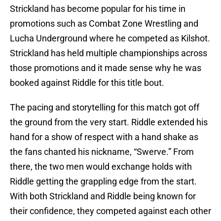
Strickland has become popular for his time in
promotions such as Combat Zone Wrestling and
Lucha Underground where he competed as Kilshot.
Strickland has held multiple championships across
those promotions and it made sense why he was
booked against Riddle for this title bout.
The pacing and storytelling for this match got off
the ground from the very start. Riddle extended his
hand for a show of respect with a hand shake as
the fans chanted his nickname, “Swerve.” From
there, the two men would exchange holds with
Riddle getting the grappling edge from the start.
With both Strickland and Riddle being known for
their confidence, they competed against each other