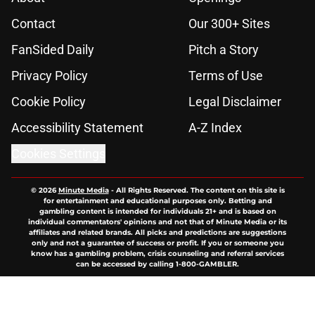
Contact
Our 300+ Sites
FanSided Daily
Pitch a Story
Privacy Policy
Terms of Use
Cookie Policy
Legal Disclaimer
Accessibility Statement
A-Z Index
Cookies Settings
© 2026
Minute Media
-
All Rights Reserved. The content on this site is
for entertainment and educational purposes only. Betting and
gambling content is intended for individuals 21+ and is based on
individual commentators' opinions and not that of Minute Media or its
affiliates and related brands. All picks and predictions are suggestions
only and not a guarantee of success or profit. If you or someone you
know has a gambling problem, crisis counseling and referral services
can be accessed by calling 1-800-GAMBLER.