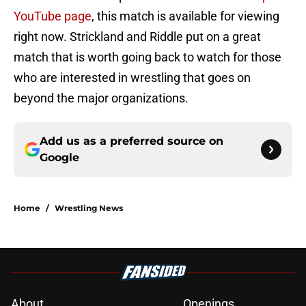
YouTube page
, this match is available for viewing
right now. Strickland and Riddle put on a great
match that is worth going back to watch for those
who are interested in wrestling that goes on
beyond the major organizations.
Add us as a preferred source on
Google
Home
/
Wrestling News
About
Openings