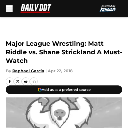
Skip to main content
Major League Wrestling: Matt
Riddle vs. Shane Strickland A Must-
Watch
By
Raphael Garcia
|
Apr 22, 2018
Add us as a preferred source