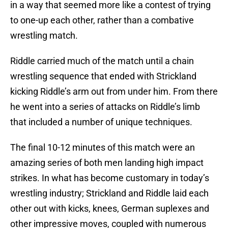
in a way that seemed more like a contest of trying
to one-up each other, rather than a combative
wrestling match.
Riddle carried much of the match until a chain
wrestling sequence that ended with Strickland
kicking Riddle’s arm out from under him. From there
he went into a series of attacks on Riddle’s limb
that included a number of unique techniques.
The final 10-12 minutes of this match were an
amazing series of both men landing high impact
strikes. In what has become customary in today’s
wrestling industry; Strickland and Riddle laid each
other out with kicks, knees, German suplexes and
other impressive moves, coupled with numerous