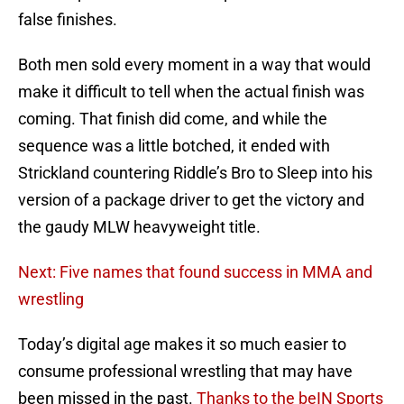
false finishes.
Both men sold every moment in a way that would
make it difficult to tell when the actual finish was
coming. That finish did come, and while the
sequence was a little botched, it ended with
Strickland countering Riddle’s Bro to Sleep into his
version of a package driver to get the victory and
the gaudy MLW heavyweight title.
Next: Five names that found success in MMA and
wrestling
Today’s digital age makes it so much easier to
consume professional wrestling that may have
been missed in the past.
Thanks to the beIN Sports