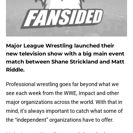
Major League Wrestling launched their
new television show with a big main event
match between Shane Strickland and Matt
Riddle.
Professional wrestling goes far beyond what we
see each week from the WWE, Impact and other
major organizations across the world. With that in
mind, it’s always important to catch what some of
the “independent” organizations have to offer.