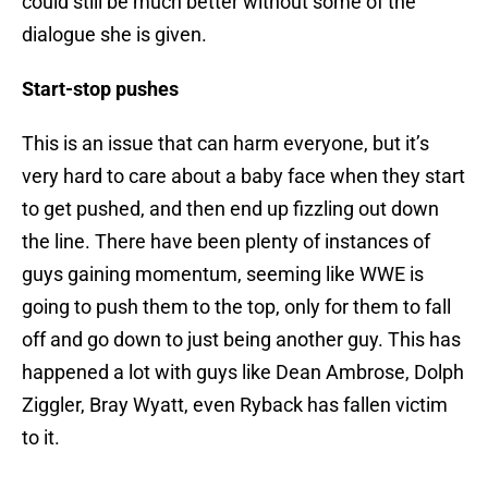
could still be much better without some of the
dialogue she is given.
Start-stop pushes
This is an issue that can harm everyone, but it’s
very hard to care about a baby face when they start
to get pushed, and then end up fizzling out down
the line. There have been plenty of instances of
guys gaining momentum, seeming like WWE is
going to push them to the top, only for them to fall
off and go down to just being another guy. This has
happened a lot with guys like Dean Ambrose, Dolph
Ziggler, Bray Wyatt, even Ryback has fallen victim
to it.