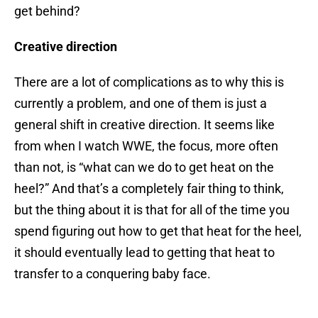
get behind?
Creative direction
There are a lot of complications as to why this is
currently a problem, and one of them is just a
general shift in creative direction. It seems like
from when I watch WWE, the focus, more often
than not, is “what can we do to get heat on the
heel?” And that’s a completely fair thing to think,
but the thing about it is that for all of the time you
spend figuring out how to get that heat for the heel,
it should eventually lead to getting that heat to
transfer to a conquering baby face.