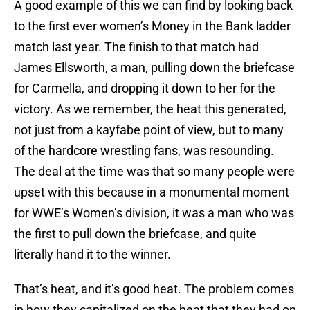
A good example of this we can find by looking back
to the first ever women’s Money in the Bank ladder
match last year. The finish to that match had
James Ellsworth, a man, pulling down the briefcase
for Carmella, and dropping it down to her for the
victory. As we remember, the heat this generated,
not just from a kayfabe point of view, but to many
of the hardcore wrestling fans, was resounding.
The deal at the time was that so many people were
upset with this because in a monumental moment
for WWE’s Women’s division, it was a man who was
the first to pull down the briefcase, and quite
literally hand it to the winner.
That’s heat, and it’s good heat. The problem comes
in how they capitalized on the heat that they had on