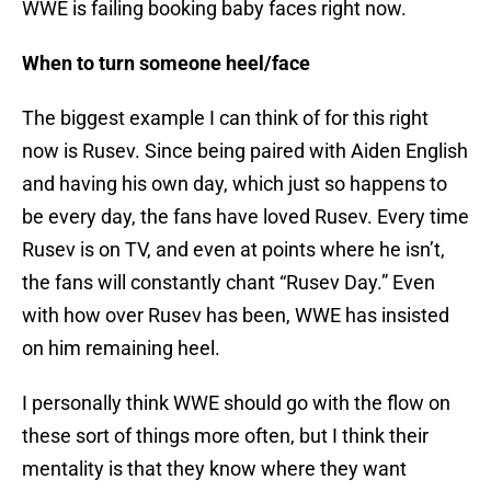
WWE is failing booking baby faces right now.
When to turn someone heel/face
The biggest example I can think of for this right
now is Rusev. Since being paired with Aiden English
and having his own day, which just so happens to
be every day, the fans have loved Rusev. Every time
Rusev is on TV, and even at points where he isn’t,
the fans will constantly chant “Rusev Day.” Even
with how over Rusev has been, WWE has insisted
on him remaining heel.
I personally think WWE should go with the flow on
these sort of things more often, but I think their
mentality is that they know where they want