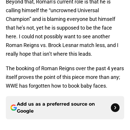
Beyond that, Roman’s current role is that he is
calling himself the “uncrowned Universal
Champion” and is blaming everyone but himself
that he’s not, yet he is supposed to be the face
here. I could not possibly want to see another
Roman Reigns vs. Brock Lesnar match less, and I
really hope that isn’t where this leads.
The booking of Roman Reigns over the past 4 years
itself proves the point of this piece more than any;
WWE has forgotten how to book baby faces.
Add us as a preferred source on
Google