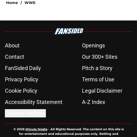
Home
/
WWE
About
Openings
Contact
Our 300+ Sites
FanSided Daily
Pitch a Story
Privacy Policy
Terms of Use
Cookie Policy
Legal Disclaimer
Accessibility Statement
A-Z Index
Cookies Settings
© 2026
Minute Media
-
All Rights Reserved. The content on this site is
for entertainment and educational purposes only. Betting and