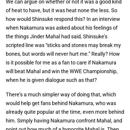
We can argue on whether or not it was a good kind
of heat to have, but it was heat none the less. So
how would Shinsuke respond this? In an interview
when Nakamura was asked about his feelings of
the things Jinder Mahal had said, Shinsuke’s
scripted line was “sticks and stones may break my
bones, but words will never hurt me.” Really? How
is it possible for me as a fan to care if Nakamura
will beat Mahal and win the WWE Championship,
when he is given dialogue such as that?
There’s a much simpler way of doing that, which
would help get fans behind Nakamura, who was
already quite popular at the time, even more behind
him. Simply having Nakamura confront Mahal, and
point out how much of a hypocrite Mahal is. Then