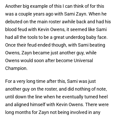
Another big example of this I can think of for this
was a couple years ago with Sami Zayn. When he
debuted on the main roster awhile back and had his
blood feud with Kevin Owens, it seemed like Sami
had all the tools to be a great underdog baby face.
Once their feud ended though, with Sami beating
Owens, Zayn became just another guy, while
Owens would soon after become Universal
Champion.
For a very long time after this, Sami was just
another guy on the roster, and did nothing of note,
until down the line when he eventually turned heel
and aligned himself with Kevin Owens. There were
long months for Zayn not being involved in any