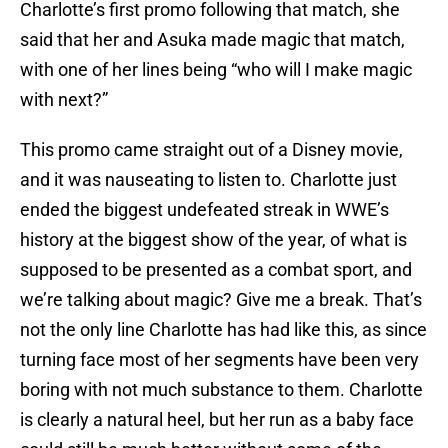
Charlotte’s first promo following that match, she
said that her and Asuka made magic that match,
with one of her lines being “who will I make magic
with next?”
This promo came straight out of a Disney movie,
and it was nauseating to listen to. Charlotte just
ended the biggest undefeated streak in WWE’s
history at the biggest show of the year, of what is
supposed to be presented as a combat sport, and
we’re talking about magic? Give me a break. That’s
not the only line Charlotte has had like this, as since
turning face most of her segments have been very
boring with not much substance to them. Charlotte
is clearly a natural heel, but her run as a baby face