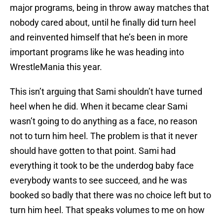
major programs, being in throw away matches that
nobody cared about, until he finally did turn heel
and reinvented himself that he’s been in more
important programs like he was heading into
WrestleMania this year.
This isn’t arguing that Sami shouldn’t have turned
heel when he did. When it became clear Sami
wasn’t going to do anything as a face, no reason
not to turn him heel. The problem is that it never
should have gotten to that point. Sami had
everything it took to be the underdog baby face
everybody wants to see succeed, and he was
booked so badly that there was no choice left but to
turn him heel. That speaks volumes to me on how