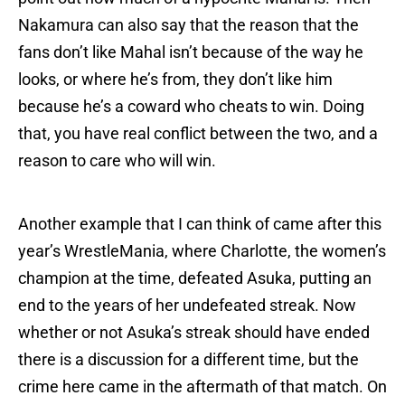
Nakamura can also say that the reason that the
fans don’t like Mahal isn’t because of the way he
looks, or where he’s from, they don’t like him
because he’s a coward who cheats to win. Doing
that, you have real conflict between the two, and a
reason to care who will win.
Another example that I can think of came after this
year’s WrestleMania, where Charlotte, the women’s
champion at the time, defeated Asuka, putting an
end to the years of her undefeated streak. Now
whether or not Asuka’s streak should have ended
there is a discussion for a different time, but the
crime here came in the aftermath of that match. On