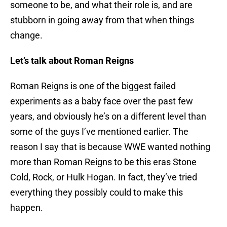
someone to be, and what their role is, and are
stubborn in going away from that when things
change.
Let’s talk about Roman Reigns
Roman Reigns is one of the biggest failed
experiments as a baby face over the past few
years, and obviously he’s on a different level than
some of the guys I’ve mentioned earlier. The
reason I say that is because WWE wanted nothing
more than Roman Reigns to be this eras Stone
Cold, Rock, or Hulk Hogan. In fact, they’ve tried
everything they possibly could to make this
happen.