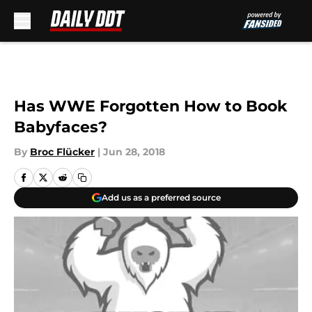
Skip to main content
Has WWE Forgotten How to Book
Babyfaces?
By
Broc Flücker
|
Jun 28, 2018
Add us as a preferred source