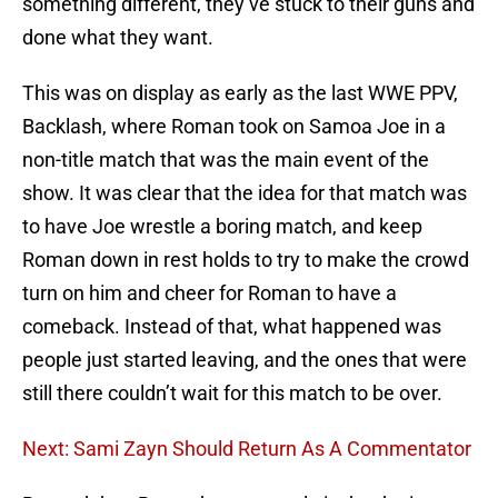
something different, they’ve stuck to their guns and
done what they want.
This was on display as early as the last WWE PPV,
Backlash, where Roman took on Samoa Joe in a
non-title match that was the main event of the
show. It was clear that the idea for that match was
to have Joe wrestle a boring match, and keep
Roman down in rest holds to try to make the crowd
turn on him and cheer for Roman to have a
comeback. Instead of that, what happened was
people just started leaving, and the ones that were
still there couldn’t wait for this match to be over.
Next: Sami Zayn Should Return As A Commentator