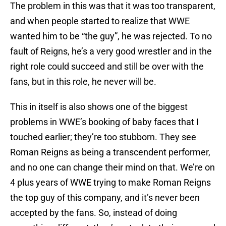
The problem in this was that it was too transparent,
and when people started to realize that WWE
wanted him to be “the guy”, he was rejected. To no
fault of Reigns, he’s a very good wrestler and in the
right role could succeed and still be over with the
fans, but in this role, he never will be.
This in itself is also shows one of the biggest
problems in WWE’s booking of baby faces that I
touched earlier; they’re too stubborn. They see
Roman Reigns as being a transcendent performer,
and no one can change their mind on that. We’re on
4 plus years of WWE trying to make Roman Reigns
the top guy of this company, and it’s never been
accepted by the fans. So, instead of doing