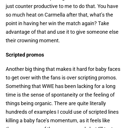
just counter productive to me to do that. You have
so much heat on Carmella after that, what’s the
point in having her win the match again? Take
advantage of that and use it to give someone else
their crowning moment.
Scripted promos
Another big thing that makes it hard for baby faces
to get over with the fans is over scripting promos.
Something that WWE has been lacking for a long
time is the sense of spontaneity or the feeling of
things being organic. There are quite literally
hundreds of examples I could use of scripted lines
killing a baby face’s momentum, as it feels like