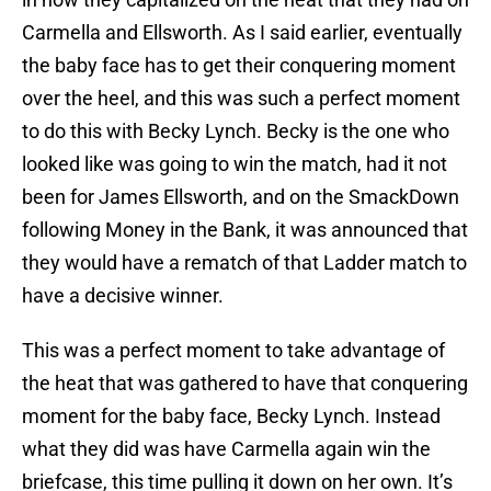
Carmella and Ellsworth. As I said earlier, eventually
the baby face has to get their conquering moment
over the heel, and this was such a perfect moment
to do this with Becky Lynch. Becky is the one who
looked like was going to win the match, had it not
been for James Ellsworth, and on the SmackDown
following Money in the Bank, it was announced that
they would have a rematch of that Ladder match to
have a decisive winner.
This was a perfect moment to take advantage of
the heat that was gathered to have that conquering
moment for the baby face, Becky Lynch. Instead
what they did was have Carmella again win the
briefcase, this time pulling it down on her own. It’s