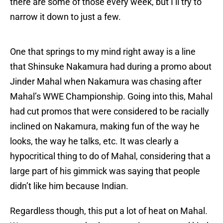
there are some of those every week, but I’ll try to
narrow it down to just a few.
One that springs to my mind right away is a line
that Shinsuke Nakamura had during a promo about
Jinder Mahal when Nakamura was chasing after
Mahal’s WWE Championship. Going into this, Mahal
had cut promos that were considered to be racially
inclined on Nakamura, making fun of the way he
looks, the way he talks, etc. It was clearly a
hypocritical thing to do of Mahal, considering that a
large part of his gimmick was saying that people
didn’t like him because Indian.
Regardless though, this put a lot of heat on Mahal.