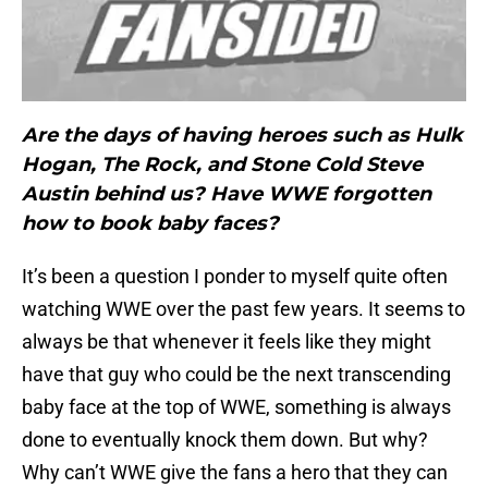
Are the days of having heroes such as Hulk
Hogan, The Rock, and Stone Cold Steve
Austin behind us? Have WWE forgotten
how to book baby faces?
It’s been a question I ponder to myself quite often
watching WWE over the past few years. It seems to
always be that whenever it feels like they might
have that guy who could be the next transcending
baby face at the top of WWE, something is always
done to eventually knock them down. But why?
Why can’t WWE give the fans a hero that they can