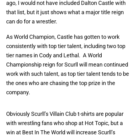
ago, I would not have included Dalton Castle with
that list, but it just shows what a major title reign
can do for a wrestler.
As World Champion, Castle has gotten to work
consistently with top tier talent, including two top
tier names in Cody and Lethal. A World
Championship reign for Scurll will mean continued
work with such talent, as top tier talent tends to be
the ones who are chasing the top prize in the
company.
Obviously Scurll’s Villain Club t-shirts are popular
with wrestling fans who shop at Hot Topic, but a
win at Best In The World will increase Scurll’s