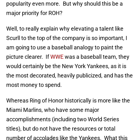
popularity even more. But why should this be a
major priority for ROH?
Well, to really explain why elevating a talent like
Scurll to the top of the company is so important, I
am going to use a baseball analogy to paint the
picture clearer. If
WWE
was a baseball team, they
would certainly be the New York Yankees, as it is
the most decorated, heavily publicized, and has the
most money to spend.
Whereas Ring of Honor historically is more like the
Miami Marlins, who have some major
accomplishments (including two World Series
titles), but do not have the resources or total
number of accolades like the Yankees. What this