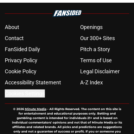
About
Openings
Contact
Our 300+ Sites
FanSided Daily
Pitch a Story
Privacy Policy
Terms of Use
Cookie Policy
Legal Disclaimer
Accessibility Statement
A-Z Index
Cookies Settings
© 2026
Minute Media
-
All Rights Reserved. The content on this site is
for entertainment and educational purposes only. Betting and
gambling content is intended for individuals 21+ and is based on
individual commentators' opinions and not that of Minute Media or its
affiliates and related brands. All picks and predictions are suggestions
only and not a guarantee of success or profit. If you or someone you