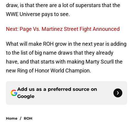
draw, is that there are a lot of superstars that the
WWE Universe pays to see.
Next: Page Vs. Martinez Street Fight Announced
What will make ROH grow in the next year is adding
to the list of big name draws that they already
have, and that starts with making Marty Scurll the
new Ring of Honor World Champion.
Add us as a preferred source on
Google
Home
/
ROH