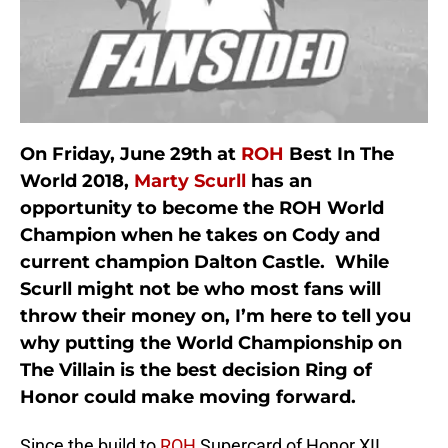
On Friday, June 29th at
ROH
Best In The
World 2018,
Marty Scurll
has an
opportunity to become the ROH World
Champion when he takes on Cody and
current champion Dalton Castle. While
Scurll might not be who most fans will
throw their money on, I’m here to tell you
why putting the World Championship on
The Villain is the best decision Ring of
Honor could make moving forward.
Since the build to
ROH
Supercard of Honor XII,