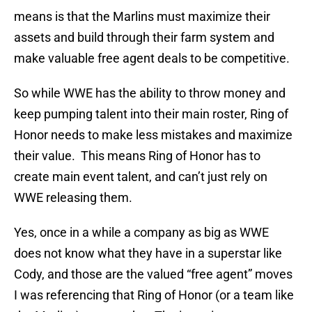
means is that the Marlins must maximize their
assets and build through their farm system and
make valuable free agent deals to be competitive.
So while WWE has the ability to throw money and
keep pumping talent into their main roster, Ring of
Honor needs to make less mistakes and maximize
their value. This means Ring of Honor has to
create main event talent, and can’t just rely on
WWE releasing them.
Yes, once in a while a company as big as WWE
does not know what they have in a superstar like
Cody, and those are the valued “free agent” moves
I was referencing that Ring of Honor (or a team like