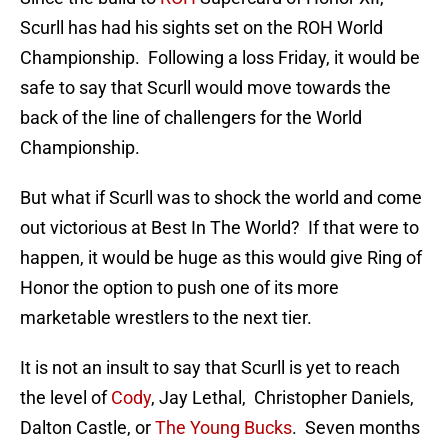
Scurll has had his sights set on the ROH World
Championship. Following a loss Friday, it would be
safe to say that Scurll would move towards the
back of the line of challengers for the World
Championship.
But what if Scurll was to shock the world and come
out victorious at Best In The World? If that were to
happen, it would be huge as this would give Ring of
Honor the option to push one of its more
marketable wrestlers to the next tier.
It is not an insult to say that Scurll is yet to reach
the level of
Cody
, Jay Lethal, Christopher Daniels,
Dalton Castle, or
The Young Bucks
. Seven months