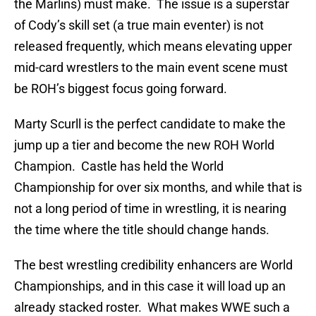
the Marlins) must make. The issue is a superstar
of Cody’s skill set (a true main eventer) is not
released frequently, which means elevating upper
mid-card wrestlers to the main event scene must
be ROH’s biggest focus going forward.
Marty Scurll is the perfect candidate to make the
jump up a tier and become the new ROH World
Champion. Castle has held the World
Championship for over six months, and while that is
not a long period of time in wrestling, it is nearing
the time where the title should change hands.
The best wrestling credibility enhancers are World
Championships, and in this case it will load up an
already stacked roster. What makes WWE such a