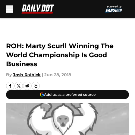
Skip to main content
ROH: Marty Scurll Winning The
World Championship Is Good
Business
By
Josh Raibick
|
Jun 28, 2018
Add us as a preferred source