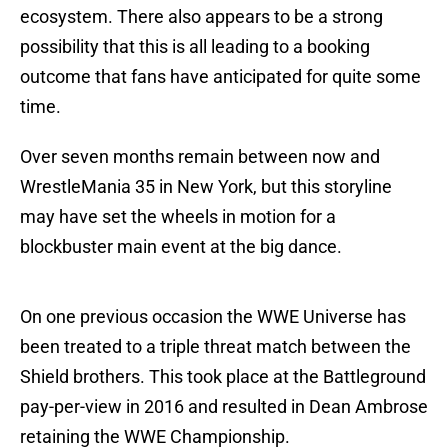
ecosystem. There also appears to be a strong
possibility that this is all leading to a booking
outcome that fans have anticipated for quite some
time.
Over seven months remain between now and
WrestleMania 35 in New York, but this storyline
may have set the wheels in motion for a
blockbuster main event at the big dance.
On one previous occasion the WWE Universe has
been treated to a triple threat match between the
Shield brothers. This took place at the Battleground
pay-per-view in 2016 and resulted in Dean Ambrose
retaining the WWE Championship.