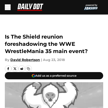
Skip to main content
Is The Shield reunion
foreshadowing the WWE
WrestleMania 35 main event?
By
David Robertson
|
Aug 23, 2018
Add us as a preferred source