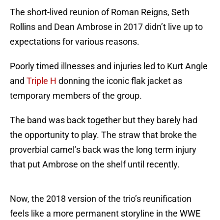
The short-lived reunion of Roman Reigns, Seth
Rollins and Dean Ambrose in 2017 didn’t live up to
expectations for various reasons.
Poorly timed illnesses and injuries led to Kurt Angle
and
Triple H
donning the iconic flak jacket as
temporary members of the group.
The band was back together but they barely had
the opportunity to play. The straw that broke the
proverbial camel’s back was the long term injury
that put Ambrose on the shelf until recently.
Now, the 2018 version of the trio’s reunification
feels like a more permanent storyline in the WWE