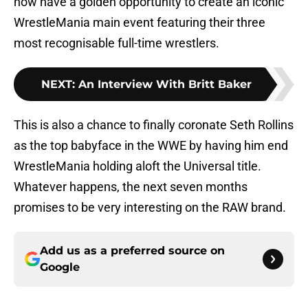
now have a golden opportunity to create an iconic
WrestleMania main event featuring their three
most recognisable full-time wrestlers.
NEXT
:
An Interview With Britt Baker
This is also a chance to finally coronate Seth Rollins
as the top babyface in the WWE by having him end
WrestleMania holding aloft the Universal title.
Whatever happens, the next seven months
promises to be very interesting on the RAW brand.
Add us as a preferred source on
Google