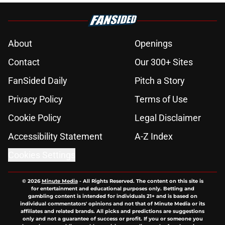
About
Openings
Contact
Our 300+ Sites
FanSided Daily
Pitch a Story
Privacy Policy
Terms of Use
Cookie Policy
Legal Disclaimer
Accessibility Statement
A-Z Index
Cookies Settings
© 2026
Minute Media
-
All Rights Reserved. The content on this site is
for entertainment and educational purposes only. Betting and
gambling content is intended for individuals 21+ and is based on
individual commentators' opinions and not that of Minute Media or its
affiliates and related brands. All picks and predictions are suggestions
only and not a guarantee of success or profit. If you or someone you