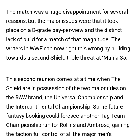
The match was a huge disappointment for several
reasons, but the major issues were that it took
place on a B-grade pay-per-view and the distinct
lack of build for a match of that magnitude. The
writers in WWE can now right this wrong by building
towards a second Shield triple threat at ‘Mania 35.
This second reunion comes at a time when The
Shield are in possession of the two major titles on
the RAW brand, the Universal Championship and
the Intercontinental Championship. Some future
fantasy booking could foresee another Tag Team
Championship run for Rollins and Ambrose, gaining
the faction full control of all the major men’s