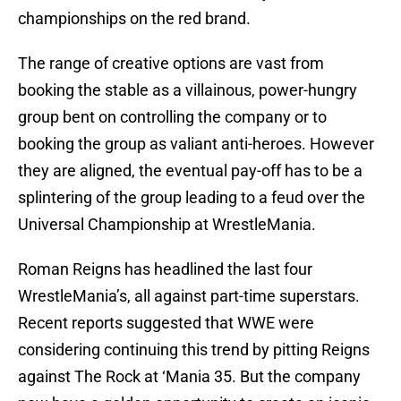
championships on the red brand.
The range of creative options are vast from
booking the stable as a villainous, power-hungry
group bent on controlling the company or to
booking the group as valiant anti-heroes. However
they are aligned, the eventual pay-off has to be a
splintering of the group leading to a feud over the
Universal Championship at WrestleMania.
Roman Reigns has headlined the last four
WrestleMania’s, all against part-time superstars.
Recent reports suggested that WWE were
considering continuing this trend by pitting Reigns
against The Rock at ‘Mania 35. But the company