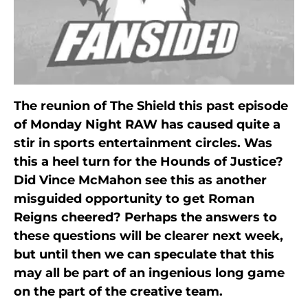
The reunion of The Shield this past episode
of Monday Night RAW has caused quite a
stir in sports entertainment circles. Was
this a heel turn for the Hounds of Justice?
Did Vince McMahon see this as another
misguided opportunity to get Roman
Reigns cheered? Perhaps the answers to
these questions will be clearer next week,
but until then we can speculate that this
may all be part of an ingenious long game
on the part of the creative team.