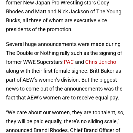
former New Japan Pro Wrestling stars Cody
Rhodes and Matt and Nick Jackson of The Young
Bucks, all three of whom are executive vice
presidents of the promotion.
Several huge announcements were made during
The Double or Nothing rally such as the signing of
former WWE Superstars
PAC
and
Chris Jericho
along with their first female signee, Britt Baker as
part of AEW’s women’s division. But the biggest
news to come out of the announcements was the
fact that AEW’s women are to receive equal pay.
“We care about our women, they are top talent, so,
they will be paid equally, there’s no sliding scale,”
announced Brandi Rhodes, Chief Brand Officer of