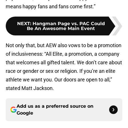
means happy fans and fans come first.”
NEXT
:
Hangman Page vs. PAC Could
Be An Awesome Main Event
Not only that, but AEW also vows to be a promotion
of inclusiveness: “All Elite, a promotion, a company
that welcomes all gifted talent. We don’t care about
race or gender or sex or religion. If you’re an elite
athlete we want you. Our doors are open to all,”
stated Matt Jackson.
Add us as a preferred source on
Google