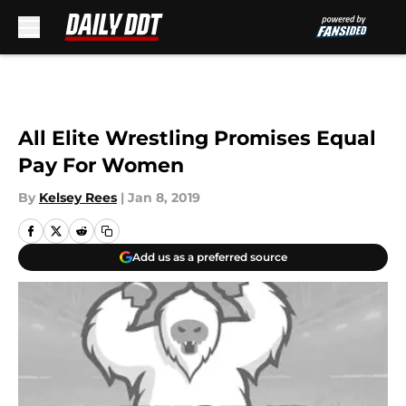
Skip to main content
All Elite Wrestling Promises Equal
Pay For Women
By
Kelsey Rees
|
Jan 8, 2019
Add us as a preferred source