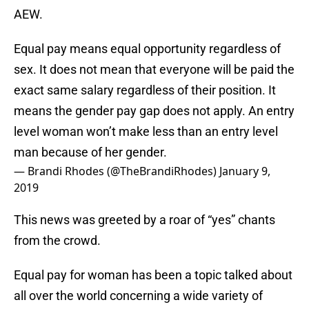
AEW.
Equal pay means equal opportunity regardless of
sex. It does not mean that everyone will be paid the
exact same salary regardless of their position. It
means the gender pay gap does not apply. An entry
level woman won’t make less than an entry level
man because of her gender.
— Brandi Rhodes (@TheBrandiRhodes)
January 9,
2019
This news was greeted by a roar of “yes” chants
from the crowd.
Equal pay for woman has been a topic talked about
all over the world concerning a wide variety of