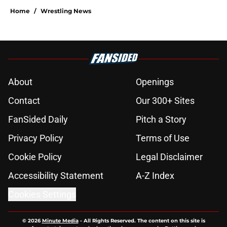
Home
/
Wrestling News
About
Openings
Contact
Our 300+ Sites
FanSided Daily
Pitch a Story
Privacy Policy
Terms of Use
Cookie Policy
Legal Disclaimer
Accessibility Statement
A-Z Index
Cookies Settings
© 2026
Minute Media
-
All Rights Reserved. The content on this site is