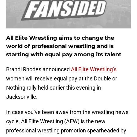
All Elite Wrestling aims to change the
world of professional wrestling and is
starting with equal pay among its talent
Brandi Rhodes announced
All Elite Wrestling’s
women will receive equal pay at the Double or
Nothing rally held earlier this evening in
Jacksonville.
In case you’ve been away from the wrestling news
cycle, All Elite Wrestling (AEW) is the new
professional wrestling promotion spearheaded by