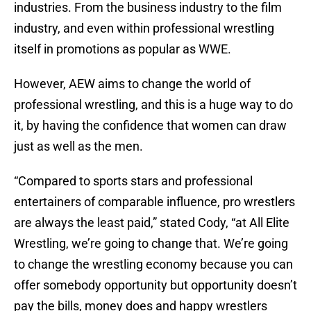
industries. From the business industry to the film
industry, and even within professional wrestling
itself in promotions as popular as WWE.
However, AEW aims to change the world of
professional wrestling, and this is a huge way to do
it, by having the confidence that women can draw
just as well as the men.
“Compared to sports stars and professional
entertainers of comparable influence, pro wrestlers
are always the least paid,” stated Cody, “at All Elite
Wrestling, we’re going to change that. We’re going
to change the wrestling economy because you can
offer somebody opportunity but opportunity doesn’t
pay the bills, money does and happy wrestlers