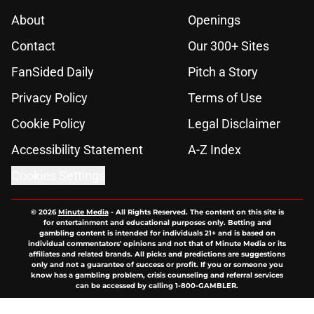
About
Openings
Contact
Our 300+ Sites
FanSided Daily
Pitch a Story
Privacy Policy
Terms of Use
Cookie Policy
Legal Disclaimer
Accessibility Statement
A-Z Index
Cookies Settings
© 2026
Minute Media
-
All Rights Reserved. The content on this site is
for entertainment and educational purposes only. Betting and
gambling content is intended for individuals 21+ and is based on
individual commentators' opinions and not that of Minute Media or its
affiliates and related brands. All picks and predictions are suggestions
only and not a guarantee of success or profit. If you or someone you
know has a gambling problem, crisis counseling and referral services
can be accessed by calling 1-800-GAMBLER.