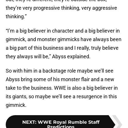
they’re very progressive thinking, very aggressive
thinking.”
“I’m a big believer in character and a big believer in
gimmick, and monster gimmicks have always been
a big part of this business and I really, truly believe
they always will be,” Abyss explained.
So with him in a backstage role maybe we’ll see
Abyss bring some of his monster flair and a new
take to the business. WWE is also a big believer in
its giants, so maybe we’ll see a resurgence in this
gimmick.
NEXT
:
WWE Royal Rumble Staff
Predictions