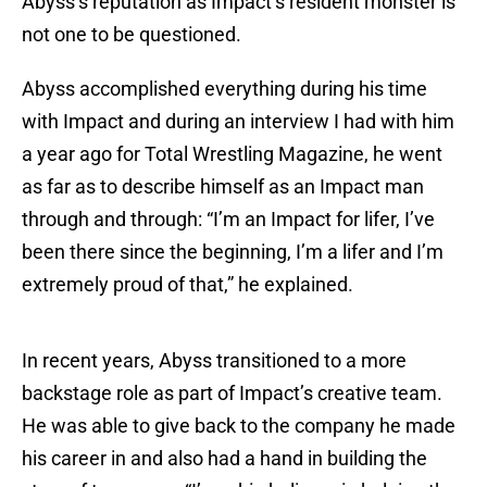
Abyss’s reputation as Impact’s resident monster is
not one to be questioned.
Abyss accomplished everything during his time
with Impact and during an interview I had with him
a year ago for Total Wrestling Magazine, he went
as far as to describe himself as an Impact man
through and through: “I’m an Impact for lifer, I’ve
been there since the beginning, I’m a lifer and I’m
extremely proud of that,” he explained.
In recent years, Abyss transitioned to a more
backstage role as part of Impact’s creative team.
He was able to give back to the company he made
his career in and also had a hand in building the