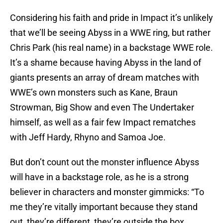
Considering his faith and pride in Impact it’s unlikely
that we’ll be seeing Abyss in a WWE ring, but rather
Chris Park (his real name) in a backstage WWE role.
It’s a shame because having Abyss in the land of
giants presents an array of dream matches with
WWE’s own monsters such as Kane, Braun
Strowman, Big Show and even The Undertaker
himself, as well as a fair few Impact rematches
with Jeff Hardy, Rhyno and Samoa Joe.
But don’t count out the monster influence Abyss
will have in a backstage role, as he is a strong
believer in characters and monster gimmicks: “To
me they’re vitally important because they stand
out, they’re different, they’re outside the box,