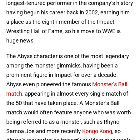
longest-tenured performer in the company’s history
having begun his career back in 2002, earning him
a place as the eighth member of the Impact
Wrestling Hall of Fame, so his move to WWE is
huge news.
The Abyss character is one of the most legendary
among the monster gimmicks, having been a
prominent figure in Impact for over a decade.
Abyss even pioneered the famous
Monster’s Ball
match,
appearing in almost every single match of
the 50 that have taken place. A Monster’s Ball
match would often feature anyone who was worth
being referred to as a monster, such as Rhyno,
Samoa Joe and more recently
Kongo Kong
, so