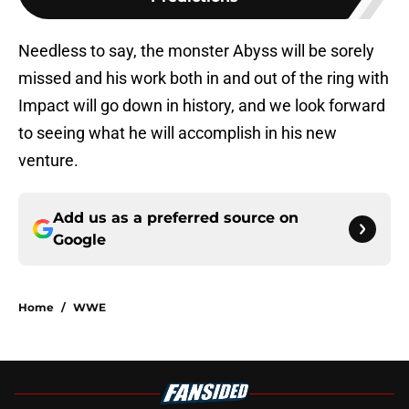
Needless to say, the monster Abyss will be sorely
missed and his work both in and out of the ring with
Impact will go down in history, and we look forward
to seeing what he will accomplish in his new
venture.
Add us as a preferred source on
Google
Home
/
WWE