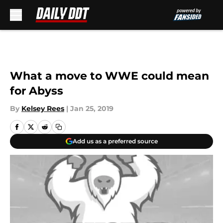
Skip to main content
What a move to WWE could mean
for Abyss
By
Kelsey Rees
|
Jan 25, 2019
Add us as a preferred source