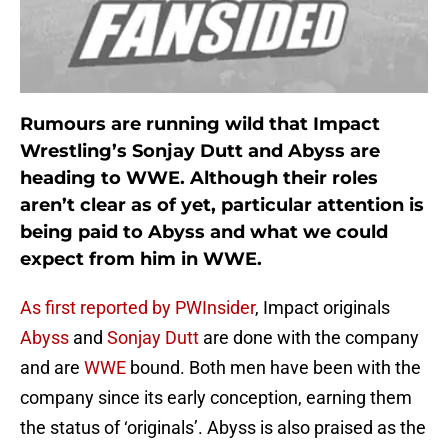
Rumours are running wild that Impact
Wrestling’s Sonjay Dutt and Abyss are
heading to WWE. Although their roles
aren’t clear as of yet, particular attention is
being paid to Abyss and what we could
expect from him in WWE.
As first reported by PWInsider
, Impact originals
Abyss
and
Sonjay Dutt
are done with the company
and are
WWE
bound. Both men have been with the
company since its early conception, earning them
the status of ‘originals’. Abyss is also praised as the