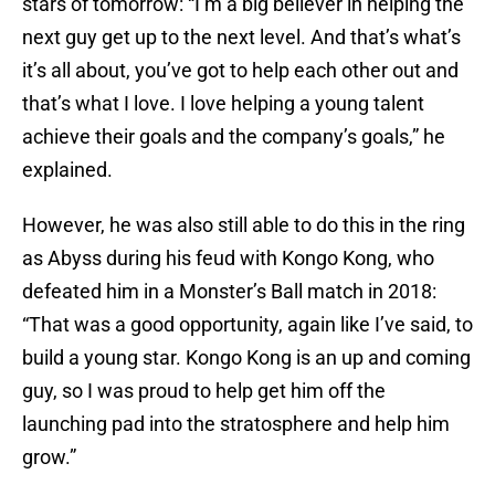
stars of tomorrow: “I’m a big believer in helping the
next guy get up to the next level. And that’s what’s
it’s all about, you’ve got to help each other out and
that’s what I love. I love helping a young talent
achieve their goals and the company’s goals,” he
explained.
However, he was also still able to do this in the ring
as Abyss during his feud with Kongo Kong, who
defeated him in a Monster’s Ball match in 2018:
“That was a good opportunity, again like I’ve said, to
build a young star. Kongo Kong is an up and coming
guy, so I was proud to help get him off the
launching pad into the stratosphere and help him
grow.”