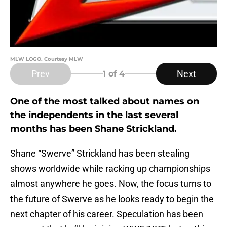
MLW LOGO. Courtesy MLW
Prev
Next
1
of 4
One of the most talked about names on
the independents in the last several
months has been Shane Strickland.
Shane “Swerve” Strickland has been stealing
shows worldwide while racking up championships
almost anywhere he goes. Now, the focus turns to
the future of Swerve as he looks ready to begin the
next chapter of his career. Speculation has been