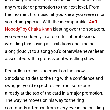
any wrestler or promotion to the next level. From
the moment his music hit, you knew you were in for
something special. With the incomparable
“Ain’t
Nobody” by Chaka Khan
blasting over the speakers,
you were suddenly in a room full of professional
wrestling fans losing all inhibitions and singing
along (loudly) to a song you’d otherwise never hear
associated with a professional wrestling show.
Regardless of his placement on the show,
Strickland strides to the ring with a confidence and
swagger you’d expect to see from someone
already at the top of the card in a major promotion.
The way he moves on his way to the ring
commands attention from every eye in the building