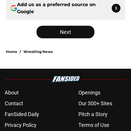
Add us as a preferred source on
Google
Next
Home
/
Wrestling News
About
Openings
Contact
Our 300+ Sites
FanSided Daily
Pitch a Story
Privacy Policy
Terms of Use