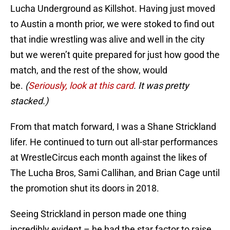
Lucha Underground as Killshot. Having just moved
to Austin a month prior, we were stoked to find out
that indie wrestling was alive and well in the city
but we weren’t quite prepared for just how good the
match, and the rest of the show, would
be.
(
Seriously, look at this card
. It was pretty
stacked.)
From that match forward, I was a Shane Strickland
lifer. He continued to turn out all-star performances
at WrestleCircus each month against the likes of
The Lucha Bros, Sami Callihan, and Brian Cage until
the promotion shut its doors in 2018.
Seeing Strickland in person made one thing
incredibly evident – he had the star factor to raise