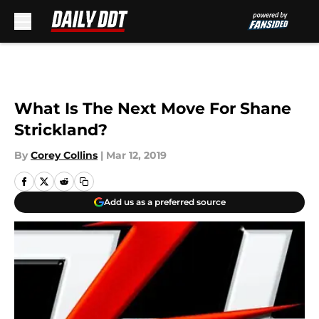
Skip to main content
What Is The Next Move For Shane
Strickland?
By
Corey Collins
|
Mar 12, 2019
Add us as a preferred source