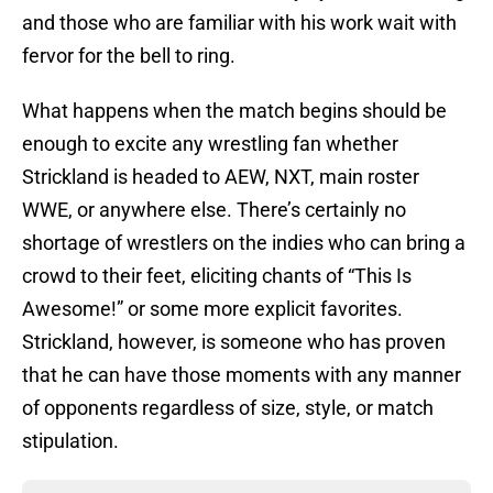
and those who are familiar with his work wait with
fervor for the bell to ring.
What happens when the match begins should be
enough to excite any wrestling fan whether
Strickland is headed to AEW, NXT, main roster
WWE, or anywhere else. There’s certainly no
shortage of wrestlers on the indies who can bring a
crowd to their feet, eliciting chants of “This Is
Awesome!” or some more explicit favorites.
Strickland, however, is someone who has proven
that he can have those moments with any manner
of opponents regardless of size, style, or match
stipulation.