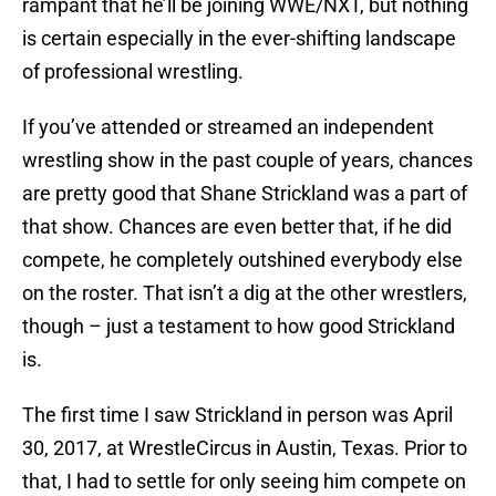
rampant that he’ll be joining WWE/NXT, but nothing
is certain especially in the ever-shifting landscape
of professional wrestling.
If you’ve attended or streamed an independent
wrestling show in the past couple of years, chances
are pretty good that Shane Strickland was a part of
that show. Chances are even better that, if he did
compete, he completely outshined everybody else
on the roster. That isn’t a dig at the other wrestlers,
though – just a testament to how good Strickland
is.
The first time I saw Strickland in person was April
30, 2017, at WrestleCircus in Austin, Texas. Prior to
that, I had to settle for only seeing him compete on