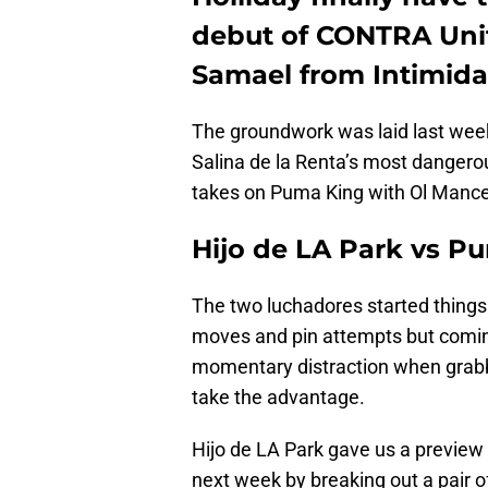
debut of CONTRA Unit
Samael from Intimida
The groundwork was laid last we
Salina de la Renta’s most dangero
takes on Puma King with Ol Manc
Hijo de LA Park vs P
The two luchadores started things 
moves and pin attempts but coming 
momentary distraction when grabbi
take the advantage.
Hijo de LA Park gave us a preview
next week by breaking out a pair o