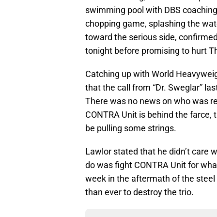
swimming pool with DBS coaching 
chopping game, splashing the water
toward the serious side, confirme
tonight before promising to hurt T
Catching up with World Heavywei
that the call from “Dr. Sweglar” la
There was no news on who was respo
CONTRA Unit is behind the farce, 
be pulling some strings.
Lawlor stated that he didn’t care 
do was fight CONTRA Unit for what
week in the aftermath of the steel
than ever to destroy the trio.