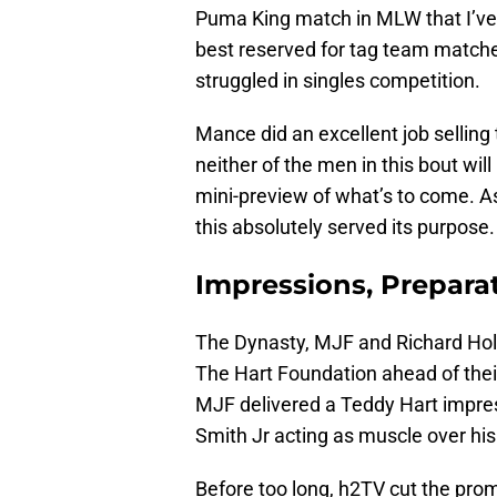
Puma King match in MLW that I’ve f
best reserved for tag team matches
struggled in singles competition.
Mance did an excellent job sellin
neither of the men in this bout will
mini-preview of what’s to come. A
this absolutely served its purpose.
Impressions, Prepara
The Dynasty, MJF and Richard Ho
The Hart Foundation ahead of their
MJF delivered a Teddy Hart impres
Smith Jr acting as muscle over his
Before too long, h2TV cut the promo