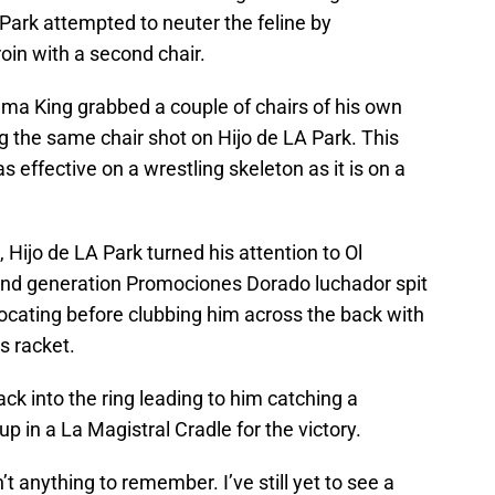
 Park attempted to neuter the feline by
oin with a second chair.
ma King grabbed a couple of chairs of his own
g the same chair shot on Hijo de LA Park. This
s effective on a wrestling skeleton as it is on a
Hijo de LA Park turned his attention to Ol
d generation Promociones Dorado luchador spit
cating before clubbing him across the back with
s racket.
ck into the ring leading to him catching a
p in a La Magistral Cradle for the victory.
t anything to remember. I’ve still yet to see a