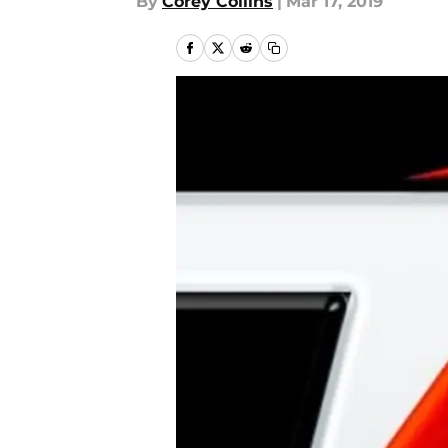
By
Corey Collins
|
Mar 17, 2019