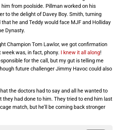
him from poolside. Pillman worked on his
 to the delight of Davey Boy. Smith, turning
d that he and Teddy would face MJF and Holliday
he Dynasty.
ght Champion Tom Lawlor, we got confirmation
st week was, in fact, phony.
I knew it all along
!
nsible for the call, but my gut is telling me
though future challenger Jimmy Havoc could also
what the doctors had to say and all he wanted to
 they had done to him. They tried to end him last
 cage match, but he’ll be coming back stronger