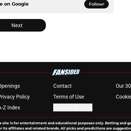
ce on
Google
Follow
Next
Openings
Contact
Our 30
Privacy Policy
Terms of Use
Cookie
A-Z Index
Cookies Settings
s site is for entertainment and educational purposes only. Betting and g
its affiliates and related brands. All picks and predictions are suggestio