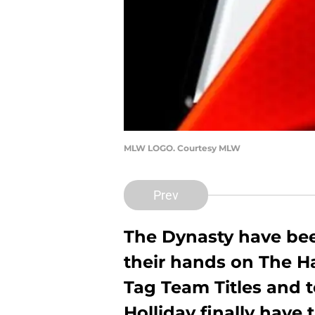
MLW LOGO. Courtesy MLW
Prev
The Dynasty have bee
their hands on The H
Tag Team Titles and 
Holliday finally have 