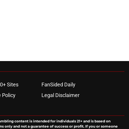
0+ Sites
FanSided Daily
 Policy
Legal Disclaimer
ambling content is intended for individuals 21+ and is based on
ns only and not a guarantee of success or profit. If you or someone