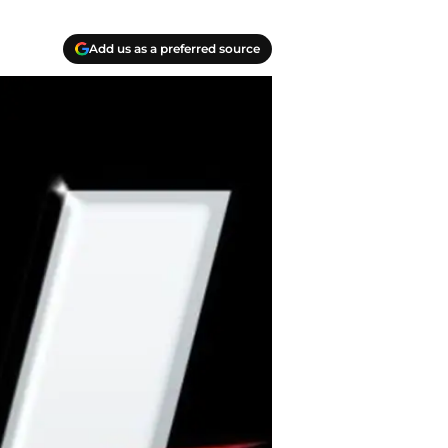
Add us as a preferred source