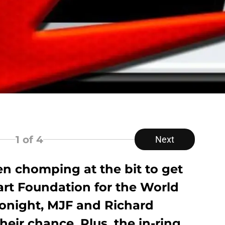
1
of 4
Next
n chomping at the bit to get
art Foundation for the World
tonight, MJF and Richard
their chance. Plus, the in-ring