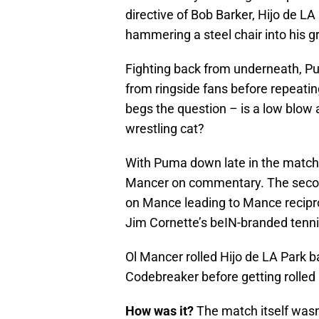
directive of Bob Barker, Hijo de LA
hammering a steel chair into his gr
Fighting back from underneath, Pu
from ringside fans before repeatin
begs the question – is a low blow a
wrestling cat?
With Puma down late in the match, 
Mancer on commentary. The secon
on Mance leading to Mance recipro
Jim Cornette’s beIN-branded tenni
Ol Mancer rolled Hijo de LA Park ba
Codebreaker before getting rolled u
How was it?
The match itself wasn’