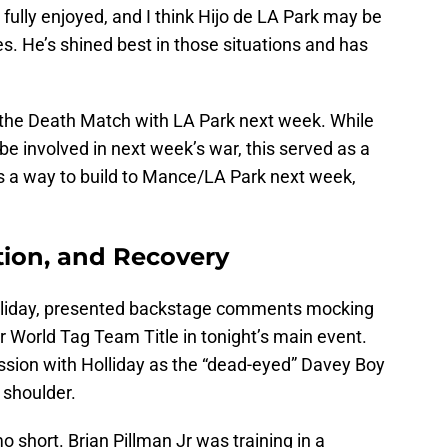
ully enjoyed, and I think Hijo de LA Park may be
. He’s shined best in those situations and has
g the Death Match with LA Park next week. While
 be involved in next week’s war, this served as a
s a way to build to Mance/LA Park next week,
tion, and Recovery
lliday, presented backstage comments mocking
 World Tag Team Title in tonight’s main event.
sion with Holliday as the “dead-eyed” Davey Boy
 shoulder.
 short. Brian Pillman Jr was training in a