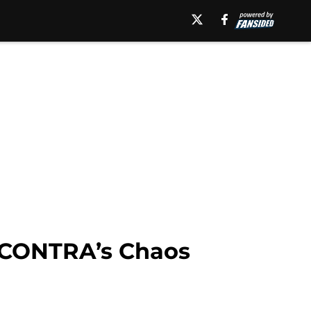
: CONTRA’s Chaos