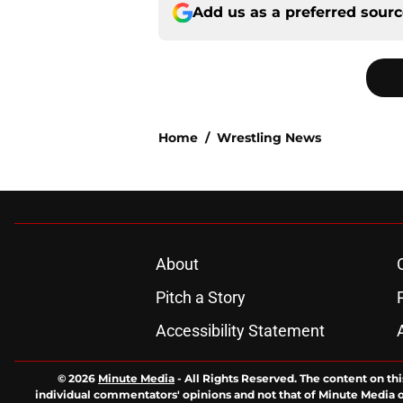
Add us as a preferred sour
Home
/
Wrestling News
About
Pitch a Story
Accessibility Statement
© 2026
Minute Media
-
All Rights Reserved. The content on thi
individual commentators' opinions and not that of Minute Media or 