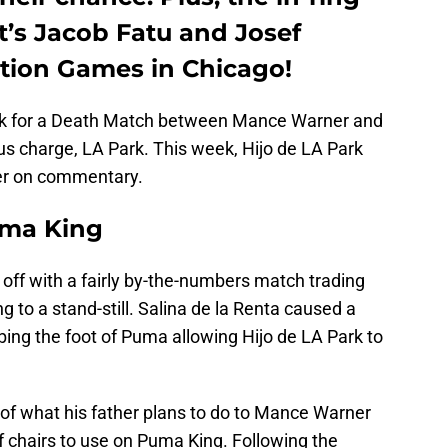
’s Jacob Fatu and Josef
tion Games in Chicago!
ek for a Death Match between Mance Warner and
us charge, LA Park. This week, Hijo de LA Park
er on commentary.
uma King
off with a fairly by-the-numbers match trading
to a stand-still. Salina de la Renta caused a
ng the foot of Puma allowing Hijo de LA Park to
 of what his father plans to do to Mance Warner
f chairs to use on Puma King. Following the