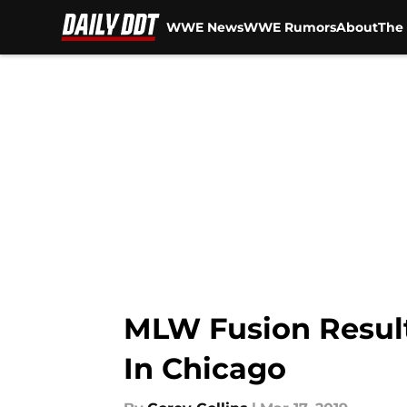
WWE News
WWE Rumors
About
The 
Skip to main content
MLW Fusion Result
In Chicago