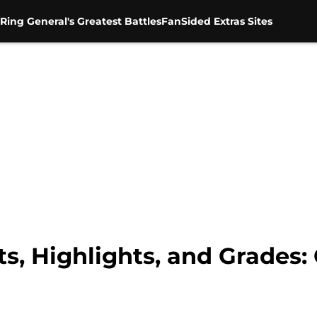
Ring General's Greatest Battles
FanSided Extras Sites
s, Highlights, and Grades