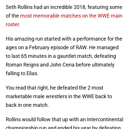
Seth Rollins had an incredible 2018, featuring some
of the
most memorable matches on the WWE main
roster.
His amazing run started with a performance for the
ages on a February episode of RAW. He managed
to last 65 minutes in a gauntlet match, defeating
Roman Reigns and John Cena before ultimately
falling to Elias.
You read that right, he defeated the 2 most
marketable male wrestlers in the WWE back to
back in one match.
Rollins would follow that up with an Intercontinental
championship run and ended his year by defeating