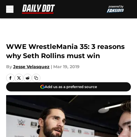
Skip to main content
WWE WrestleMania 35: 3 reasons
why Seth Rollins must win
By
Jesse Velasquez
|
Mar 19, 2019
Add us as a preferred source