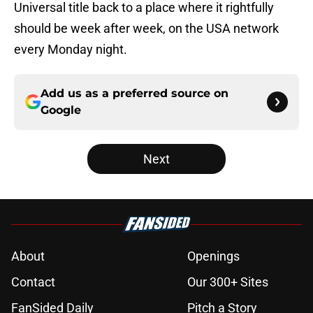
Universal title back to a place where it rightfully
should be week after week, on the USA network
every Monday night.
Add us as a preferred source on
Google
Next
About
Openings
Contact
Our 300+ Sites
FanSided Daily
Pitch a Story