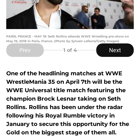
PARIS, FRANCE - MAY 19: Seth Rollins attends WWE Wrestling pre-show on
May 19, 2018 in Paris, France. (Photo by Sylvain Lefevre/Getty Images)
Prev
Next
1
of 4
One of the headlining matches at WWE
WrestleMania 35 on April 7th will be the
WWE Universal title match featuring the
champion Brock Lesnar taking on Seth
Rollins. Rollins has been under the radar
following his Royal Rumble victory in
January to secure this opportunity for the
Gold on the biggest stage of them all.