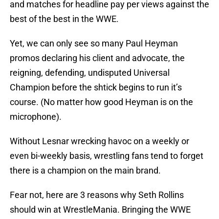
and matches for headline pay per views against the
best of the best in the WWE.
Yet, we can only see so many Paul Heyman
promos declaring his client and advocate, the
reigning, defending, undisputed Universal
Champion before the shtick begins to run it’s
course. (No matter how good Heyman is on the
microphone).
Without Lesnar wrecking havoc on a weekly or
even bi-weekly basis, wrestling fans tend to forget
there is a champion on the main brand.
Fear not, here are 3 reasons why Seth Rollins
should win at WrestleMania. Bringing the WWE