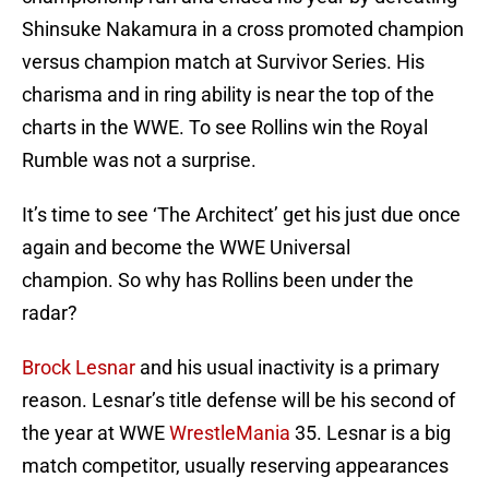
Shinsuke Nakamura in a cross promoted champion
versus champion match at Survivor Series. His
charisma and in ring ability is near the top of the
charts in the WWE. To see Rollins win the Royal
Rumble was not a surprise.
It’s time to see ‘The Architect’ get his just due once
again and become the WWE Universal
champion. So why has Rollins been under the
radar?
Brock Lesnar
and his usual inactivity is a primary
reason. Lesnar’s title defense will be his second of
the year at WWE
WrestleMania
35. Lesnar is a big
match competitor, usually reserving appearances