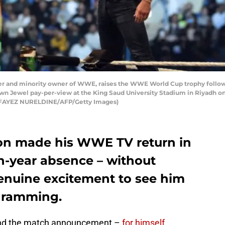
d minority owner of WWE, raises the WWE World Cup trophy following 
 Jewel pay-per-view at the King Saud University Stadium in Riyadh on
ad FAYEZ NURELDINE/AFP/Getty Images)
 made his WWE TV return in
n-year absence – without
enuine excitement to see him
ogramming.
 and the match announcement –
for himself