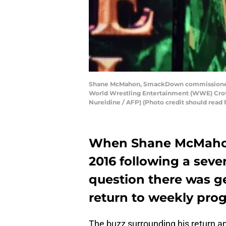
Shane McMahon, SmackDown commissioner an
World Wrestling Entertainment (WWE) Crown
Nureldine / AFP) (Photo credit should re
When Shane McMahon
2016 following a seve
question there was g
return to weekly pr
The buzz surrounding his return