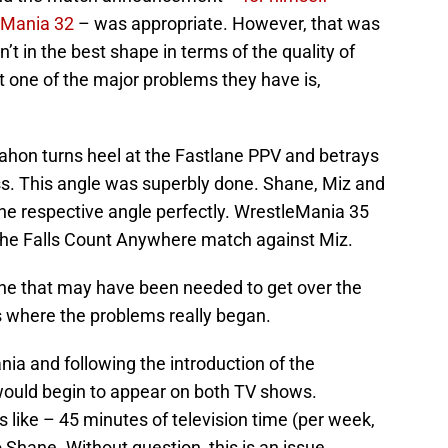
eMania 32
– was appropriate. However, that was
’t in the best shape in terms of the quality of
ut one of the major problems they have is,
hon turns heel at the Fastlane PPV and betrays
ss. This angle was superbly done. Shane, Miz and
n the respective angle perfectly. WrestleMania 35
he Falls Count Anywhere match against Miz.
 one that may have been needed to get over the
is where the problems really began.
nia and following the introduction of the
ould begin to appear on both TV shows.
ls like – 45 minutes of television time (per week,
Shane. Without question, this is an issue.