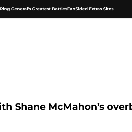
Ring General's Greatest Battles
FanSided Extras Sites
ith Shane McMahon’s over