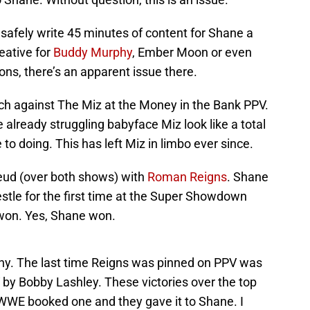
afely write 45 minutes of content for Shane a
eative for
Buddy Murphy
, Ember Moon or even
s, there’s an apparent issue there.
ch against The Miz at the Money in the Bank PPV.
already struggling babyface Miz look like a total
e to doing. This has left Miz in limbo ever since.
eud (over both shows) with
Roman Reigns
. Shane
estle for the first time at the Super Showdown
won. Yes, Shane won.
ny. The last time Reigns was pinned on PPV was
 by Bobby Lashley. These victories over the top
 WWE booked one and they gave it to Shane. I