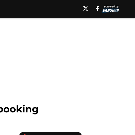
booking