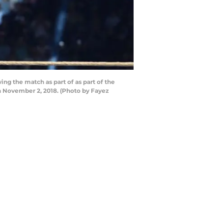
the match as part of as part of the
 November 2, 2018. (Photo by Fayez