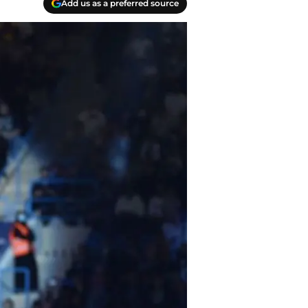
Add us as a preferred source