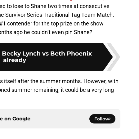
ked to lose to Shane two times at consecutive
e Survivor Series Traditional Tag Team Match.
1 contender for the top prize on the show
nths ago he couldn’t even pin Shane?
 Becky Lynch vs Beth Phoenix
already
es itself after the summer months. However, with
ned summer remaining, it could be a very long
ce on
Google
Follow