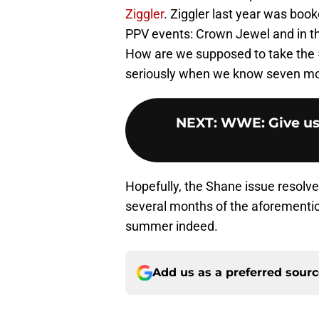
Ziggler
. Ziggler last year was boo
PPV events: Crown Jewel and in th
How are we supposed to take the #
seriously when we know seven mo
NEXT
:
WWE: Give us
Hopefully, the Shane issue resolv
several months of the aforementio
summer indeed.
Add us as a preferred sour