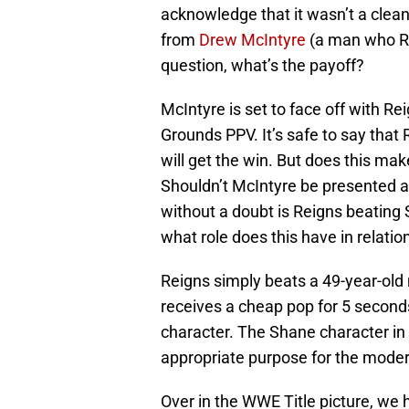
acknowledge that it wasn’t a clean
from
Drew McIntyre
(a man who Re
question, what’s the payoff?
McIntyre is set to face off with R
Grounds PPV. It’s safe to say that
will get the win. But does this ma
Shouldn’t McIntyre be presented a
without a doubt is Reigns beatin
what role does this have in relation
Reigns simply beats a 49-year-old
receives a cheap pop for 5 second
character. The Shane character in i
appropriate purpose for the moder
Over in the WWE Title picture, we