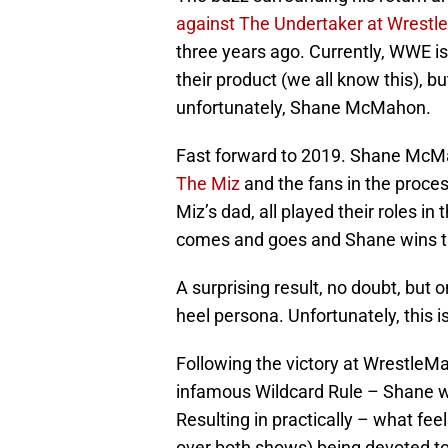
against The Undertaker at Wrestl
three years ago. Currently, WWE isn
their product (we all know this), b
unfortunately, Shane McMahon.
Fast forward to 2019. Shane McMa
The Miz
and the fans in the proce
Miz’s dad, all played their roles i
comes and goes and Shane wins t
A surprising result, no doubt, but
heel persona. Unfortunately, this 
Following the victory at WrestleMa
infamous Wildcard Rule – Shane w
Resulting in practically – what fee
over both shows) being devoted to 