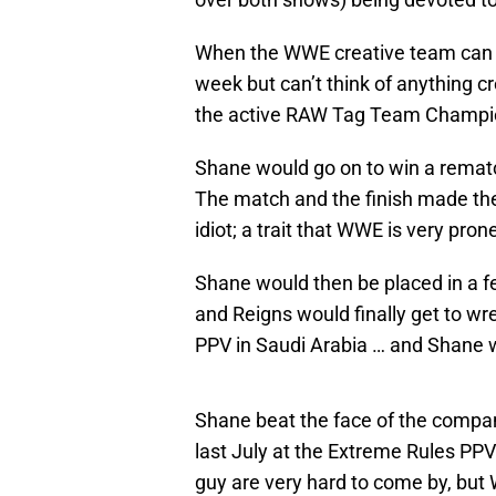
When the WWE creative team can s
week but can’t think of anything cr
the active RAW Tag Team Champion
Shane would go on to win a remat
The match and the finish made the 
idiot; a trait that WWE is very pron
Shane would then be placed in a f
and Reigns would finally get to wr
PPV in Saudi Arabia … and Shane 
Shane beat the face of the compa
last July at the Extreme Rules PPV
guy are very hard to come by, but