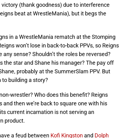
 victory (thank goodness) due to interference
igns beat at WrestleMania), but it begs the
eigns in a WrestleMania rematch at the Stomping
 Reigns won’t lose in back-to-back PPVs, so Reigns
ke any sense? Shouldn’t the roles be reversed?
s the star and Shane his manager? The pay off
g Shane, probably at the SummerSlam PPV. But
 to building a story?
 non-wrestler? Who does this benefit? Reigns
s and then we’re back to square one with his
ts current incarnation is not serving an
n product.
 have a feud between
Kofi Kingston
and
Dolph