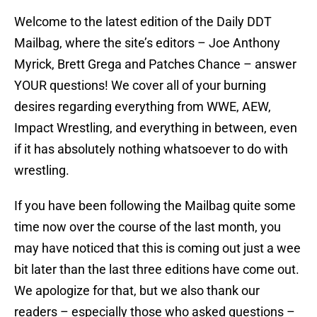
Welcome to the latest edition of the Daily DDT
Mailbag, where the site’s editors – Joe Anthony
Myrick, Brett Grega and Patches Chance – answer
YOUR questions! We cover all of your burning
desires regarding everything from WWE, AEW,
Impact Wrestling, and everything in between, even
if it has absolutely nothing whatsoever to do with
wrestling.
If you have been following the Mailbag quite some
time now over the course of the last month, you
may have noticed that this is coming out just a wee
bit later than the last three editions have come out.
We apologize for that, but we also thank our
readers – especially those who asked questions –