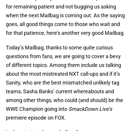
for remaining patient and not bugging us asking
when the next Mailbag is coming out. As the saying
goes, all good things come to those who wait and
for that patience, here’s another very good Mailbag.
Today’s Mailbag, thanks to some quite curious
questions from fans, we are going to cover a bevy
of different topics. Among them include us talking
about the most mistreated NXT call-ups and if it’s
Sanity, who are the best mismatched unlikely tag
teams, Sasha Banks’ current whereabouts and
among other things, who could (and should) be the
WWE Champion going into
SmackDown Live’s
premiere episode on FOX.