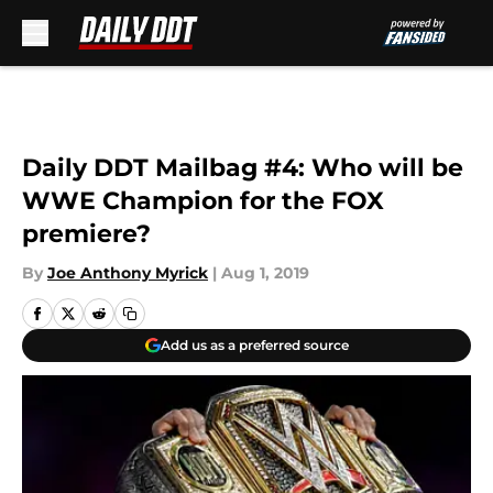
Skip to main content
Daily DDT Mailbag #4: Who will be
WWE Champion for the FOX
premiere?
By
Joe Anthony Myrick
|
Aug 1, 2019
Add us as a preferred source