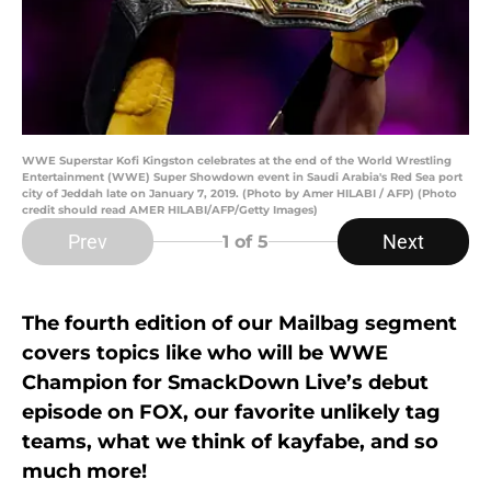
WWE Superstar Kofi Kingston celebrates at the end of the World Wrestling
Entertainment (WWE) Super Showdown event in Saudi Arabia's Red Sea port
city of Jeddah late on January 7, 2019. (Photo by Amer HILABI / AFP) (Photo
credit should read AMER HILABI/AFP/Getty Images)
Prev
Next
1
of 5
The fourth edition of our Mailbag segment
covers topics like who will be WWE
Champion for SmackDown Live’s debut
episode on FOX, our favorite unlikely tag
teams, what we think of kayfabe, and so
much more!