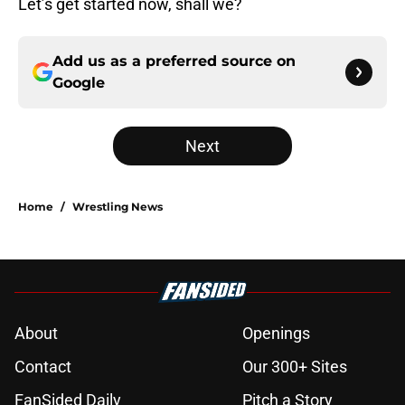
Let’s get started now, shall we?
Add us as a preferred source on
Google
Next
Home
/
Wrestling News
About
Openings
Contact
Our 300+ Sites
FanSided Daily
Pitch a Story