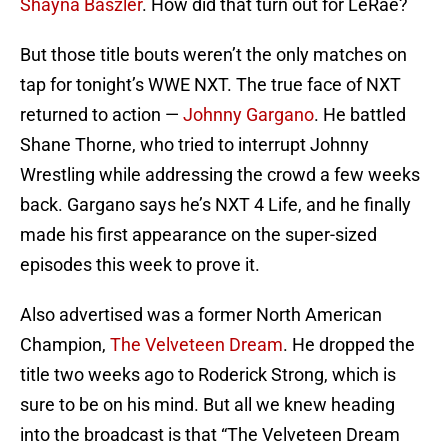
Shayna Baszler
. How did that turn out for LeRae?
But those title bouts weren’t the only matches on
tap for tonight’s WWE NXT. The true face of NXT
returned to action —
Johnny Gargano
. He battled
Shane Thorne, who tried to interrupt Johnny
Wrestling while addressing the crowd a few weeks
back. Gargano says he’s NXT 4 Life, and he finally
made his first appearance on the super-sized
episodes this week to prove it.
Also advertised was a former North American
Champion,
The Velveteen Dream
. He dropped the
title two weeks ago to Roderick Strong, which is
sure to be on his mind. But all we knew heading
into the broadcast is that “The Velveteen Dream