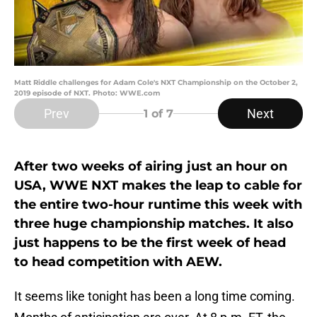
Matt Riddle challenges for Adam Cole's NXT Championship on the October 2,
2019 episode of NXT. Photo: WWE.com
Prev
Next
1
of 7
After two weeks of airing just an hour on
USA, WWE NXT makes the leap to cable for
the entire two-hour runtime this week with
three huge championship matches. It also
just happens to be the first week of head
to head competition with AEW.
It seems like tonight has been a long time coming.