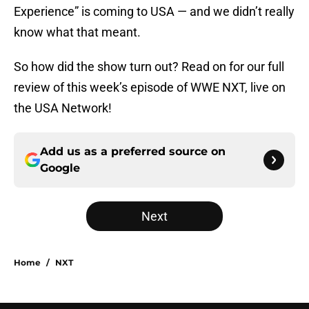
Experience” is coming to USA — and we didn’t really
know what that meant.
So how did the show turn out? Read on for our full
review of this week’s episode of WWE NXT, live on
the USA Network!
Add us as a preferred source on
Google
Next
Home
/
NXT