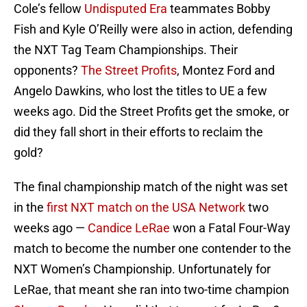
Cole’s fellow
Undisputed Era
teammates Bobby
Fish and Kyle O’Reilly were also in action, defending
the NXT Tag Team Championships. Their
opponents?
The Street Profits
, Montez Ford and
Angelo Dawkins, who lost the titles to UE a few
weeks ago. Did the Street Profits get the smoke, or
did they fall short in their efforts to reclaim the
gold?
The final championship match of the night was set
in the
first NXT match on the USA Network
two
weeks ago —
Candice LeRae
won a Fatal Four-Way
match to become the number one contender to the
NXT Women’s Championship. Unfortunately for
LeRae, that meant she ran into two-time champion