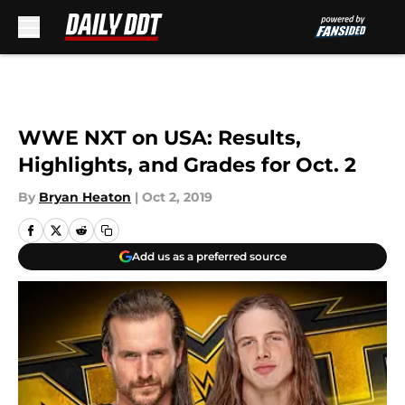
Skip to main content
WWE NXT on USA: Results,
Highlights, and Grades for Oct. 2
By
Bryan Heaton
|
Oct 2, 2019
Add us as a preferred source