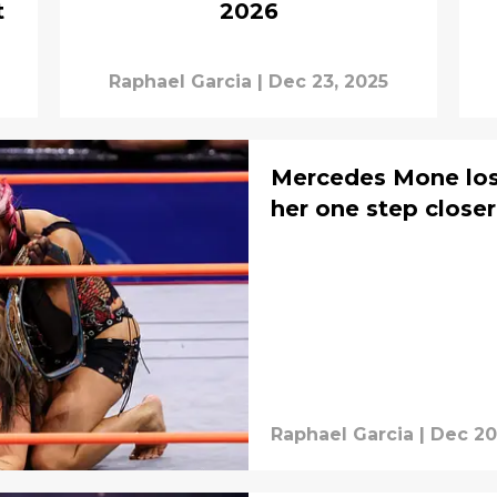
t
2026
Raphael Garcia
|
Dec 23, 2025
Mercedes Mone lose
her one step close
Raphael Garcia
|
Dec 20