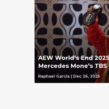
AEW World’s End 2025 
Mercedes Mone’s TBS
Raphael Garcia
|
Dec 26, 2025