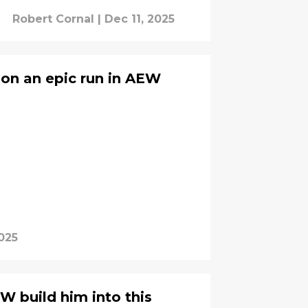
Robert Cornal
|
Dec 11, 2025
 on an epic run in AEW
025
W build him into this