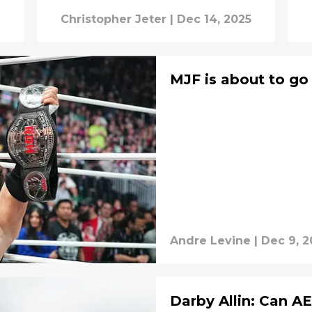
Christopher Jeter
|
Dec 14, 2025
MJF is about to go
Andre Levine
|
Dec 9, 2
Darby Allin: Can AE