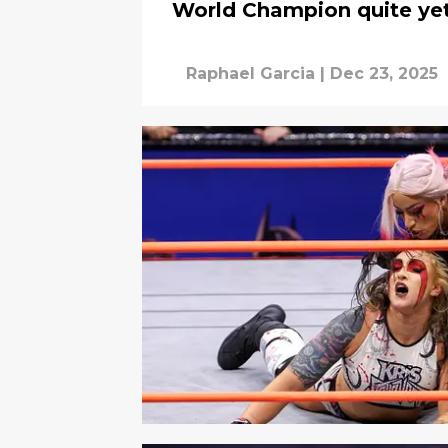
World Champion quite ye
Raphael Garcia
|
Dec 23, 2025