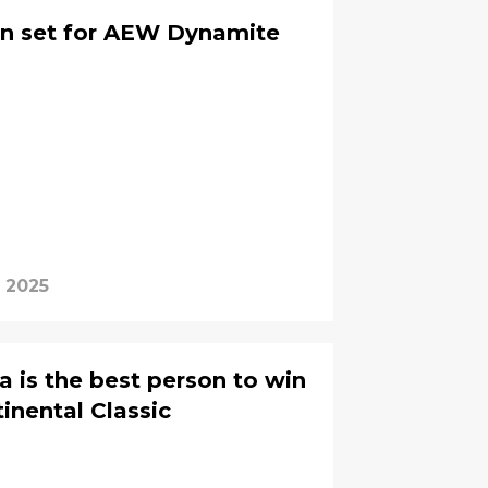
urn set for AEW Dynamite
, 2025
 is the best person to win
nental Classic