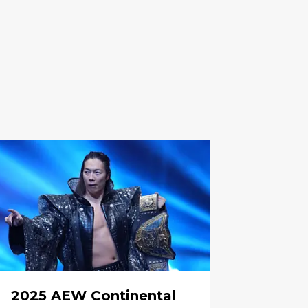
2025 AEW Continental