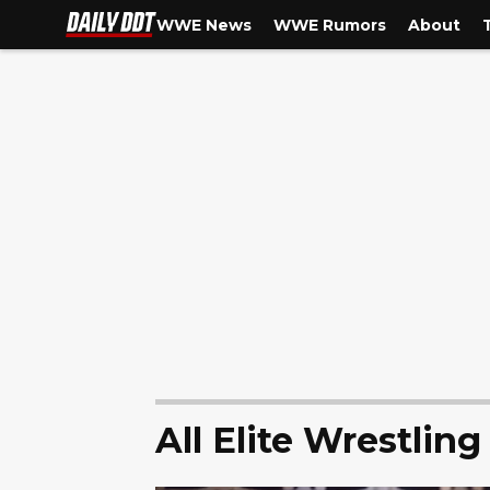
WWE News
WWE Rumors
About
All Elite Wrestling