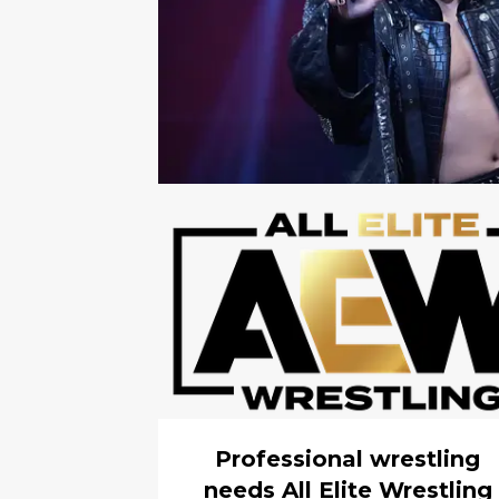
Professional wrestling
needs All Elite Wrestling