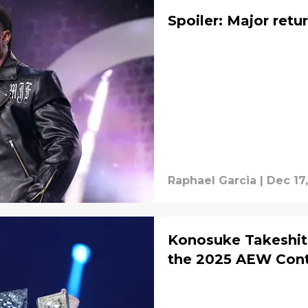
Spoiler: Major ret
Raphael Garcia
|
Dec 17
Konosuke Takeshita
the 2025 AEW Conti