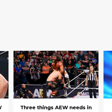
W
Three things AEW needs in