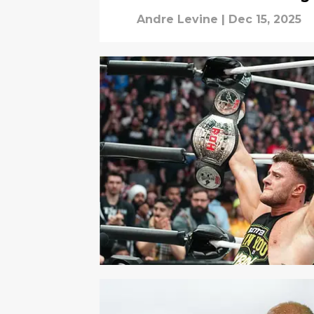
Andre Levine
|
Dec 15, 2025