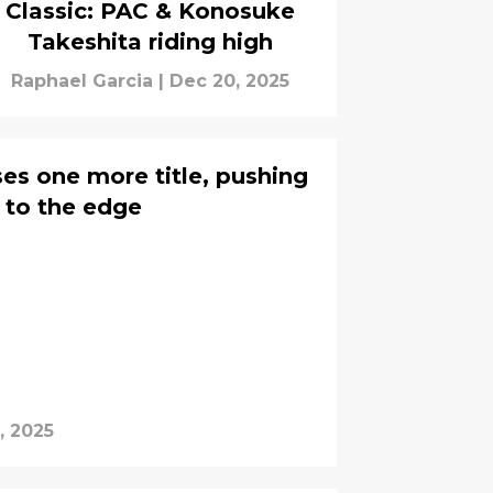
Classic: PAC & Konosuke
Takeshita riding high
Raphael Garcia
|
Dec 20, 2025
s one more title, pushing
r to the edge
, 2025