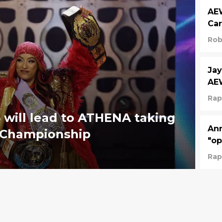
AEW
Car
Rob
Jay
AE
Rap
will lead to ATHENA taking
Ann
 Championship
"op
Rap