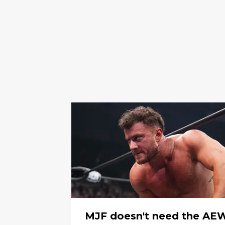
MJF doesn't need the AE