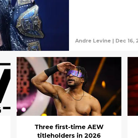
Andre Levine
|
Dec 16, 
Three first-time AEW
titleholders in 2026