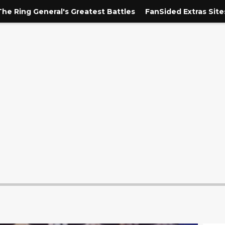
The Ring General's Greatest Battles
FanSided Extras Site