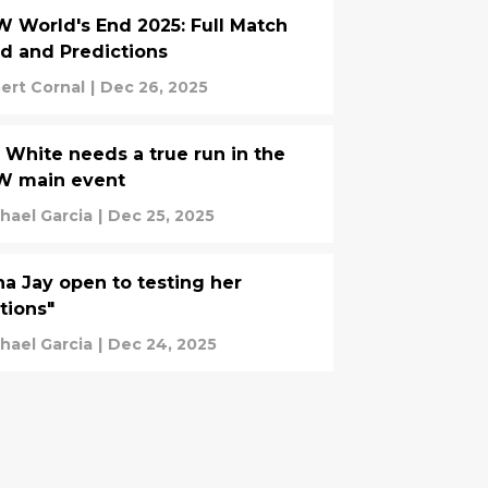
 World's End 2025: Full Match
d and Predictions
ert Cornal
|
Dec 26, 2025
 White needs a true run in the
W main event
hael Garcia
|
Dec 25, 2025
a Jay open to testing her
tions"
hael Garcia
|
Dec 24, 2025