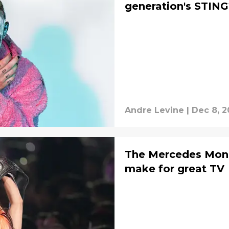
generation's STING
Andre Levine
|
Dec 8, 2
The Mercedes Mone
make for great TV