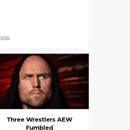
2025
Three Wrestlers AEW
Fumbled