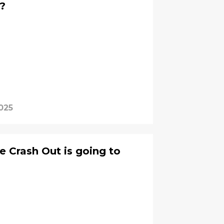
?
025
 Crash Out is going to