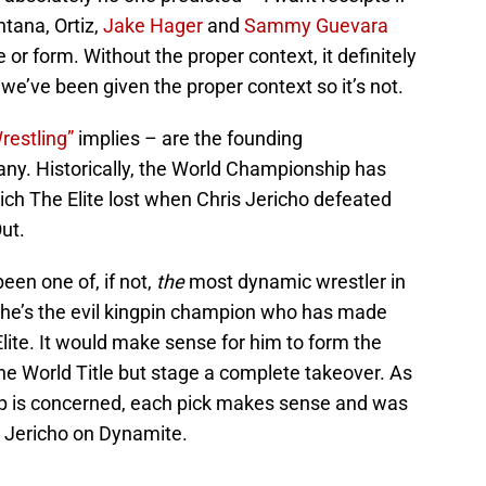
ntana, Ortiz,
Jake Hager
and
Sammy Guevara
or form. Without the proper context, it definitely
e’ve been given the proper context so it’s not.
Wrestling”
implies – are the founding
ny. Historically, the World Championship has
ch The Elite lost when Chris Jericho defeated
ut.
een one of, if not,
the
most dynamic wrestler in
n, he’s the evil kingpin champion who has made
lite. It would make sense for him to form the
the World Title but stage a complete takeover. As
up is concerned, each pick makes sense and was
y Jericho on Dynamite.