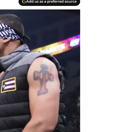
Add us as a preferred source