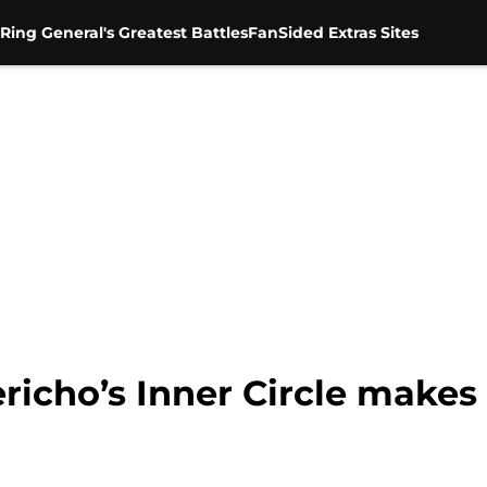
Ring General's Greatest Battles
FanSided Extras Sites
richo’s Inner Circle makes