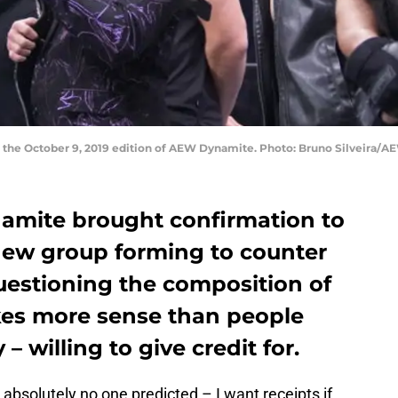
on the October 9, 2019 edition of AEW Dynamite. Photo: Bruno Silveira/A
amite brought confirmation to
 new group forming to counter
uestioning the composition of
akes more sense than people
 – willing to give credit for.
bsolutely no one predicted – I want receipts if