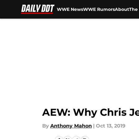
WWE News
WWE Rumors
About
The 
Skip to main content
AEW: Why Chris Je
By
Anthony Mahon
|
Oct 13, 2019