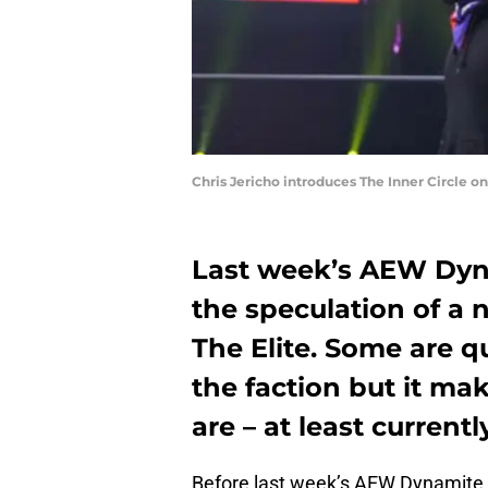
Chris Jericho introduces The Inner Circle 
Last week’s AEW Dyn
the speculation of a
The Elite. Some are q
the faction but it m
are – at least currently
Before last week’s AEW Dynamite, a