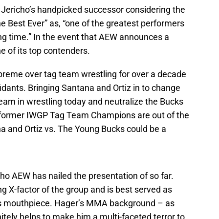
ericho’s handpicked successor considering the
Best Ever” as, “one of the greatest performers
ong time.” In the event that AEW announces a
e of its top contenders.
reme over tag team wrestling for over a decade
idants. Bringing Santana and Ortiz in to change
team in wrestling today and neutralize the Bucks
he former IWGP Tag Team Champions are out of the
a and Ortiz vs. The Young Bucks could be a
who AEW has nailed the presentation of so far.
ng X-factor of the group and is best served as
his mouthpiece. Hager’s MMA background – as
initely helps to make him a multi-faceted terror to