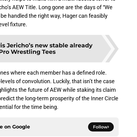
icho’s AEW Title. Long gone are the days of “We
 be handled the right way, Hager can feasibly
vel fixture.
is Jericho’s new stable already
Pro Wrestling Tees
e ones where each member has a defined role.
evels of convolution. Luckily, that isn’t the case
ghlights the future of AEW while staking its claim
predict the long-term prosperity of the Inner Circle
ential for the time being.
ce on
Google
Follow