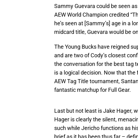
Sammy Guevara could be seen as J
AEW World Champion credited “The 
he’s seen at [Sammy’s] age in a l
midcard title, Guevara would be on
The Young Bucks have reigned sup
and are two of Cody’s closest conf
the conversation for the best tag 
is a logical decision. Now that t
AEW Tag Title tournament, Santan
fantastic matchup for Full Gear.
Last but not least is Jake Hager, 
Hager is clearly the silent, menaci
such while Jericho functions as 
brief as it has been thus far – def