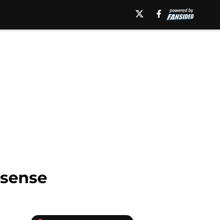
 sense