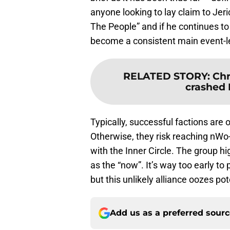
anyone looking to lay claim to Jer
The People” and if he continues to
become a consistent main event-le
RELATED STORY
:
Chr
crashed 
Typically, successful factions ar
Otherwise, they risk reaching nWo-l
with the Inner Circle. The group hi
as the “now”. It’s way too early to 
but this unlikely alliance oozes pot
Add us as a preferred sour