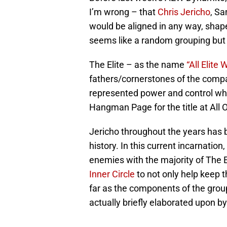
I’m wrong – that
Chris Jericho
, Sa
would be aligned in any way, shape 
seems like a random grouping but w
The Elite – as the name
“All Elite 
fathers/cornerstones of the compa
represented power and control whi
Hangman Page for the title at All O
Jericho throughout the years has b
history. In this current incarnatio
enemies with the majority of The E
Inner Circle
to not only help keep 
far as the components of the gro
actually briefly elaborated upon b