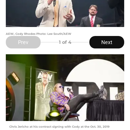
AEW, Cody Rhodes Photo: Lee South/AEW
Prev
Next
1
of 4
Chris Jericho at his contract signing with Cody at the Oct. 30, 2019