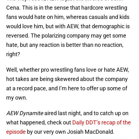
Cena. This is in the sense that hardcore wrestling
fans would hate on him, whereas casuals and kids
would love him, but with AEW, that demographic is
reversed. The polarizing company may get some
hate, but any reaction is better than no reaction,
right?
Well, whether pro wrestling fans love or hate AEW,
hot takes are being skewered about the company
at a record pace, and I’m here to offer up some of
my own.
AEW Dynamite
aired last night, and to catch up on
what happened, check out
Daily DDT’s recap of the
episode
by our very own Josiah MacDonald.