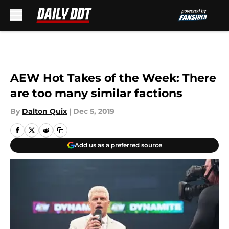
Skip to main content
AEW Hot Takes of the Week: There
are too many similar factions
By
Dalton Quix
|
Dec 5, 2019
Add us as a preferred source