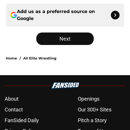
Add us as a preferred source on
Google
Next
Home
/
All Elite Wrestling
About
Openings
Contact
Our 300+ Sites
FanSided Daily
Pitch a Story