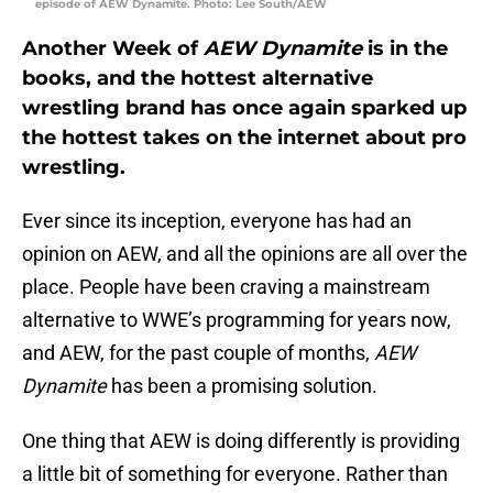
episode of AEW Dynamite. Photo: Lee South/AEW
Another Week of
AEW Dynamite
is in the
books, and the hottest alternative
wrestling brand has once again sparked up
the hottest takes on the internet about pro
wrestling.
Ever since its inception, everyone has had an
opinion on AEW, and all the opinions are all over the
place. People have been craving a mainstream
alternative to WWE’s programming for years now,
and AEW, for the past couple of months,
AEW
Dynamite
has been a promising solution.
One thing that AEW is doing differently is providing
a little bit of something for everyone. Rather than