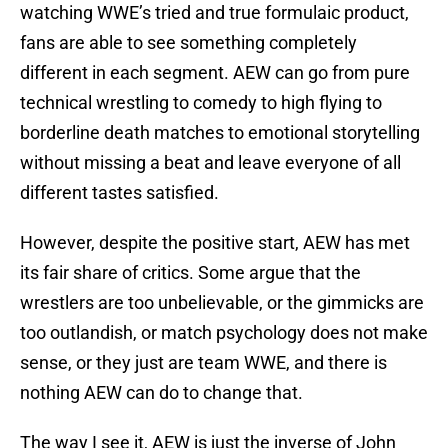
watching WWE’s tried and true formulaic product,
fans are able to see something completely
different in each segment. AEW can go from pure
technical wrestling to comedy to high flying to
borderline death matches to emotional storytelling
without missing a beat and leave everyone of all
different tastes satisfied.
However, despite the positive start, AEW has met
its fair share of critics. Some argue that the
wrestlers are too unbelievable, or the gimmicks are
too outlandish, or match psychology does not make
sense, or they just are team WWE, and there is
nothing AEW can do to change that.
The way I see it, AEW is just the inverse of John