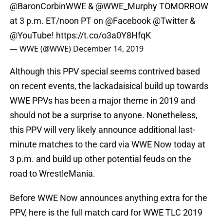
@BaronCorbinWWE
& @WWE_Murphy TOMORROW
at 3 p.m. ET/noon PT on
@Facebook
@Twitter
&
@YouTube
!
https://t.co/o3a0Y8HfqK
— WWE (@WWE)
December 14, 2019
Although this PPV special seems contrived based
on recent events, the lackadaisical build up towards
WWE PPVs has been a major theme in 2019 and
should not be a surprise to anyone. Nonetheless,
this PPV will very likely announce additional last-
minute matches to the card via WWE Now today at
3 p.m. and build up other potential feuds on the
road to WrestleMania.
Before WWE Now announces anything extra for the
PPV, here is the full match card for WWE TLC 2019