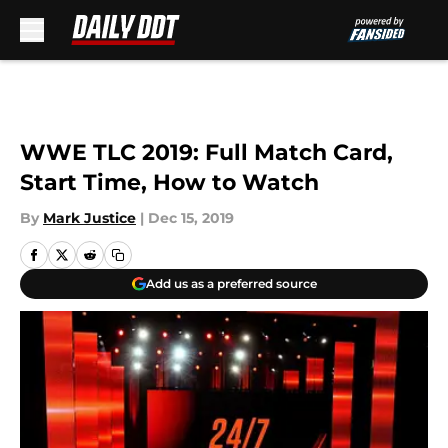
Skip to main content
WWE TLC 2019: Full Match Card,
Start Time, How to Watch
By
Mark Justice
|
Dec 15, 2019
Add us as a preferred source