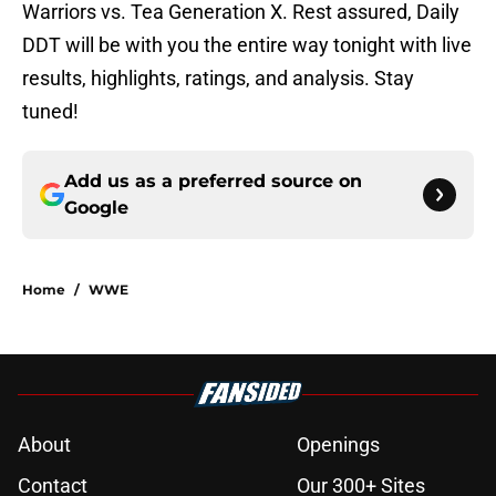
Warriors vs. Tea Generation X. Rest assured, Daily
DDT will be with you the entire way tonight with live
results, highlights, ratings, and analysis. Stay
tuned!
Add us as a preferred source on
Google
Home
/
WWE
About
Openings
Contact
Our 300+ Sites