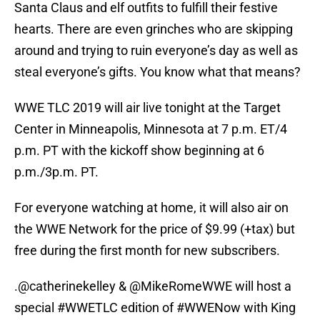
Santa Claus and elf outfits to fulfill their festive
hearts. There are even grinches who are skipping
around and trying to ruin everyone’s day as well as
steal everyone’s gifts. You know what that means?
WWE TLC 2019 will air live tonight at the Target
Center in Minneapolis, Minnesota at 7 p.m. ET/4
p.m. PT with the kickoff show beginning at 6
p.m./3p.m. PT.
For everyone watching at home, it will also air on
the WWE Network for the price of $9.99 (+tax) but
free during the first month for new subscribers.
.
@catherinekelley
& @MikeRomeWWE will host a
special
#WWETLC
edition of
#WWENow
with King