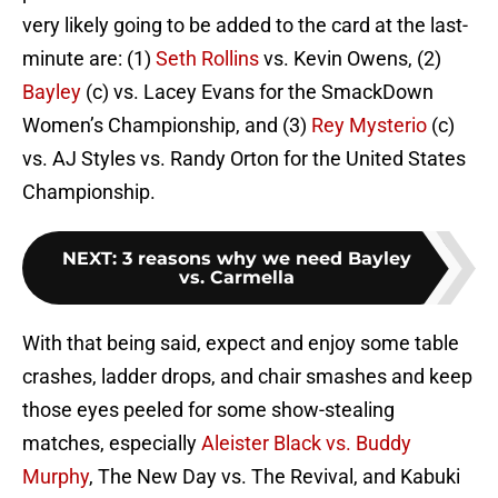
very likely going to be added to the card at the last-
minute are: (1)
Seth Rollins
vs. Kevin Owens, (2)
Bayley
(c) vs. Lacey Evans for the SmackDown
Women’s Championship, and (3)
Rey Mysterio
(c)
vs. AJ Styles vs. Randy Orton for the United States
Championship.
NEXT
:
3 reasons why we need Bayley
vs. Carmella
With that being said, expect and enjoy some table
crashes, ladder drops, and chair smashes and keep
those eyes peeled for some show-stealing
matches, especially
Aleister Black vs. Buddy
Murphy
, The New Day vs. The Revival, and Kabuki