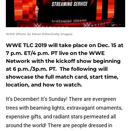
WWE (Photo by Ethan Miller/Getty Images)
WWE TLC 2019 will take place on Dec. 15 at
7 p.m. ET/4 p.m. PT live on the WWE
Network with the kickoff show beginning
at 6 p.m./3p.m. PT. The following will
showcase the full match card, start time,
location, and how to watch.
It’s December! It’s Sunday! There are evergreen
trees with beaming lights, extravagant ornaments,
expensive gifts, and radiant stars permeated all
around the world! There are people dressed in