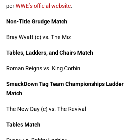
per
WWE’s official website
:
Non-Title Grudge Match
Bray Wyatt (c) vs. The Miz
Tables, Ladders, and Chairs Match
Roman Reigns vs. King Corbin
SmackDown Tag Team Championships Ladder
Match
The New Day (c) vs. The Revival
Tables Match