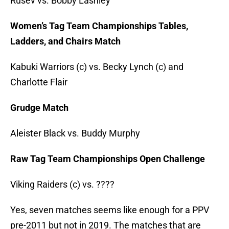
Rusev vs. Bobby Lashley
Women’s Tag Team Championships Tables,
Ladders, and Chairs Match
Kabuki Warriors (c) vs. Becky Lynch (c) and
Charlotte Flair
Grudge Match
Aleister Black vs. Buddy Murphy
Raw Tag Team Championships Open Challenge
Viking Raiders (c) vs. ????
Yes, seven matches seems like enough for a PPV
pre-2011 but not in 2019. The matches that are