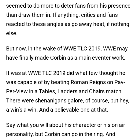
seemed to do more to deter fans from his presence
than draw them in. If anything, critics and fans
reacted to these angles as go away heat, if nothing
else.
But now, in the wake of WWE TLC 2019, WWE may
have finally made Corbin as a main eventer work.
It was at WWE TLC 2019 did what few thought he
was capable of by beating Roman Reigns on Pay-
Per-View in a Tables, Ladders and Chairs match.
There were shenanigans galore, of course, but hey,
a win’s a win. And a believable one at that.
Say what you will about his character or his on air
personality, but Corbin can go in the ring. And