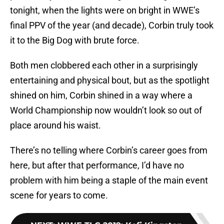
tonight, when the lights were on bright in WWE’s
final PPV of the year (and decade), Corbin truly took
it to the Big Dog with brute force.
Both men clobbered each other in a surprisingly
entertaining and physical bout, but as the spotlight
shined on him, Corbin shined in a way where a
World Championship now wouldn’t look so out of
place around his waist.
There’s no telling where Corbin’s career goes from
here, but after that performance, I’d have no
problem with him being a staple of the main event
scene for years to come.