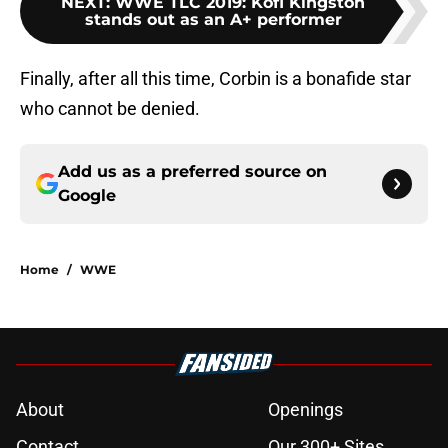
NEXT
:
WWE TLC 2019: Kofi Kingston
stands out as an A+ performer
Finally, after all this time, Corbin is a bonafide star
who cannot be denied.
Add us as a preferred source on
Google
Home
/
WWE
About
Openings
Contact
Our 300+ Sites