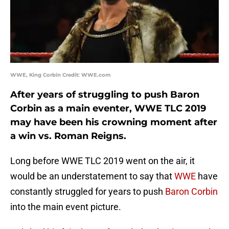
WWE, King Corbin Credit: WWE.com
After years of struggling to push Baron
Corbin as a main eventer, WWE TLC 2019
may have been his crowning moment after
a win vs. Roman Reigns.
Long before WWE TLC 2019 went on the air, it
would be an understatement to say that
WWE
have
constantly struggled for years to push
Baron Corbin
into the main event picture.