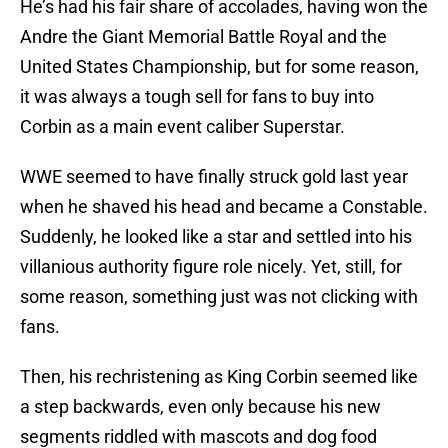
He’s had his fair share of accolades, having won the
Andre the Giant Memorial Battle Royal and the
United States Championship, but for some reason,
it was always a tough sell for fans to buy into
Corbin as a main event caliber Superstar.
WWE seemed to have finally struck gold last year
when he shaved his head and became a Constable.
Suddenly, he looked like a star and settled into his
villanious authority figure role nicely. Yet, still, for
some reason, something just was not clicking with
fans.
Then, his rechristening as King Corbin seemed like
a step backwards, even only because his new
segments riddled with mascots and dog food