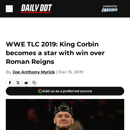
Skip to main content
WWE TLC 2019: King Corbin
becomes a star with win over
Roman Reigns
By
Joe Anthony Myrick
|
Dec 15, 2019
Add us as a preferred source