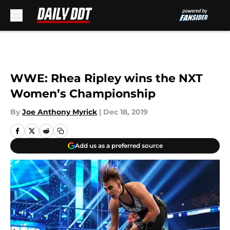
Skip to main content
WWE: Rhea Ripley wins the NXT
Women’s Championship
By
Joe Anthony Myrick
|
Dec 18, 2019
Add us as a preferred source