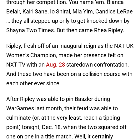
through her competition. You name ’em. Bianca
Belair, Kairi Sane, Io Shirai, Mia Yim, Candice LeRae
… they all stepped up only to get knocked down by
Shayna Two Times. But then came Rhea Ripley.
Ripley, fresh off of an inaugural reign as the NXT UK
Women’s Champion, made her presence felt on
NXT TV with an
Aug. 28
staredown confrontation.
And these two have been on a collision course with
each other ever since.
After Ripley was able to pin Baszler during
WarGames last month, their feud was able to
culminate (or, at the very least, reach a tipping
point) tonight, Dec. 18, when the two squared off
one on one in a title match. Well, it certainly