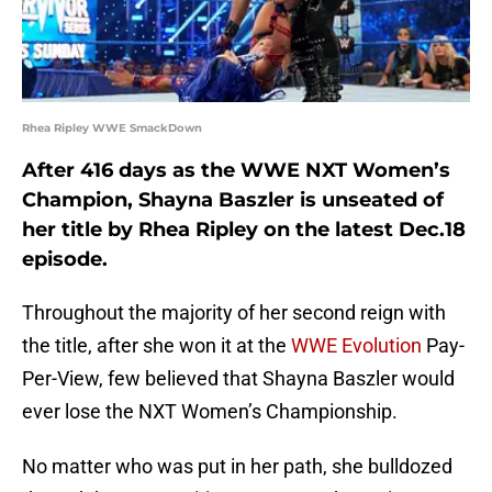
Rhea Ripley WWE SmackDown
After 416 days as the WWE NXT Women’s
Champion, Shayna Baszler is unseated of
her title by Rhea Ripley on the latest Dec.18
episode.
Throughout the majority of her second reign with
the title, after she won it at the
WWE Evolution
Pay-
Per-View, few believed that Shayna Baszler would
ever lose the NXT Women’s Championship.
No matter who was put in her path, she bulldozed