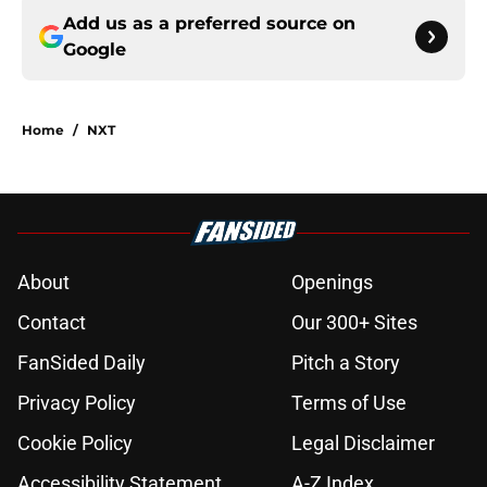
Add us as a preferred source on
Google
Home
/
NXT
About
Openings
Contact
Our 300+ Sites
FanSided Daily
Pitch a Story
Privacy Policy
Terms of Use
Cookie Policy
Legal Disclaimer
Accessibility Statement
A-Z Index