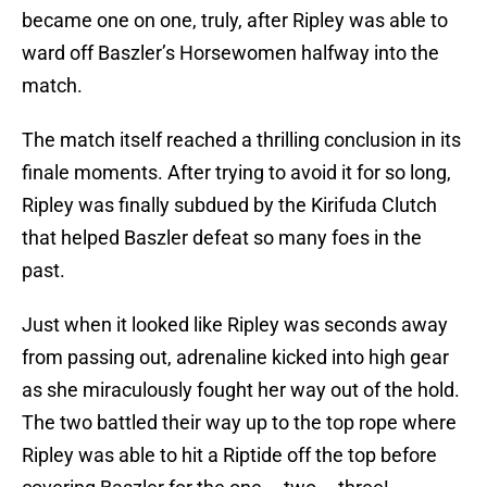
became one on one, truly, after Ripley was able to
ward off Baszler’s Horsewomen halfway into the
match.
The match itself reached a thrilling conclusion in its
finale moments. After trying to avoid it for so long,
Ripley was finally subdued by the Kirifuda Clutch
that helped Baszler defeat so many foes in the
past.
Just when it looked like Ripley was seconds away
from passing out, adrenaline kicked into high gear
as she miraculously fought her way out of the hold.
The two battled their way up to the top rope where
Ripley was able to hit a Riptide off the top before