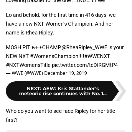
covering Baszler for the one … two … three!
Lo and behold, for the first time in 416 days, we
have a new NXT Women’s Champion. And her
name is Rhea Ripley.
MOSH PIT K̶I̶D̶ CHAMP.
@RheaRipley_WWE
is your
NEW NXT
#WomensChampion
!!!!
#WWENXT
#NXTWomensTitle
pic.twitter.com/tcDIRGMtP4
— WWE (@WWE)
December 19, 2019
NEXT
:
AEW: Kris Statlander’s
meteoric rise continues with No. 1...
Who do you want to see face Ripley for her title
first?