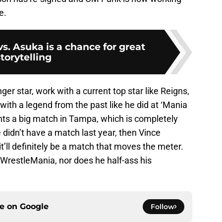
e.
s. Asuka is a chance for great
torytelling
er star, work with a current top star like Reigns,
ith a legend from the past like he did at ‘Mania
nts a big match in Tampa, which is completely
 didn’t have a match last year, then Vince
’ll definitely be a match that moves the meter.
 WrestleMania, nor does he half-ass his
ce on
Google
Follow