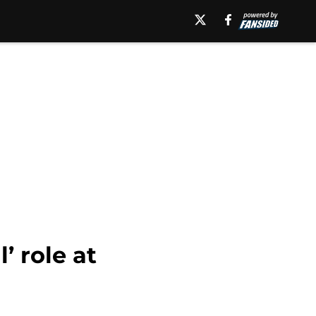
 role at