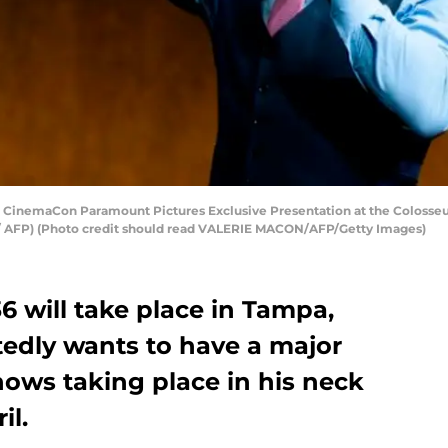
 CinemaCon Paramount Pictures Exclusive Presentation at the Colosseum 
 AFP) (Photo credit should read VALERIE MACON/AFP/Getty Images)
will take place in Tampa,
edly wants to have a major
hows taking place in his neck
il.