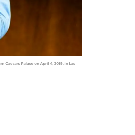
Caesars Palace on April 4, 2019, in Las