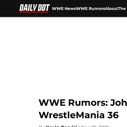
WWE News
WWE Rumors
About
The 
Skip to main content
WWE Rumors: John 
WrestleMania 36