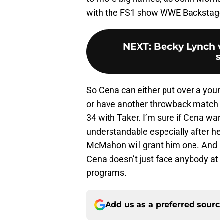
with the FS1 show WWE Backstag
NEXT
:
Becky Lynch v
s
So Cena can either put over a young
or have another throwback match w
34 with Taker. I’m sure if Cena wa
understandable especially after he
McMahon will grant him one. And it
Cena doesn’t just face anybody at
programs.
Add us as a preferred sour