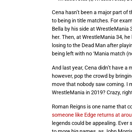
Cena hasn’t been a major part of
to being in title matches. For exa
Bella by his side at WrestleMania 
her. Then, at WrestleMania 34, h
losing to the Dead Man after play
being left with no ‘Mania match (
And last year, Cena didn’t have a 
however, pop the crowd by bringing
move that nobody saw coming. I m
WrestleMania in 2019? Crazy, righ
Roman Reigns is one name that co
someone like Edge returns at ar
legends could be appealing. Ever 
to more big names, as John Morri