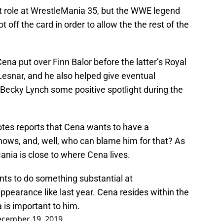
nt role at WrestleMania 35, but the WWE legend
 off the card in order to allow the the rest of the
na put over Finn Balor before the latter’s Royal
Lesnar, and he also helped give eventual
Becky Lynch some positive spotlight during the
tes reports that Cena wants to have a
Shows, and, well, who can blame him for that? As
ania is close to where Cena lives.
ts to do something substantial at
pearance like last year. Cena resides within the
 is important to him.
cember 19, 2019