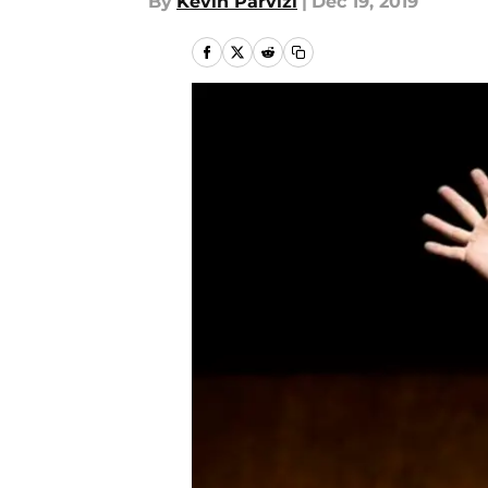
By
Kevin Parvizi
|
Dec 19, 2019