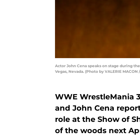
Actor John Cena speaks on stage during the
Vegas, Nevada. (Photo by VALERIE MACON /
WWE WrestleMania 36 
and John Cena report
role at the Show of S
of the woods next Apr