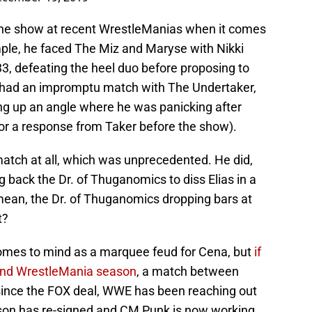
 the show at recent WrestleManias when it comes
mple, he faced The Miz and Maryse with Nikki
33, defeating the heel duo before proposing to
e had an impromptu match with The Undertaker,
ing up an angle where he was panicking after
nor a response from Taker before the show).
match at all, which was unprecedented. He did,
 back the Dr. of Thuganomics to diss Elias in a
ean, the Dr. of Thuganomics dropping bars at
t?
mes to mind as a marquee feud for Cena, but
if
ound WrestleMania season
, a match between
since the FOX deal, WWE has been reaching out
son has re-signed and CM Punk is now working