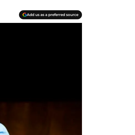
Add us as a preferred source