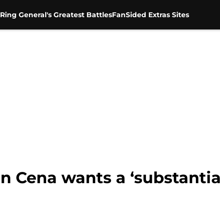
Ring General's Greatest Battles
FanSided Extras Sites
Cena wants a ‘substantial’