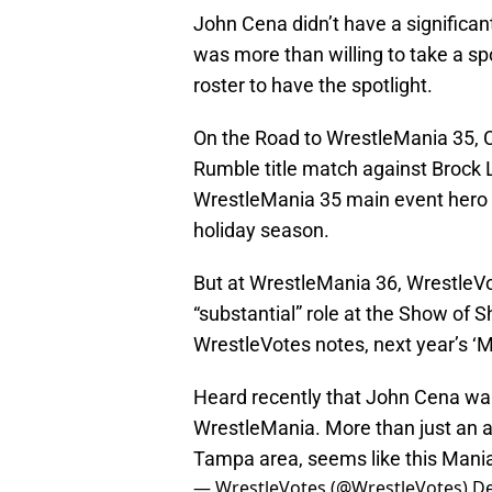
John Cena didn’t have a significa
was more than willing to take a spot
roster to have the spotlight.
On the Road to WrestleMania 35, Ce
Rumble title match against Brock 
WrestleMania 35 main event hero 
holiday season.
But at WrestleMania 36, WrestleVo
“substantial” role at the Show of 
WrestleVotes notes, next year’s ‘M
Heard recently that John Cena wan
WrestleMania. More than just an ap
Tampa area, seems like this Mania
— WrestleVotes (@WrestleVotes)
De