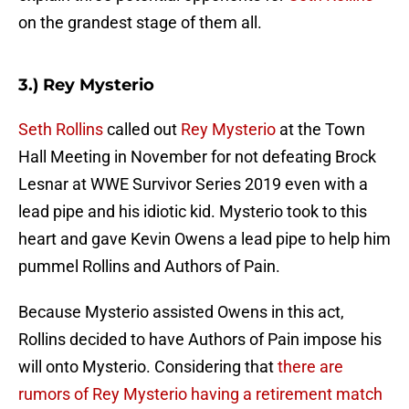
on the grandest stage of them all.
3.) Rey Mysterio
Seth Rollins
called out
Rey Mysterio
at the Town
Hall Meeting in November for not defeating Brock
Lesnar at WWE Survivor Series 2019 even with a
lead pipe and his idiotic kid. Mysterio took to this
heart and gave Kevin Owens a lead pipe to help him
pummel Rollins and Authors of Pain.
Because Mysterio assisted Owens in this act,
Rollins decided to have Authors of Pain impose his
will onto Mysterio. Considering that
there are
rumors of Rey Mysterio having a retirement match