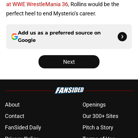
at WWE WrestleMania 36
, Rollins would be the
perfect heel to end Mysterio’s career.
Add us as a preferred source on
Google
Next
About
Openings
Contact
Our 300+ Sites
FanSided Daily
Pitch a Story