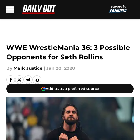
Skip to main content
WWE WrestleMania 36: 3 Possible
Opponents for Seth Rollins
By
Mark Justice
|
Jan 20, 2020
Add us as a preferred source