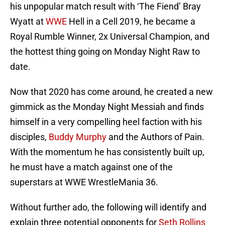
his unpopular match result with ‘The Fiend’ Bray
Wyatt at
WWE
Hell in a Cell 2019, he became a
Royal Rumble Winner, 2x Universal Champion, and
the hottest thing going on Monday Night Raw to
date.
Now that 2020 has come around, he created a new
gimmick as the Monday Night Messiah and finds
himself in a very compelling heel faction with his
disciples,
Buddy Murphy
and the Authors of Pain.
With the momentum he has consistently built up,
he must have a match against one of the
superstars at WWE WrestleMania 36.
Without further ado, the following will identify and
explain three potential opponents for
Seth Rollins