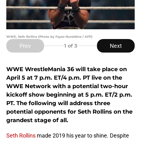
WWE, Seth Rollins (Photo by Fayez Nureldine / AFP)
Prev
Next
1
of 3
WWE WrestleMania 36 will take place on
April 5 at 7 p.m. ET/4 p.m. PT live on the
WWE Network with a potential two-hour
kickoff show beginning at 5 p.m. ET/2 p.m.
PT. The following will address three
potential opponents for Seth Rollins on the
grandest stage of all.
Seth Rollins
made 2019 his year to shine. Despite