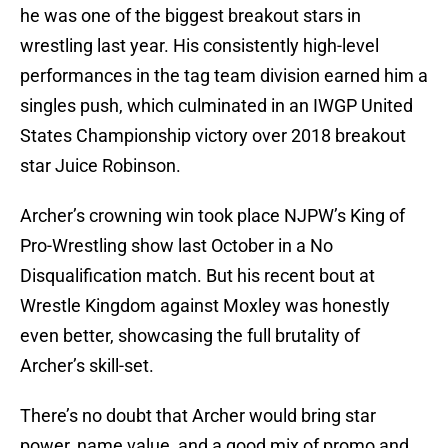
he was one of the biggest breakout stars in
wrestling last year. His consistently high-level
performances in the tag team division earned him a
singles push, which culminated in an IWGP United
States Championship victory over 2018 breakout
star Juice Robinson.
Archer’s crowning win took place NJPW’s King of
Pro-Wrestling show last October in a No
Disqualification match. But his recent bout at
Wrestle Kingdom against Moxley was honestly
even better, showcasing the full brutality of
Archer’s skill-set.
There’s no doubt that Archer would bring star
power, name value, and a good mix of promo and