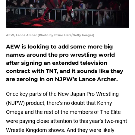
AEW, Lance Archer (Photo by Etsuo Hara/Getty Images)
AEW is looking to add some more big
names around the pro wrestling world
after signing an extended television
contract with TNT, and it sounds like they
are zeroing in on NJPW’s Lance Archer.
Once key parts of the New Japan Pro-Wrestling
(NJPW) product, there’s no doubt that Kenny
Omega and the rest of the members of The Elite
were paying close attention to this year’s two-night
Wrestle Kingdom shows. And they were likely