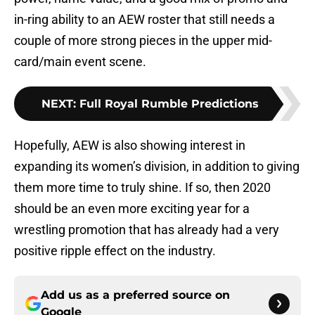
in-ring ability to an AEW roster that still needs a
couple of more strong pieces in the upper mid-
card/main event scene.
NEXT
:
Full Royal Rumble Predictions
Hopefully, AEW is also showing interest in
expanding its women’s division, in addition to giving
them more time to truly shine. If so, then 2020
should be an even more exciting year for a
wrestling promotion that has already had a very
positive ripple effect on the industry.
Add us as a preferred source on
Google