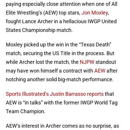
paying especially close attention when one of All
Elite Wrestling’s (AEW) top stars,
Jon Moxley
,
fought Lance Archer in a hellacious IWGP United
States Championship match.
Moxley picked up the win in the “Texas Death”
match, securing the US Title in the process. But
while Archer lost the match, the
NJPW
standout
may have won himself a contract with
AEW
after
notching another solid big-match performance.
Sports Illustrated’s Justin Barrasso reports
that
AEW is “in talks” with the former IWGP World Tag
Team Champion.
AEW’s interest in Archer comes as no surprise, as