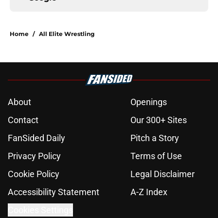
Home
/
All Elite Wrestling
About
Openings
Contact
Our 300+ Sites
FanSided Daily
Pitch a Story
Privacy Policy
Terms of Use
Cookie Policy
Legal Disclaimer
Accessibility Statement
A-Z Index
Cookies Settings