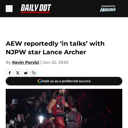
Skip to main content
AEW reportedly ‘in talks’ with
NJPW star Lance Archer
By
Kevin Parvizi
|
Jan 22, 2020
Add us as a preferred source