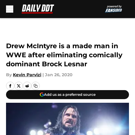
Skip to main content
Drew McIntyre is a made man in
WWE after eliminating comically
dominant Brock Lesnar
By
Kevin Parvizi
|
Jan 26, 2020
Add us as a preferred source