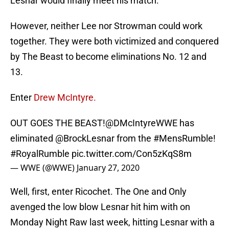
Lesnar would finally meet his match.
However, neither Lee nor Strowman could work
together. They were both victimized and conquered
by The Beast to become eliminations No. 12 and
13.
Enter
Drew McIntyre.
OUT GOES THE BEAST!
@DMcIntyreWWE
has
eliminated
@BrockLesnar
from the
#MensRumble
!
#RoyalRumble
pic.twitter.com/Con5zKqS8m
— WWE (@WWE)
January 27, 2020
Well, first, enter Ricochet. The One and Only
avenged the low blow Lesnar hit him with on
Monday Night Raw last week, hitting Lesnar with a