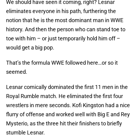
We should have seen it coming, right? Lesnar
eliminates everyone in his path, furthering the
notion that he is the most dominant man in WWE
history. And then the person who can stand toe to
toe with him – or just temporarily hold him off –
would get a big pop.
That’s the formula WWE followed here…or so it
seemed.
Lesnar comically dominated the first 11 men in the
Royal Rumble match. He eliminated the first four
wrestlers in mere seconds. Kofi Kingston had a nice
flurry of offense and worked well with Big E and Rey
Mysterio, as the three hit their finishers to briefly
stumble Lesnar.