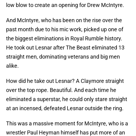
low blow to create an opening for Drew McIntyre.
And McIntyre, who has been on the rise over the
past month due to his mic work, picked up one of
the biggest eliminations in Royal Rumble history.
He took out Lesnar after The Beast eliminated 13
straight men, dominating veterans and big men
alike.
How did he take out Lesnar? A Claymore straight
over the top rope. Beautiful. And each time he
eliminated a superstar, he could only stare straight
at an incensed, defeated Lesnar outside the ring.
This was a massive moment for McIntyre, who is a
wrestler Paul Heyman himself has put more of an