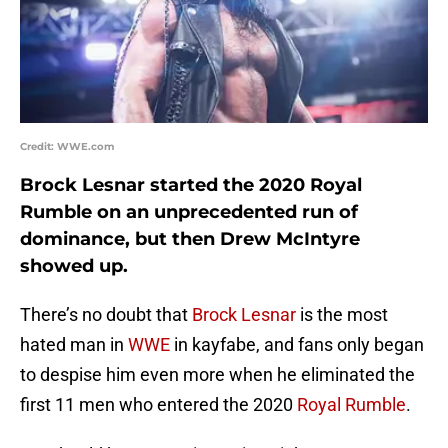
Credit: WWE.com
Brock Lesnar started the 2020 Royal
Rumble on an unprecedented run of
dominance, but then Drew McIntyre
showed up.
There’s no doubt that
Brock Lesnar
is the most
hated man in
WWE
in kayfabe, and fans only began
to despise him even more when he eliminated the
first 11 men who entered the 2020
Royal Rumble
.