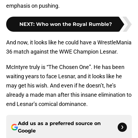
emphasis on pushing.
NEXT
:
Who won the Royal Rumble?
And now, it looks like he could have a WrestleMania
36 match against the WWE Champion Lesnar.
McIntyre truly is “The Chosen One”. He has been
waiting years to face Lesnar, and it looks like he
may get his wish. And even if he doesn’t, he’s
already a made man after this insane elimination to
end Lesnar’s comical dominance.
Add us as a preferred source on
Google