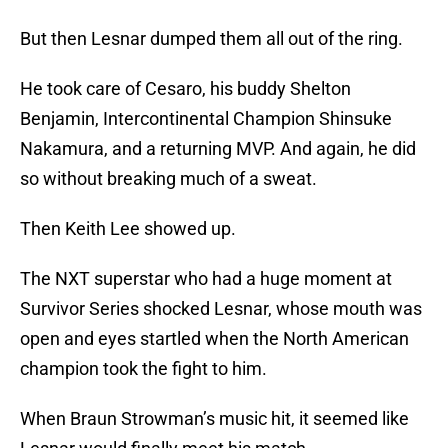
But then Lesnar dumped them all out of the ring.
He took care of Cesaro, his buddy Shelton
Benjamin, Intercontinental Champion Shinsuke
Nakamura, and a returning MVP. And again, he did
so without breaking much of a sweat.
Then Keith Lee showed up.
The NXT superstar who had a huge moment at
Survivor Series shocked Lesnar, whose mouth was
open and eyes startled when the North American
champion took the fight to him.
When Braun Strowman’s music hit, it seemed like