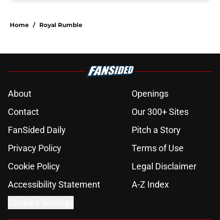
Home
/
Royal Rumble
About
Openings
Contact
Our 300+ Sites
FanSided Daily
Pitch a Story
Privacy Policy
Terms of Use
Cookie Policy
Legal Disclaimer
Accessibility Statement
A-Z Index
Cookies Settings