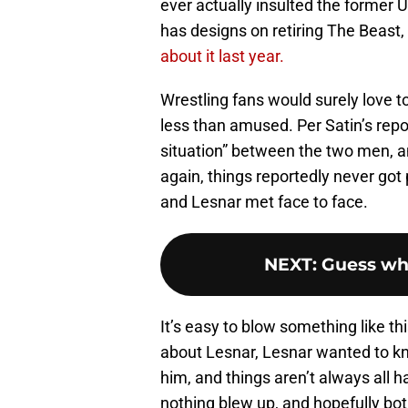
ever actually insulted the former 
has designs on retiring The Beast
about it last year.
Wrestling fans would surely love to
less than amused. Per Satin’s repor
situation” between the two men, an
again, things reportedly never got 
and Lesnar met face to face.
NEXT
:
Guess wh
It’s easy to blow something like th
about Lesnar, Lesnar wanted to k
him, and things aren’t always all 
nothing blew up, and hopefully bo