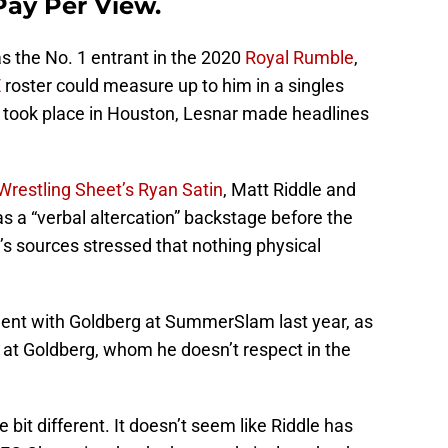
Pay Per View.
 the No. 1 entrant in the 2020
Royal Rumble
,
E
roster could measure up to him in a singles
 took place in Houston, Lesnar made headlines
Wrestling Sheet’s Ryan Satin
, Matt Riddle and
s a “verbal altercation” backstage before the
s sources stressed that nothing physical
ment with Goldberg at SummerSlam last year, as
 at Goldberg, whom he doesn’t respect in the
tle bit different. It doesn’t seem like Riddle has