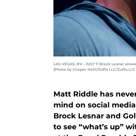
LAS VEGAS, NV - JULY 7: Brock Lesnar answe
(Photo by Cooper Neill/Zuffa LLC/Zuffa LLC
Matt Riddle has neve
mind on social medi
Brock Lesnar and Gol
to see “what’s up” wi