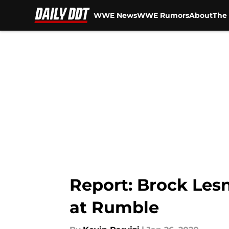
WWE News
WWE Rumors
About
The 
Skip to main content
Report: Brock Lesna
at Rumble