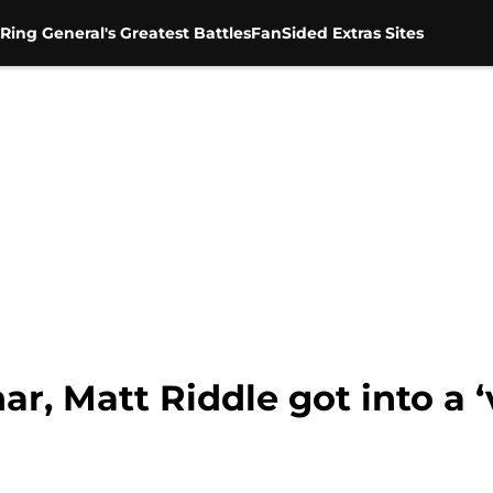
Ring General's Greatest Battles
FanSided Extras Sites
r, Matt Riddle got into a ‘