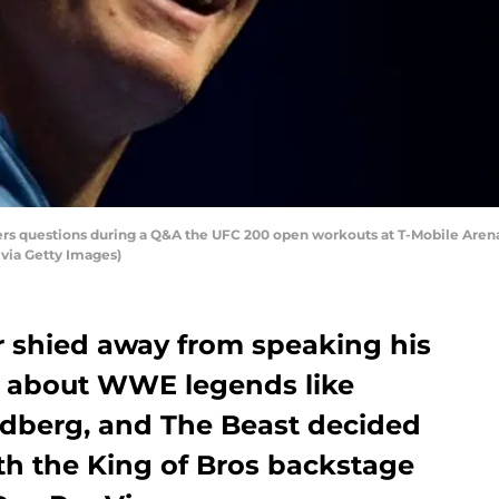
rs questions during a Q&A the UFC 200 open workouts at T-Mobile Arena o
 via Getty Images)
r shied away from speaking his
a about WWE legends like
dberg, and The Beast decided
th the King of Bros backstage