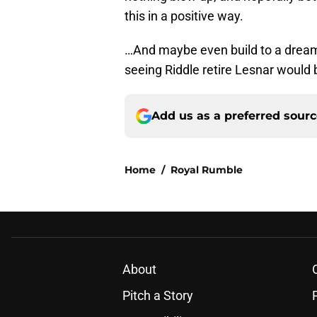
this in a positive way.
…And maybe even build to a dream
seeing Riddle retire Lesnar would b
Add us as a preferred sour
Home
/
Royal Rumble
About
Pitch a Story