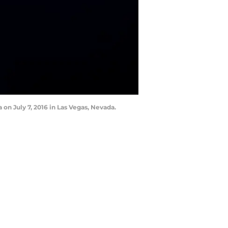
n July 7, 2016 in Las Vegas, Nevada.