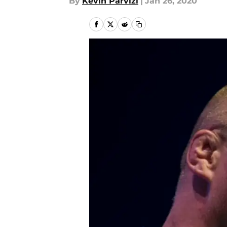
By
Kevin Parvizi
|
Jan 26, 2020