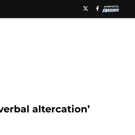
verbal altercation’