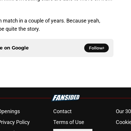
 match in a couple of years. Because yeah,
e quite the story.
ce on
Google
Follow
Openings
Contact
Our 30
Privacy Policy
Terms of Use
Cookie