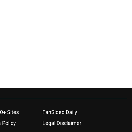
0+ Sites
FanSided Daily
 Policy
Legal Disclaimer