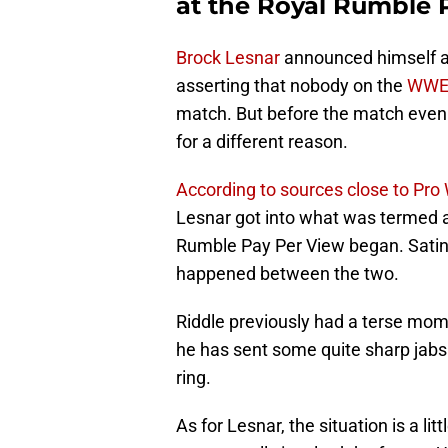
at the Royal Rumble 
Brock Lesnar
announced himself as
asserting that nobody on the
WW
match. But before the match even
for a different reason.
According to sources close to Pro 
Lesnar got into what was termed a
Rumble Pay Per View began. Satin’
happened between the two.
Riddle previously had a terse mo
he has sent some quite sharp jabs
ring.
As for Lesnar, the situation is a lit