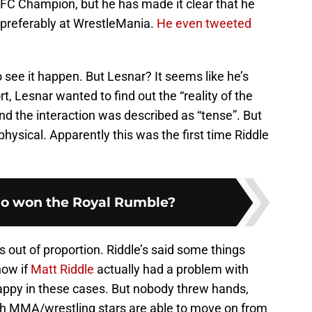
UFC Champion, but he has made it clear that he
, preferably at WrestleMania.
He even tweeted
 see it happen. But Lesnar? It seems like he’s
t, Lesnar wanted to find out the “reality of the
d the interaction was described as “tense”. But
physical. Apparently this was the first time Riddle
o won the Royal Rumble?
is out of proportion. Riddle’s said some things
now if
Matt Riddle
actually had a problem with
happy in these cases. But nobody threw hands,
th MMA/wrestling stars are able to move on from