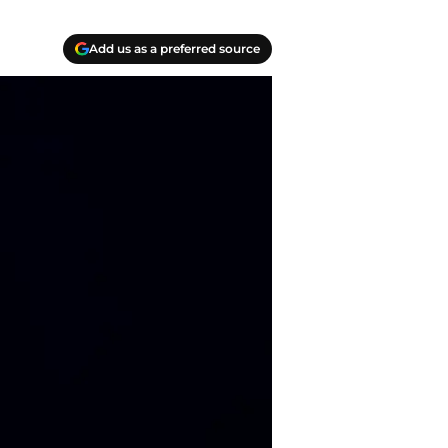
Add us as a preferred source