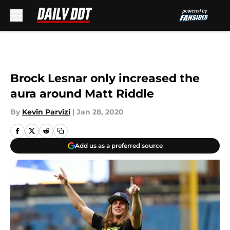
Skip to main content
Brock Lesnar only increased the
aura around Matt Riddle
By
Kevin Parvizi
|
Jan 28, 2020
Add us as a preferred source