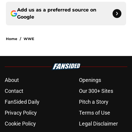
Add us as a preferred source on
Google
Home
/
WWE
About
Openings
Contact
Our 300+ Sites
FanSided Daily
Pitch a Story
Privacy Policy
Terms of Use
Cookie Policy
Legal Disclaimer