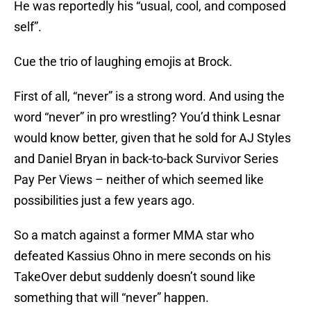
He was reportedly his “usual, cool, and composed
self”.
Cue the trio of laughing emojis at Brock.
First of all, “never” is a strong word. And using the
word “never” in pro wrestling? You’d think Lesnar
would know better, given that he sold for AJ Styles
and Daniel Bryan in back-to-back Survivor Series
Pay Per Views – neither of which seemed like
possibilities just a few years ago.
So a match against a former MMA star who
defeated Kassius Ohno in mere seconds on his
TakeOver debut suddenly doesn’t sound like
something that will “never” happen.