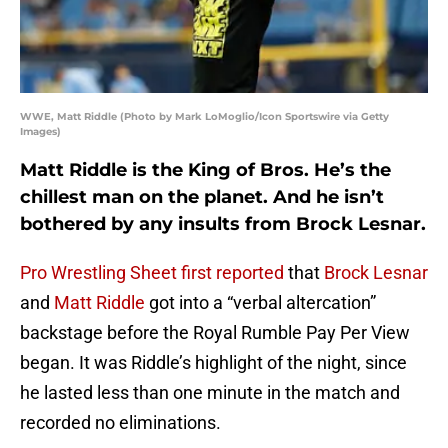
WWE, Matt Riddle (Photo by Mark LoMoglio/Icon Sportswire via Getty
Images)
Matt Riddle is the King of Bros. He’s the
chillest man on the planet. And he isn’t
bothered by any insults from Brock Lesnar.
Pro Wrestling Sheet first reported
that
Brock Lesnar
and
Matt Riddle
got into a “verbal altercation”
backstage before the Royal Rumble Pay Per View
began. It was Riddle’s highlight of the night, since
he lasted less than one minute in the match and
recorded no eliminations.