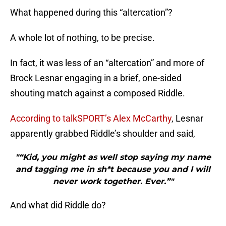
What happened during this “altercation”?
A whole lot of nothing, to be precise.
In fact, it was less of an “altercation” and more of
Brock Lesnar engaging in a brief, one-sided
shouting match against a composed Riddle.
According to talkSPORT’s Alex McCarthy
, Lesnar
apparently grabbed Riddle’s shoulder and said,
"“Kid, you might as well stop saying my name
and tagging me in sh*t because you and I will
never work together. Ever.”"
And what did Riddle do?