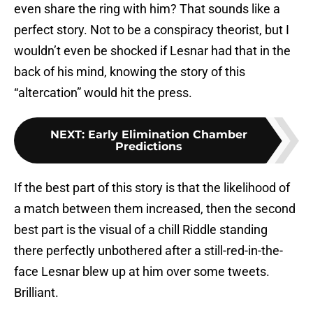
even share the ring with him? That sounds like a
perfect story. Not to be a conspiracy theorist, but I
wouldn’t even be shocked if Lesnar had that in the
back of his mind, knowing the story of this
“altercation” would hit the press.
NEXT
:
Early Elimination Chamber
Predictions
If the best part of this story is that the likelihood of
a match between them increased, then the second
best part is the visual of a chill Riddle standing
there perfectly unbothered after a still-red-in-the-
face Lesnar blew up at him over some tweets.
Brilliant.