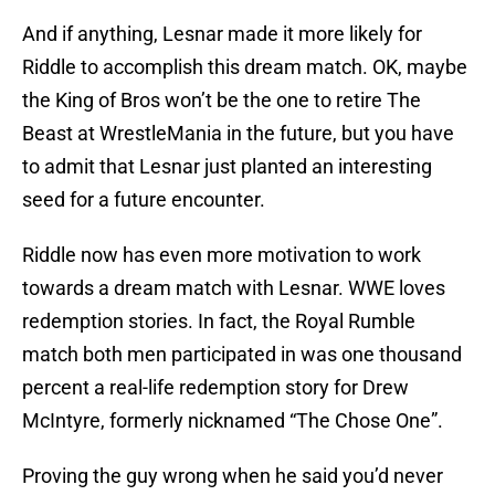
And if anything, Lesnar made it more likely for
Riddle to accomplish this dream match. OK, maybe
the King of Bros won’t be the one to retire The
Beast at WrestleMania in the future, but you have
to admit that Lesnar just planted an interesting
seed for a future encounter.
Riddle now has even more motivation to work
towards a dream match with Lesnar. WWE loves
redemption stories. In fact, the Royal Rumble
match both men participated in was one thousand
percent a real-life redemption story for Drew
McIntyre, formerly nicknamed “The Chose One”.
Proving the guy wrong when he said you’d never