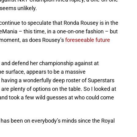
seems unlikely.
 continue to speculate that Ronda Rousey is in the
eMania – this time, in a one-on-one fashion – but
he moment, as does Rousey’s
foreseeable future
 and defend her championship against at
e surface, appears to be a massive
having a wonderfully deep roster of Superstars
 are plenty of options on the table. So I looked at
s and took a few wild guesses at who could come
o has been on everybody’s minds since the Royal