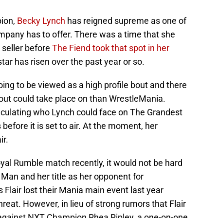
ion,
Becky Lynch
has reigned supreme as one of
mpany has to offer. There was a time that she
seller before
The Fiend took that spot in her
tar has risen over the past year or so.
ng to be viewed as a high profile bout and there
bout could take place on than WrestleMania.
eculating who Lynch could face on The Grandest
efore it is set to air. At the moment, her
ir.
oyal Rumble match recently, it would not be hard
Man and her title as her opponent for
 Flair lost their Mania main event last year
hreat. However, in lieu of strong rumors that Flair
ty against NXT Champion Rhea Ripley, a one-on-one