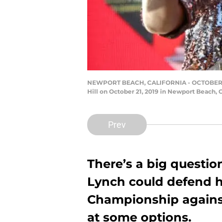
NEWPORT BEACH, CALIFORNIA - OCTOBER 21
Hill on October 21, 2019 in Newport Beach, 
Prev
There’s a big questi
Lynch could defend
Championship against
at some options.