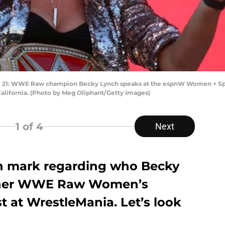
: WWE Raw champion Becky Lynch speaks at the espnW Women + Sport
California. (Photo by Meg Oliphant/Getty Images)
1
of 4
Next
on mark regarding who Becky
 her WWE Raw Women’s
 at WrestleMania. Let’s look