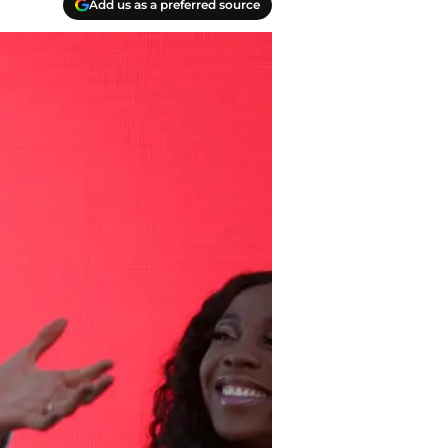
Add us as a preferred source