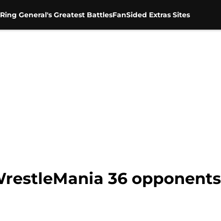
Ring General's Greatest Battles
FanSided Extras Sites
restleMania 36 opponents