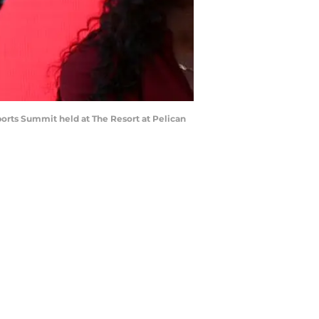
s Summit held at The Resort at Pelican