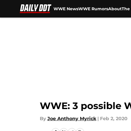
WWE News
WWE Rumors
About
The 
Skip to main content
WWE: 3 possible W
By
Joe Anthony Myrick
|
Feb 2, 2020