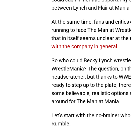
between Lynch and Flair at Mania 
At the same time, fans and critics
running to face The Man at Wrestl
that in itself seems unclear at t
with the company in general
.
So who could Becky Lynch wrestle
WrestleMania? The question, on th
headscratcher, but thanks to WWE 
ready to step up to the plate, there
some believable, realistic option
around for The Man at Mania.
Let’s start with the no-brainer wh
Rumble.