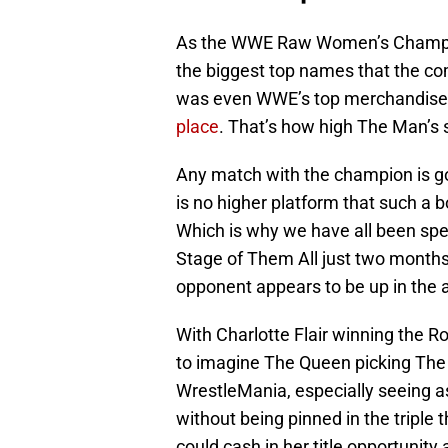
As the WWE Raw Women’s Champ
the biggest top names that the co
was even WWE’s top merchandise 
place
. That’s how high The Man’s s
Any match with the champion is goi
is no higher platform that such a 
Which is why we have all been sp
Stage of Them All just two months b
opponent appears to be up in the a
With Charlotte Flair winning the R
to imagine The Queen picking The 
WrestleMania, especially seeing as
without being pinned in the triple t
could cash in her title opportuni