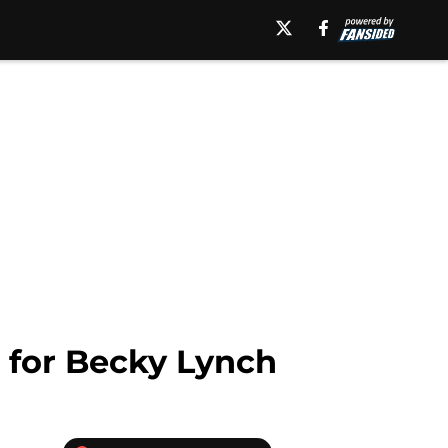
 for Becky Lynch