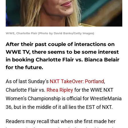
WWE, Charlotte Flair (Photo by David Banks/Getty Images)
After their past couple of interactions on
WWE TV, there seems to be some interest
in booking Charlotte Flair vs. Bianca Belair
for the future.
As of last Sunday’s
NXT TakeOver: Portland
,
Charlotte Flair vs.
Rhea Ripley
for the WWE NXT
Women’s Championship is official for WrestleMania
36, but in the middle of it all lies the EST of NXT.
Readers may recall that when she first made her