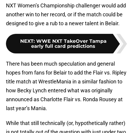
NXT Women’s Championship challenger would add
another win to her record, or if the match could be
designed to give a rub to a newer talent in Belair.
NEXT
:
WWE NXT TakeOver Tampa
early full card predictions
There has been much speculation and general
hopes from fans for Belair to add the Flair vs. Ripley
title match at WrestleMania in a similar fashion to
how Becky Lynch entered what was originally
announced as Charlotte Flair vs. Ronda Rousey at
last year’s Mania.
While that still technically (or, hypothetically rather)
is not totally out of the question with just under two