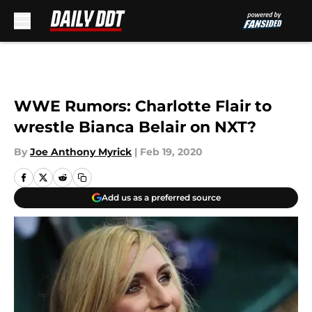
Skip to main content
WWE Rumors: Charlotte Flair to
wrestle Bianca Belair on NXT?
By
Joe Anthony Myrick
|
Feb 19, 2020
Add us as a preferred source