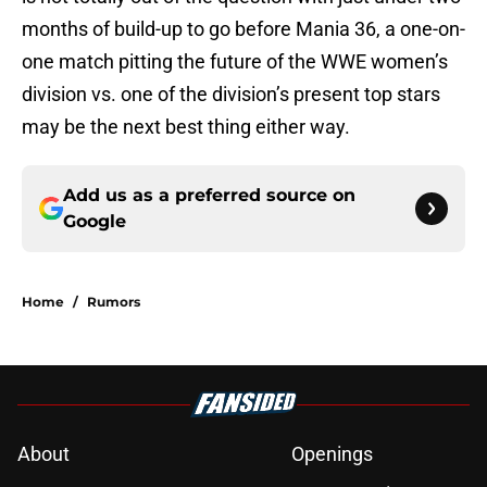
months of build-up to go before Mania 36, a one-on-
one match pitting the future of the WWE women’s
division vs. one of the division’s present top stars
may be the next best thing either way.
Add us as a preferred source on
Google
Home
/
Rumors
About
Openings