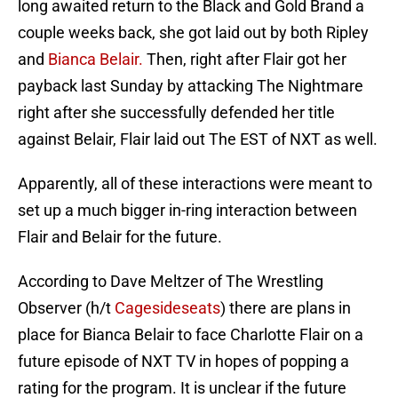
long awaited return to the Black and Gold Brand a
couple weeks back, she got laid out by both Ripley
and
Bianca Belair.
Then, right after Flair got her
payback last Sunday by attacking The Nightmare
right after she successfully defended her title
against Belair, Flair laid out The EST of NXT as well.
Apparently, all of these interactions were meant to
set up a much bigger in-ring interaction between
Flair and Belair for the future.
According to Dave Meltzer of The Wrestling
Observer (h/t
Cagesideseats
) there are plans in
place for Bianca Belair to face Charlotte Flair on a
future episode of NXT TV in hopes of popping a
rating for the program. It is unclear if the future