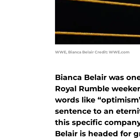
WWE, Bianca Belair Credit: WWE.com
Bianca Belair was on
Royal Rumble weeken
words like “optimism
sentence to an etern
this specific company 
Belair is headed for 