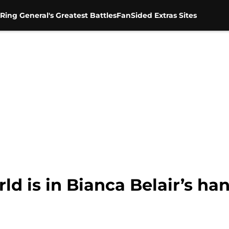
Ring General's Greatest Battles
FanSided Extras Sites
d is in Bianca Belair’s ha