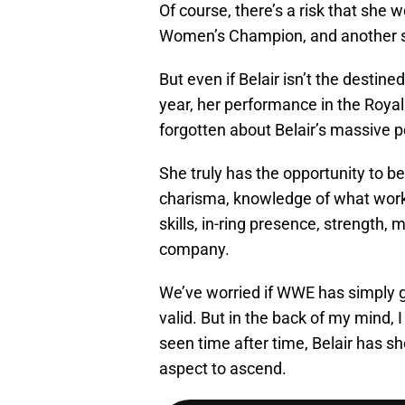
Of course, there’s a risk that she
Women’s Champion, and another st
But even if Belair isn’t the destin
year, her performance in the Royal
forgotten about Belair’s massive p
She truly has the opportunity to be
charisma, knowledge of what works
skills, in-ring presence, strength, m
company.
We’ve worried if WWE has simply gl
valid. But in the back of my mind, 
seen time after time, Belair has 
aspect to ascend.