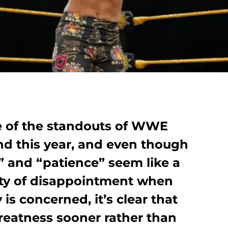
e of the standouts of WWE
d this year, and even though
” and “patience” seem like a
ity of disappointment when
is concerned, it’s clear that
greatness sooner rather than