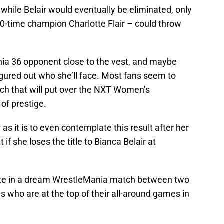
 while Belair would eventually be eliminated, only
10-time champion Charlotte Flair – could throw
ia 36 opponent close to the vest, and maybe
igured out who she’ll face. Most fans seem to
atch that will put over the NXT Women’s
of prestige.
y as it is to even contemplate this result after her
f she loses the title to Bianca Belair at
otte in a dream WrestleMania match between two
s who are at the top of their all-around games in