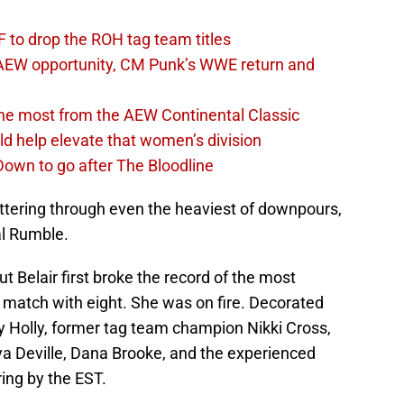
 to drop the ROH tag team titles
AEW opportunity, CM Punk’s WWE return and
the most from the AEW Continental Classic
d help elevate that women’s division
own to go after The Bloodline
uttering through even the heaviest of downpours,
al Rumble.
ut Belair first broke the record of the most
match with eight. She was on fire. Decorated
y Holly, former tag team champion Nikki Cross,
 Deville, Dana Brooke, and the experienced
ring by the EST.