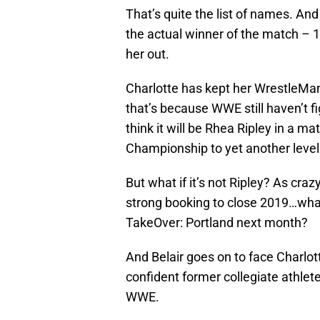
That’s quite the list of names. And
the actual winner of the match – 
her out.
Charlotte has kept her WrestleMan
that’s because WWE still haven’t f
think it will be Rhea Ripley in a m
Championship to yet another level 
But what if it’s not Ripley? As craz
strong booking to close 2019…what i
TakeOver: Portland next month?
And Belair goes on to face Charl
confident former collegiate athlete
WWE.