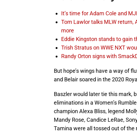
It’s time for Adam Cole and MJF
Tom Lawlor talks MLW return, 
more
Eddie Kingston stands to gain 
Trish Stratus on WWE NXT woul
Randy Orton signs with SmackD
But hope’s wings have a way of fl
and Belair soared in the 2020 Roy
Baszler would later tie this mark, b
eliminations in a Women’s Rumble 
champion Alexa Bliss, legend Moll
Mandy Rose, Candice LeRae, Sonya
Tamina were all tossed out of the 