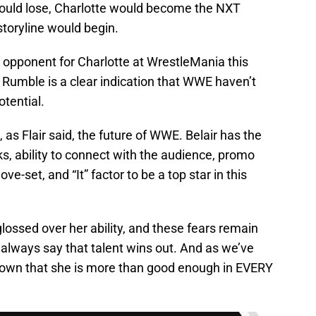
 would lose, Charlotte would become the NXT
oryline would begin.
ed opponent for Charlotte at WrestleMania this
 Rumble is a clear indication that WWE haven’t
otential.
, as Flair said, the future of WWE. Belair has the
, ability to connect with the audience, promo
ove-set, and “It” factor to be a top star in this
ossed over her ability, and these fears remain
I always say that talent wins out. And as we’ve
shown that she is more than good enough in EVERY