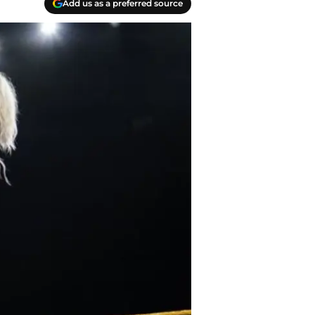
Add us as a preferred source