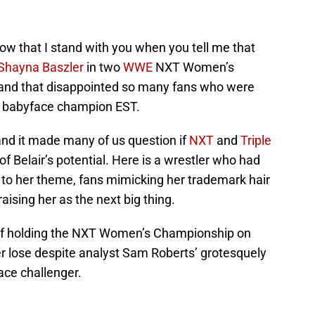
now that I stand with you when you tell me that
Shayna Baszler
in two
WWE
NXT Women’s
and that disappointed so many fans who were
 a babyface champion EST.
nd it made many of us question if
NXT
and
Triple
f Belair’s potential. Here is a wrestler who had
 to her theme, fans mimicking her trademark hair
ising her as the next big thing.
of holding the NXT Women’s Championship on
r lose despite analyst Sam Roberts’ grotesquely
ace challenger.