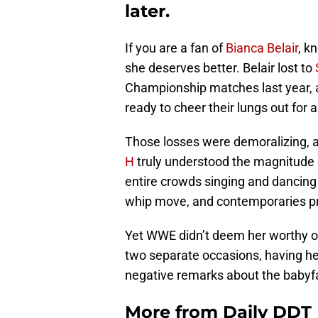
later.
If you are a fan of
Bianca Belair
, k
she deserves better. Belair lost to
Championship matches last year, 
ready to cheer their lungs out for
Those losses were demoralizing, a
H
truly understood the magnitude o
entire crowds singing and dancing
whip move, and contemporaries pra
Yet WWE didn’t deem her worthy 
two separate occasions, having he
negative remarks about the babyf
More from
Daily DDT