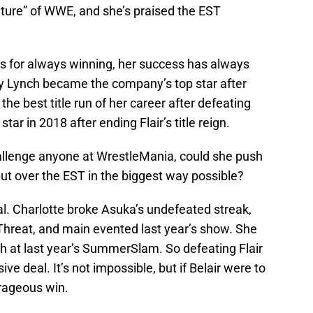
uture” of WWE, and she’s praised the EST
ts for always winning, her success has always
y Lynch became the company’s top star after
the best title run of her career after defeating
ar in 2018 after ending Flair’s title reign.
hallenge anyone at WrestleMania, could she push
put over the EST in the biggest way possible?
al. Charlotte broke Asuka’s undefeated streak,
e Threat, and main evented last year’s show. She
tch at last year’s SummerSlam. So defeating Flair
ve deal. It’s not impossible, but if Belair were to
trageous win.