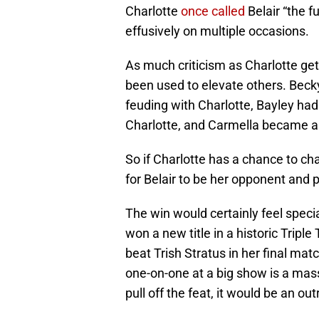
Charlotte
once called
Belair “the f
effusively on multiple occasions.
As much criticism as Charlotte ge
been used to elevate others. Beck
feuding with Charlotte, Bayley had 
Charlotte, and Carmella became a st
So if Charlotte has a chance to c
for Belair to be her opponent and 
The win would certainly feel speci
won a new title in a historic Tripl
beat Trish Stratus in her final ma
one-on-one at a big show is a massi
pull off the feat, it would be an ou