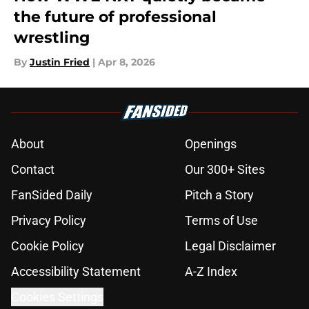
the future of professional
wrestling
By
Justin Fried
|
Apr 8, 2026
About
Openings
Contact
Our 300+ Sites
FanSided Daily
Pitch a Story
Privacy Policy
Terms of Use
Cookie Policy
Legal Disclaimer
Accessibility Statement
A-Z Index
Cookies Settings