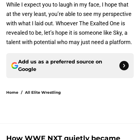
While I expect you to laugh in my face, I hope that
at the very least, you’re able to see my perspective
with what I laid out. Whoever The Exalted One is
revealed to be, let’s hope it is someone like Sky, a
talent with potential who may just need a platform.
Add us as a preferred source on
Google
Home
/
All Elite Wrestling
How WWE NXT quietly became