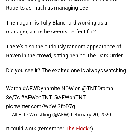
Roberts as much as managing Lee.
Then again, is Tully Blanchard working as a
manager, a role he seems perfect for?
There’s also the curiously random appearance of
Raven in the crowd, sitting behind The Dark Order.
Did you see it? The exalted one is always watching.
Watch
#AEWDynamite
NOW on
@TNTDrama
8e/7c
#AEWonTNT
@AEWonTNT
pic.twitter.com/WbWiSfpD7g
— All Elite Wrestling (@AEW)
February 20, 2020
It could work (remember
The Flock
?).