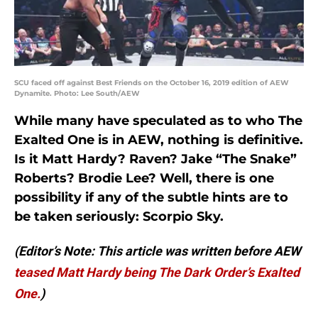
SCU faced off against Best Friends on the October 16, 2019 edition of AEW
Dynamite. Photo: Lee South/AEW
While many have speculated as to who The
Exalted One is in AEW, nothing is definitive.
Is it Matt Hardy? Raven? Jake “The Snake”
Roberts? Brodie Lee? Well, there is one
possibility if any of the subtle hints are to
be taken seriously: Scorpio Sky.
(Editor’s Note: This article was written before AEW
teased Matt Hardy being The Dark Order’s Exalted
One.
)