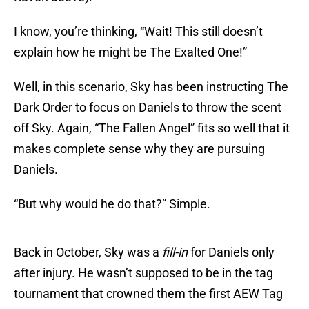
I know, you’re thinking, “Wait! This still doesn’t
explain how he might be The Exalted One!”
Well, in this scenario, Sky has been instructing The
Dark Order to focus on Daniels to throw the scent
off Sky. Again, “The Fallen Angel” fits so well that it
makes complete sense why they are pursuing
Daniels.
“But why would he do that?” Simple.
Back in October, Sky was a
fill-in
for Daniels only
after injury. He wasn’t supposed to be in the tag
tournament that crowned them the first AEW Tag