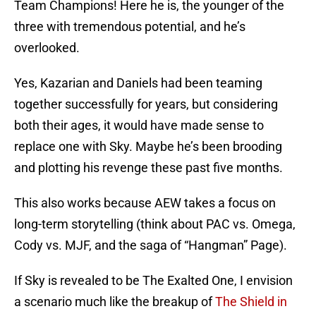
Team Champions! Here he is, the younger of the
three with tremendous potential, and he’s
overlooked.
Yes, Kazarian and Daniels had been teaming
together successfully for years, but considering
both their ages, it would have made sense to
replace one with Sky. Maybe he’s been brooding
and plotting his revenge these past five months.
This also works because AEW takes a focus on
long-term storytelling (think about PAC vs. Omega,
Cody vs. MJF, and the saga of “Hangman” Page).
If Sky is revealed to be The Exalted One, I envision
a scenario much like the breakup of
The Shield in