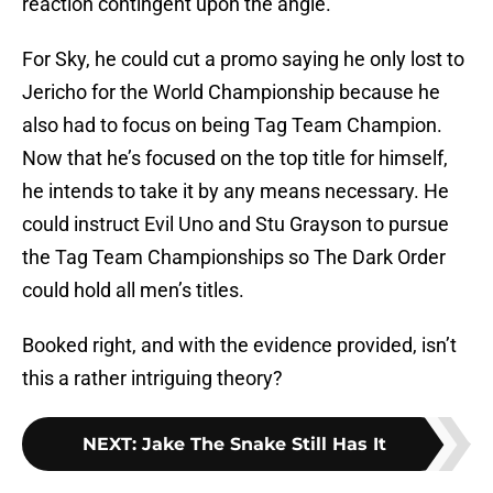
reaction contingent upon the angle.
For Sky, he could cut a promo saying he only lost to
Jericho for the World Championship because he
also had to focus on being Tag Team Champion.
Now that he’s focused on the top title for himself,
he intends to take it by any means necessary. He
could instruct Evil Uno and Stu Grayson to pursue
the Tag Team Championships so The Dark Order
could hold all men’s titles.
Booked right, and with the evidence provided, isn’t
this a rather intriguing theory?
NEXT
:
Jake The Snake Still Has It