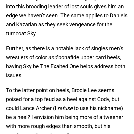
into this brooding leader of lost souls gives him an
edge we haven’t seen. The same applies to Daniels
and Kazarian as they seek vengeance for the
turncoat Sky.
Further, as there is a notable lack of singles men’s
wrestlers of color
and
bonafide upper card heels,
having Sky be The Exalted One helps address both
issues.
To the latter point on heels, Brodie Lee seems
poised for a top feud as a heel against Cody, but
could Lance Archer (I
refuse
to use his nickname)
be a heel? I envision him being more of a tweener
with more rough edges than smooth, but his