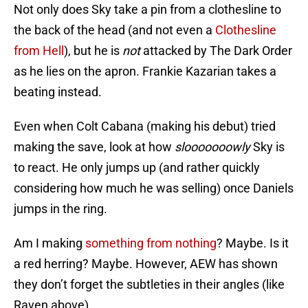
Not only does Sky take a pin from a clothesline to
the back of the head (and not even a
Clothesline
from Hell
), but he is
not
attacked by The Dark Order
as he lies on the apron. Frankie Kazarian takes a
beating instead.
Even when Colt Cabana (making his debut) tried
making the save, look at how
slooooooowly
Sky is
to react. He only jumps up (and rather quickly
considering how much he was selling) once Daniels
jumps in the ring.
Am I making
something from nothing
? Maybe. Is it
a red herring? Maybe. However, AEW has shown
they don’t forget the subtleties in their angles (like
Raven above).