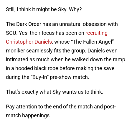
Still, I think it might be Sky. Why?
The Dark Order has an unnatural obsession with
SCU. Yes, their focus has been on
recruiting
Christopher Daniels
, whose “The Fallen Angel”
moniker seamlessly fits the group. Daniels even
intimated as much when he walked down the ramp
in a hooded black robe before making the save
during the “Buy-In” pre-show match.
That’s exactly what Sky wants us to think.
Pay attention to the end of the match and post-
match happenings.