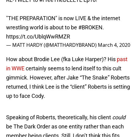
"THE PREPARATION" is now LIVE & the internet
wrestling world is about to be
#BROKEN
.
https://t.co/UblqWwRMZR
— MATT HARDY (@MATTHARDYBRAND)
March 4, 2020
How about Brodie Lee (fka Luke Harper)? His
past
in WWE
certainly seems to lend itself to this cult
gimmick. However, after Jake “The Snake” Roberts
returned, I think Lee is the “client” Roberts is setting
up to face Cody.
Speaking of Roberts, theoretically, his client
could
be The Dark Order as one entity rather than each
member being clients. Still, I don’t think this fits