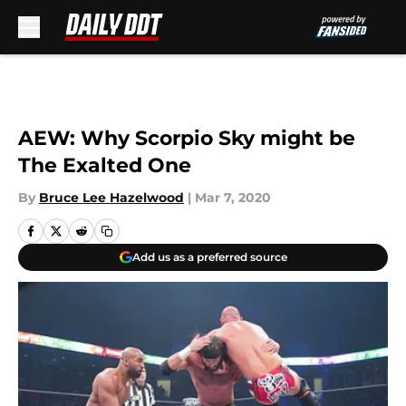
Skip to main content
AEW: Why Scorpio Sky might be
The Exalted One
By
Bruce Lee Hazelwood
|
Mar 7, 2020
Add us as a preferred source