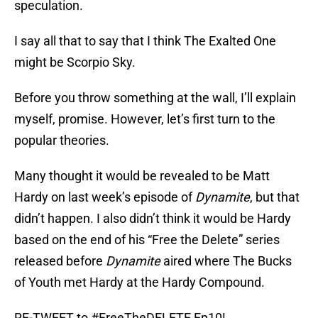
speculation.
I say all that to say that I think The Exalted One
might be Scorpio Sky.
Before you throw something at the wall, I’ll explain
myself, promise. However, let’s first turn to the
popular theories.
Many thought it would be revealed to be Matt
Hardy on last week’s episode of
Dynamite
, but that
didn’t happen. I also didn’t think it would be Hardy
based on the end of his “Free the Delete” series
released before
Dynamite
aired where The Bucks
of Youth met Hardy at the Hardy Compound.
RE-TWEET to
#FreeTheDELETE
Ep10!