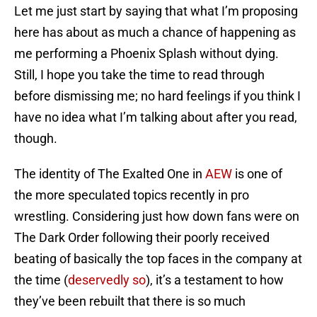
Let me just start by saying that what I’m proposing
here has about as much a chance of happening as
me performing a Phoenix Splash without dying.
Still, I hope you take the time to read through
before dismissing me; no hard feelings if you think I
have no idea what I’m talking about after you read,
though.
The identity of The Exalted One in
AEW
is one of
the more speculated topics recently in pro
wrestling. Considering just how down fans were on
The Dark Order following their poorly received
beating of basically the top faces in the company at
the time (
deservedly so
), it’s a testament to how
they’ve been rebuilt that there is so much