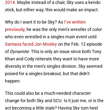
2014
. Maybe instead of a chair, Sky uses a kendo
stick, but either way, this would make an impact.
Why do I want it to be Sky? As
I’ve written
previously
, he was the only men’s wrestler of color
who even wrestled in a singles main event until
Santana faced Jon Moxley
on the Feb. 12 episode
of
Dynamite
. This is only an issue since both Tony
Khan and Cody reiterate they want to have more
diversity in the men’s singles division. Sky seemed
poised for a singles breakout, but that didn’t
happen.
This could also be a much-needed character
change for both Sky and SCU. Is it just me, or is the
act becoming a little stale? Having Sky turn heel