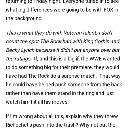
returning to Friday night. Everyone tuned in to see
what big differences were going to be with FOX in
the background.
This is what they do with Veteran talent. I don’t
count the spot The Rock had with King Corbin and
Becky Lynch because it didn’t put anyone over but
the ratings.
If, and this is a big if, the WWE wanted
to do something big for their premiere, they would
have had The Rock do a surprise match. That way
he could have helped push someone from the back
rather than have them stand in the ring and just
watch him hit all his moves.
If I’m wrong about all this, explain why they threw
Richochet’s push into the trash? Why not put the