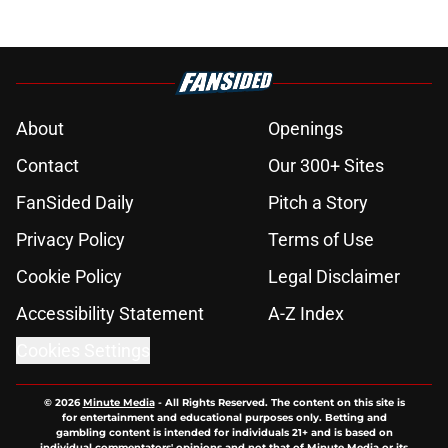
About
Openings
Contact
Our 300+ Sites
FanSided Daily
Pitch a Story
Privacy Policy
Terms of Use
Cookie Policy
Legal Disclaimer
Accessibility Statement
A-Z Index
Cookies Settings
© 2026
Minute Media
-
All Rights Reserved. The content on this site is
for entertainment and educational purposes only. Betting and
gambling content is intended for individuals 21+ and is based on
individual commentators' opinions and not that of Minute Media or its