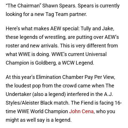
“The Chairman” Shawn Spears. Spears is currently
looking for a new Tag Team partner.
Here’s what makes AEW special: Tully and Jake,
these legends of wrestling, are putting over AEW’s
roster and new arrivals. This is very different from
what WWE is doing. WWE’s current Universal
Champion is Goldberg, a WCW Legend.
At this year’s Elimination Chamber Pay Per View,
the loudest pop from the crowd came when The
Undertaker (also a legend) interfered in the A.J.
Styles/Aleister Black match. The Fiend is facing 16-
time WWE World Champion
John Cena
, who you
might as well say is a legend.