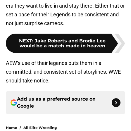
era they want to live in and stay there. Either that or
set a pace for their Legends to be consistent and
not just surprise cameos.
NEXT
:
Jake Roberts and Brodie Lee
would be a match made in heaven
AEW’s use of their legends puts them in a
committed, and consistent set of storylines. WWE
should take notice.
Add us as a preferred source on
Google
Home
/
All Elite Wrestling