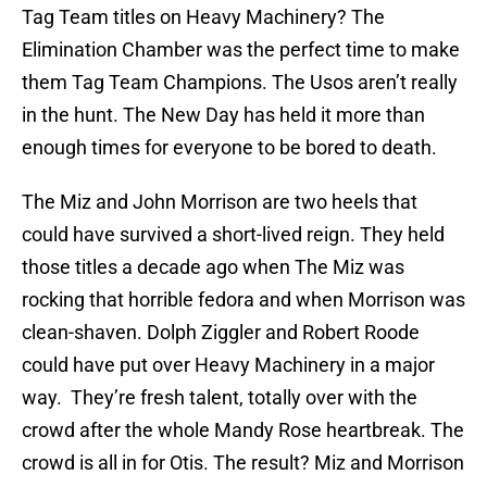
Tag Team titles on Heavy Machinery? The
Elimination Chamber was the perfect time to make
them Tag Team Champions. The Usos aren’t really
in the hunt. The New Day has held it more than
enough times for everyone to be bored to death.
The Miz and John Morrison are two heels that
could have survived a short-lived reign. They held
those titles a decade ago when The Miz was
rocking that horrible fedora and when Morrison was
clean-shaven. Dolph Ziggler and Robert Roode
could have put over Heavy Machinery in a major
way. They’re fresh talent, totally over with the
crowd after the whole Mandy Rose heartbreak. The
crowd is all in for Otis. The result? Miz and Morrison