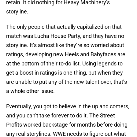
retain. It did nothing for Heavy Machinery’s
storyline.
The only people that actually capitalized on that
match was Lucha House Party, and they have no
storyline. It’s almost like they’re so worried about
ratings, developing new Heels and Babyfaces are
at the bottom of their to-do list. Using legends to
get a boost in ratings is one thing, but when they
are unable to put any of the new talent over, that’s
a whole other issue.
Eventually, you got to believe in the up and comers,
and you can’t take forever to do it. The Street
Profits worked backstage for months before doing
any real storylines. WWE needs to figure out what