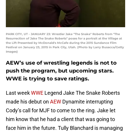
PARK CITY, UT - JANUARY 23: Wrestler Jake "The Snake" Roberts from "The
Resurrection of Jake The Snake Roberts" poses for a portrait at the Village at
the Lift Presented by McDonald's McCafe during the 2015 Sundance Film
Festival on January 23, 2015 in Park City, Utah. (Photo by Larry Busacca/Getty
Images)
AEW’s use of wrestling legends is not to
push the program, but upcoming stars.
WWE is trying to save ratings.
Last week
WWE
Legend Jake The Snake Roberts
made his debut on
AEW
Dynamite interrupting
Cody’s call for MJF to come to the ring. Jake let
him know that he had a client that was going to
face him in the future. Tully Blanchard is managing