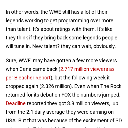
In other words, the WWE still has a lot of their
legends working to get programming over more
than talent. It’s about ratings with them. It’s like
they think if they bring back some legends people
will tune in. New talent? they can wait, obviously.
Sure, WWE may have gotten a few more viewers
when Cena came back (
2.717 million viewers as
per Bleacher Report
), but the following week it
dropped again (2.326 million). Even when The Rock
returned for its debut on FOX the numbers jumped.
Deadline
reported they got 3.9 million viewers, up
from the 2.1 daily average they were earning on
USA. But that was because of the excitement of SD