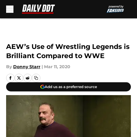
Skip to main content
AEW’s Use of Wrestling Legends is
Brilliant Compared to WWE
By
Donny Starr
|
Mar 11, 2020
Add us as a preferred source