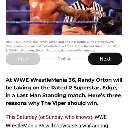
HOUSTON - APRIL 05: Randy Orton and Triple H battle during their WWE
Championship match at "WrestleMania 25" >> at the Reliant Stadium on April
5, 2009 in Houston, Texas. (Photo by Bob Levey/WireImage)
Prev
Next
1
of 4
At WWE WrestleMania 36, Randy Orton will
be taking on the Rated R Superstar, Edge,
in a Last Man Standing match. Here’s three
reasons why The Viper should win.
This Saturday (or Sunday, who knows),
WWE
WrestleMania 36 will showcase a war among