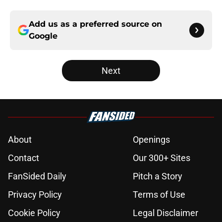
Add us as a preferred source on
Google
Next
About
Openings
Contact
Our 300+ Sites
FanSided Daily
Pitch a Story
Privacy Policy
Terms of Use
Cookie Policy
Legal Disclaimer