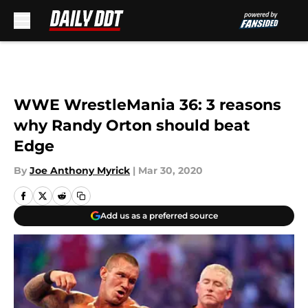
Skip to main content
WWE WrestleMania 36: 3 reasons
why Randy Orton should beat
Edge
By
Joe Anthony Myrick
|
Mar 30, 2020
Add us as a preferred source