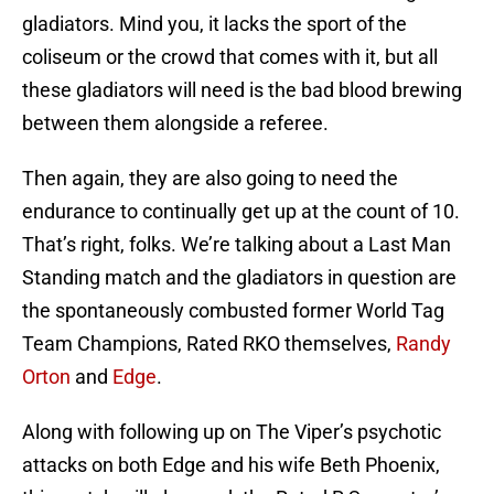
gladiators. Mind you, it lacks the sport of the
coliseum or the crowd that comes with it, but all
these gladiators will need is the bad blood brewing
between them alongside a referee.
Then again, they are also going to need the
endurance to continually get up at the count of 10.
That’s right, folks. We’re talking about a Last Man
Standing match and the gladiators in question are
the spontaneously combusted former World Tag
Team Champions, Rated RKO themselves,
Randy
Orton
and
Edge
.
Along with following up on The Viper’s psychotic
attacks on both Edge and his wife Beth Phoenix,