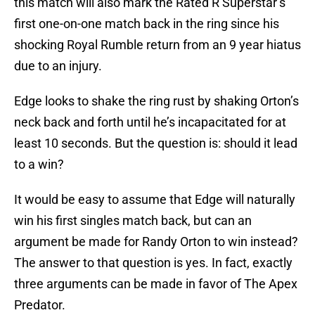
this match will also mark the Rated R Superstar’s
first one-on-one match back in the ring since his
shocking Royal Rumble return from an 9 year hiatus
due to an injury.
Edge looks to shake the ring rust by shaking Orton’s
neck back and forth until he’s incapacitated for at
least 10 seconds. But the question is: should it lead
to a win?
It would be easy to assume that Edge will naturally
win his first singles match back, but can an
argument be made for Randy Orton to win instead?
The answer to that question is yes. In fact, exactly
three arguments can be made in favor of The Apex
Predator.