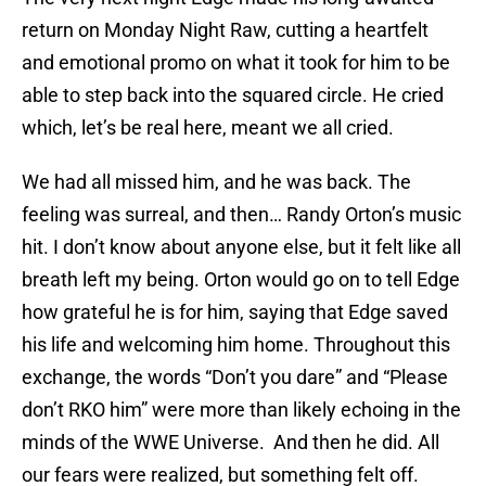
return on Monday Night Raw, cutting a heartfelt
and emotional promo on what it took for him to be
able to step back into the squared circle. He cried
which, let’s be real here, meant we all cried.
We had all missed him, and he was back. The
feeling was surreal, and then… Randy Orton’s music
hit. I don’t know about anyone else, but it felt like all
breath left my being. Orton would go on to tell Edge
how grateful he is for him, saying that Edge saved
his life and welcoming him home. Throughout this
exchange, the words “Don’t you dare” and “Please
don’t RKO him” were more than likely echoing in the
minds of the WWE Universe. And then he did. All
our fears were realized, but something felt off.