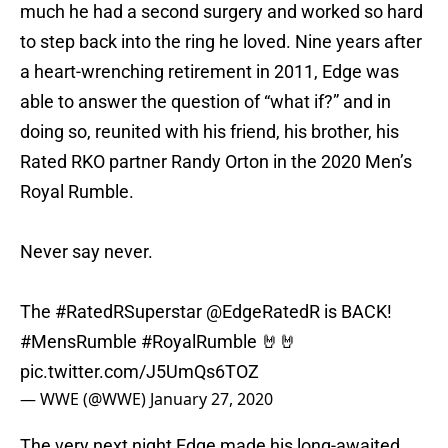
much he had a second surgery and worked so hard
to step back into the ring he loved. Nine years after
a heart-wrenching retirement in 2011, Edge was
able to answer the question of “what if?” and in
doing so, reunited with his friend, his brother, his
Rated RKO partner Randy Orton in the 2020 Men’s
Royal Rumble.
Never say never.
The
#RatedRSuperstar
@EdgeRatedR
is BACK!
#MensRumble
#RoyalRumble
🤘🤘
pic.twitter.com/J5UmQs6TOZ
— WWE (@WWE)
January 27, 2020
The very next night Edge made his long-awaited