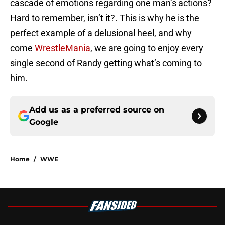
cascade of emotions regarding one man’s actions?
Hard to remember, isn’t it?. This is why he is the
perfect example of a delusional heel, and why
come
WrestleMania
, we are going to enjoy every
single second of Randy getting what’s coming to
him.
Add us as a preferred source on
Google
Home
/
WWE