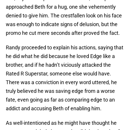
approached Beth for a hug, one she vehemently
denied to give him. The crestfallen look on his face
was enough to indicate signs of delusion, but the
promo he cut mere seconds after proved the fact.
Randy proceeded to explain his actions, saying that
he did what he did because he loved Edge like a
brother, and if he hadn’t viciously attacked the
Rated R Superstar, someone else would have.
There was a conviction in every word uttered, he
truly believed he was saving edge from a worse
fate, even going as far as comparing edge to an
addict and accusing Beth of enabling him.
As well-intentioned as he might have thought he