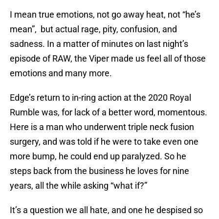
I mean true emotions, not go away heat, not “he’s
mean”, but actual rage, pity, confusion, and
sadness. In a matter of minutes on last night’s
episode of RAW, the Viper made us feel all of those
emotions and many more.
Edge’s return to in-ring action at the 2020 Royal
Rumble was, for lack of a better word, momentous.
Here is a man who underwent triple neck fusion
surgery, and was told if he were to take even one
more bump, he could end up paralyzed. So he
steps back from the business he loves for nine
years, all the while asking “what if?”
It’s a question we all hate, and one he despised so