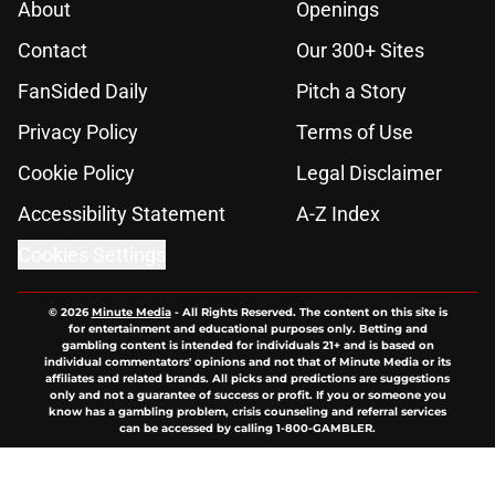
About
Openings
Contact
Our 300+ Sites
FanSided Daily
Pitch a Story
Privacy Policy
Terms of Use
Cookie Policy
Legal Disclaimer
Accessibility Statement
A-Z Index
Cookies Settings
© 2026
Minute Media
-
All Rights Reserved. The content on this site is
for entertainment and educational purposes only. Betting and
gambling content is intended for individuals 21+ and is based on
individual commentators' opinions and not that of Minute Media or its
affiliates and related brands. All picks and predictions are suggestions
only and not a guarantee of success or profit. If you or someone you
know has a gambling problem, crisis counseling and referral services
can be accessed by calling 1-800-GAMBLER.