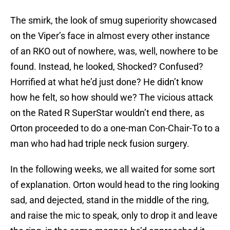
The smirk, the look of smug superiority showcased
on the Viper’s face in almost every other instance
of an RKO out of nowhere, was, well, nowhere to be
found. Instead, he looked, Shocked? Confused?
Horrified at what he’d just done? He didn’t know
how he felt, so how should we? The vicious attack
on the Rated R SuperStar wouldn’t end there, as
Orton proceeded to do a one-man Con-Chair-To to a
man who had had triple neck fusion surgery.
In the following weeks, we all waited for some sort
of explanation. Orton would head to the ring looking
sad, and dejected, stand in the middle of the ring,
and raise the mic to speak, only to drop it and leave