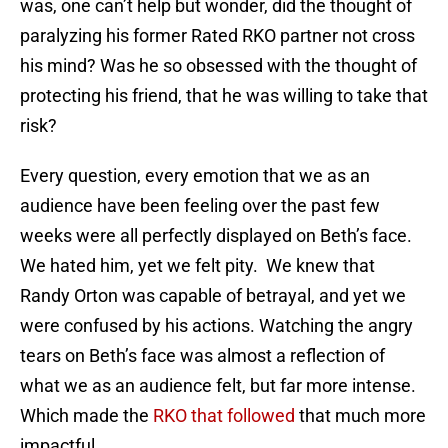
was, one can’t help but wonder, did the thought of
paralyzing his former Rated RKO partner not cross
his mind? Was he so obsessed with the thought of
protecting his friend, that he was willing to take that
risk?
Every question, every emotion that we as an
audience have been feeling over the past few
weeks were all perfectly displayed on Beth’s face.
We hated him, yet we felt pity. We knew that
Randy Orton was capable of betrayal, and yet we
were confused by his actions. Watching the angry
tears on Beth’s face was almost a reflection of
what we as an audience felt, but far more intense.
Which made the
RKO that followed
that much more
impactful.