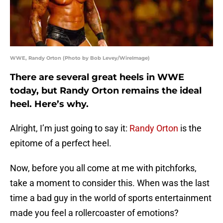
WWE, Randy Orton (Photo by Bob Levey/WireImage)
There are several great heels in WWE
today, but Randy Orton remains the ideal
heel. Here’s why.
Alright, I’m just going to say it:
Randy Orton
is the
epitome of a perfect heel.
Now, before you all come at me with pitchforks,
take a moment to consider this. When was the last
time a bad guy in the world of sports entertainment
made you feel a rollercoaster of emotions?