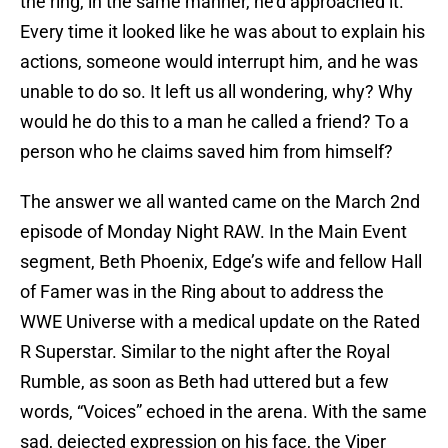
the ring, in the same manner, he’d approached it.
Every time it looked like he was about to explain his
actions, someone would interrupt him, and he was
unable to do so. It left us all wondering, why? Why
would he do this to a man he called a friend? To a
person who he claims saved him from himself?
The answer we all wanted came on the March 2nd
episode of Monday Night RAW. In the Main Event
segment, Beth Phoenix, Edge’s wife and fellow Hall
of Famer was in the Ring about to address the
WWE Universe with a medical update on the Rated
R Superstar. Similar to the night after the Royal
Rumble, as soon as Beth had uttered but a few
words, “Voices” echoed in the arena. With the same
sad, dejected expression on his face, the Viper