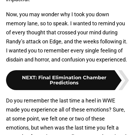
Now, you may wonder why I took you down
memory lane, so to speak. I wanted to remind you
of every thought that crossed your mind during
Randy’s attack on Edge, and the weeks following it.
I wanted you to remember every single feeling of
disdain and horror, and confusion you experienced.
NEXT
:
Final Elimination Chamber
Predictions
Do you remember the last time a heel in WWE
made you experience all of these emotions? Sure,
at some point, we felt one or two of these
emotions, but when was the last time you felt a