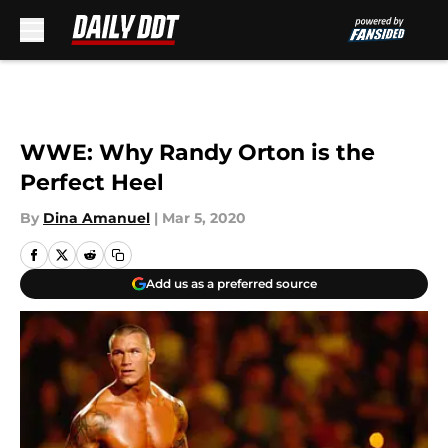
Skip to main content
WWE: Why Randy Orton is the
Perfect Heel
By
Dina Amanuel
|
Mar 5, 2020
Add us as a preferred source