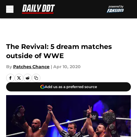
Skip to main content
The Revival: 5 dream matches
outside of WWE
By
Patches Chance
|
Apr 10, 2020
Add us as a preferred source