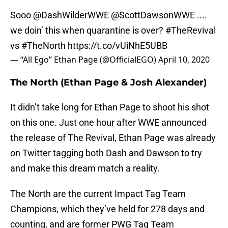
Sooo @DashWilderWWE @ScottDawsonWWE ....
we doin’ this when quarantine is over?
#TheRevival
vs
#TheNorth
https://t.co/vUiNhE5UBB
— “All Ego” Ethan Page (@OfficialEGO)
April 10, 2020
The North (Ethan Page & Josh Alexander)
It didn’t take long for Ethan Page to shoot his shot
on this one. Just one hour after WWE announced
the release of The Revival, Ethan Page was already
on Twitter tagging both Dash and Dawson to try
and make this dream match a reality.
The North are the current Impact Tag Team
Champions, which they’ve held for 278 days and
counting, and are former PWG Tag Team