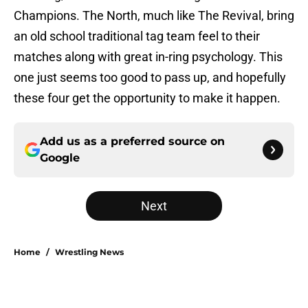
Champions. The North, much like The Revival, bring
an old school traditional tag team feel to their
matches along with great in-ring psychology. This
one just seems too good to pass up, and hopefully
these four get the opportunity to make it happen.
Add us as a preferred source on
Google
Next
Home
/
Wrestling News