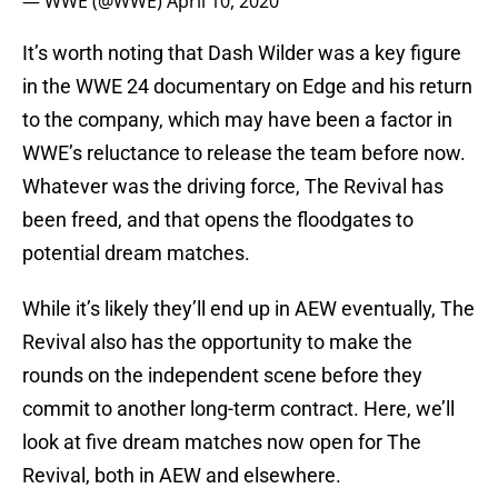
— WWE (@WWE)
April 10, 2020
It’s worth noting that Dash Wilder was a key figure
in the WWE 24 documentary on Edge and his return
to the company, which may have been a factor in
WWE’s reluctance to release the team before now.
Whatever was the driving force, The Revival has
been freed, and that opens the floodgates to
potential dream matches.
While it’s likely they’ll end up in AEW eventually, The
Revival also has the opportunity to make the
rounds on the independent scene before they
commit to another long-term contract. Here, we’ll
look at five dream matches now open for The
Revival, both in AEW and elsewhere.