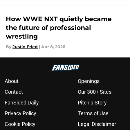
How WWE NXT quietly became
the future of professional
wrestling
By
Justin Fried
|
Apr 8, 2026
About
Openings
Contact
Our 300+ Sites
FanSided Daily
Pitch a Story
Privacy Policy
Terms of Use
Cookie Policy
Legal Disclaimer