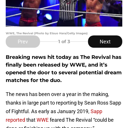
WWE, The Revival (Photo by Etsuo Hara/Getty Images)
Prev
Next
1
of 3
Breaking news hit today as The Revival has
finally been released by WWE, and it’s
opened the door to several potential dream
matches for the duo.
The news has been over a year in the making,
thanks in large part to reporting by Sean Ross Sapp
of Fightful. As early as January 2019,
Sapp
reported
that
WWE
feared The Revival “could be