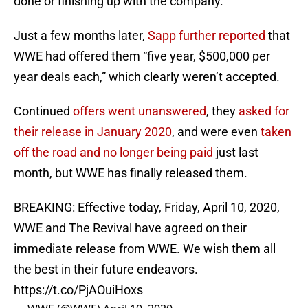
done or finishing up with the company.”
Just a few months later,
Sapp further reported
that
WWE had offered them “five year, $500,000 per
year deals each,” which clearly weren’t accepted.
Continued
offers went unanswered
, they
asked for
their release in January 2020
, and were even
taken
off the road and no longer being paid
just last
month, but WWE has finally released them.
BREAKING: Effective today, Friday, April 10, 2020,
WWE and The Revival have agreed on their
immediate release from WWE. We wish them all
the best in their future endeavors.
https://t.co/PjAOuiHoxs