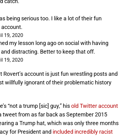
d catch.
as being serious too. I like a lot of their fun
l account.
il 19, 2020
rned my lesson long ago on social with having
y and distracting. Better to keep that off.
il 19, 2020
t Rovert’s account is just fun wrestling posts and
t willfully ignorant of their problematic history
e’s “not a trump [sic] guy,” his
old Twitter account
a tweet from as far back as September 2015
earing a Trump hat, which was only three months
acy for President and
included incredibly racist