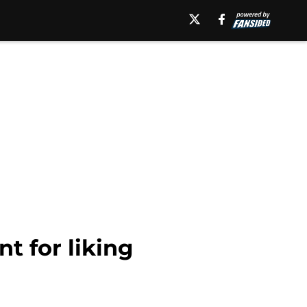
t for liking