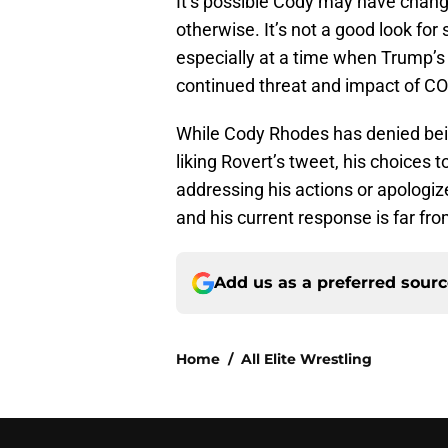
It’s possible Cody may have change
otherwise. It’s not a good look fo
especially at a time when Trump’s
continued threat and impact of C
While Cody Rhodes has denied bei
liking Rovert’s tweet, his choices t
addressing his actions or apologize
and his current response is far fro
Add us as a preferred sour
Home
/
All Elite Wrestling