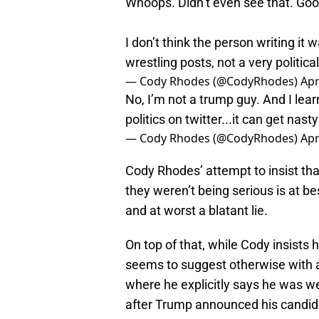
Whoops. Didn’t even see that. Goo
I don’t think the person writing it w
wrestling posts, not a very politica
— Cody Rhodes (@CodyRhodes)
Apr
No, I’m not a trump guy. And I lea
politics on twitter...it can get nast
— Cody Rhodes (@CodyRhodes)
Apr
Cody Rhodes’ attempt to insist tha
they weren’t being serious is at bes
and at worst a blatant lie.
On top of that, while Cody insists h
seems to suggest otherwise with 
where he explicitly says he was w
after Trump announced his candid