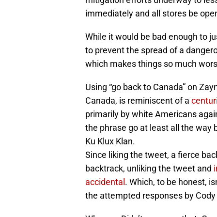
immediately and all stores be ope
While it would be bad enough to ju
to prevent the spread of a dangerou
which makes things so much wors
Using “go back to Canada” on Zay
Canada, is reminiscent of a
centuri
primarily by white Americans agai
the phrase go at least all the way 
Ku Klux Klan.
Since liking the tweet, a fierce b
backtrack, unliking the tweet and
accidental
. Which, to be honest, i
the attempted responses by Cody