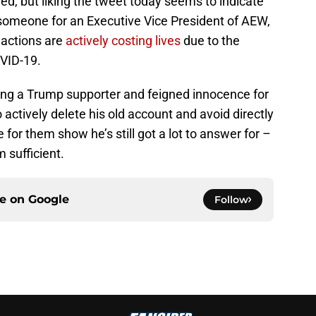
d, but liking the tweet today seems to indicate
r someone for an Executive Vice President of AEW,
 actions are
actively costing lives
due to the
OVID-19.
ng a Trump supporter and feigned innocence for
o actively delete his old account and avoid directly
 for them show he’s still got a lot to answer for –
m sufficient.
ce on
Google
Follow