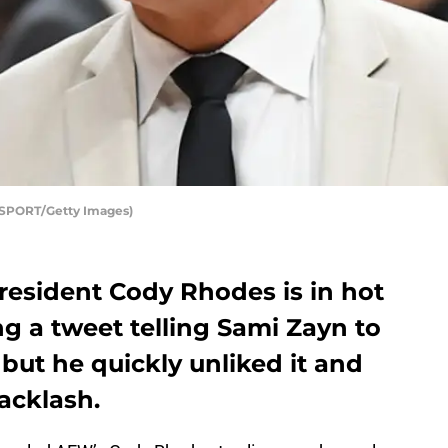
#SPORT/Getty Images)
resident Cody Rhodes is in hot
ng a tweet telling Sami Zayn to
but he quickly unliked it and
acklash.