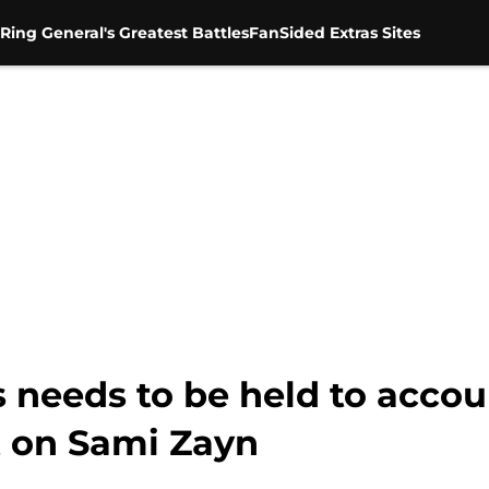
Ring General's Greatest Battles
FanSided Extras Sites
needs to be held to accoun
 on Sami Zayn