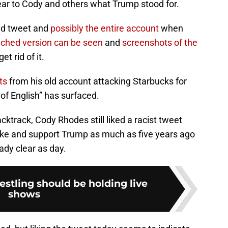
ear to Cody and others what Trump stood for.
old tweet and
possibly the entire account
when
ched version can be seen
and
screenshots of the
t rid of it.
ts
from his old account attacking Starbucks for
 of English” has surfaced.
ktrack, Cody Rhodes still liked a racist tweet
like and support Trump as much as five years ago
ady clear as day.
stling should be holding live
shows