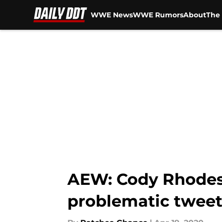
WWE News
WWE Rumors
About
The 
Skip to main content
AEW: Cody Rhodes 
problematic tweet