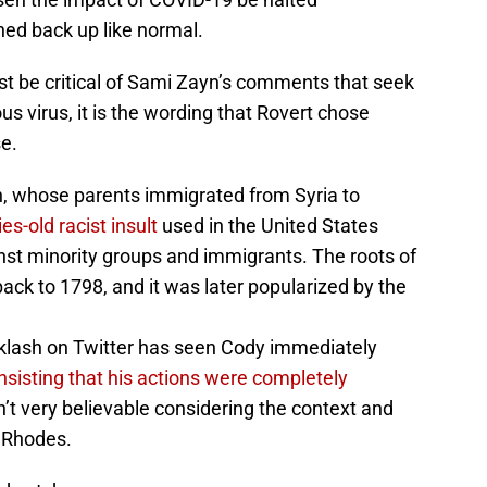
ned back up like normal.
st be critical of Sami Zayn’s comments that seek
s virus, it is the wording that Rovert chose
e.
n, whose parents immigrated from Syria to
es-old racist insult
used in the United States
nst minority groups and immigrants. The roots of
back to 1798, and it was later popularized by the
acklash on Twitter has seen Cody immediately
insisting that his actions were completely
sn’t very believable considering the context and
 Rhodes.