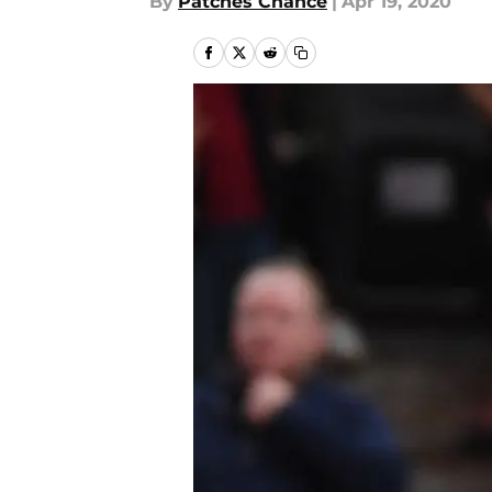
By
Patches Chance
|
Apr 19, 2020