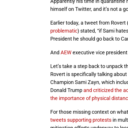
Apparently his time in quarantine 
himself on Twitter, and it’s not a g
Earlier today, a tweet from Rovert
problematic
) stated, “if Sami hate
President he should go back to C
And
AEW
executive vice presiden
Let’s take a step back to unpack th
Rovert is specifically talking abou
Champion Sami Zayn, which includ
Donald Trump
and criticized the 
the importance of physical distanci
For those missing context on what
tweets supporting protests
in mult
mitigation efforts underway to le