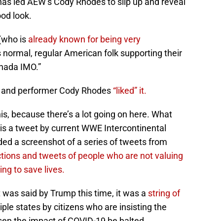
has led AEW’s Cody Rhodes to slip up and reveal
ood look.
 (who is
already known for being very
s normal, regular American folk supporting their
anada IMO.”
t and performer Cody Rhodes
“liked” it.
is, because there’s a lot going on here. What
t is a tweet by current WWE Intercontinental
ed a screenshot of a series of tweets from
actions and tweets of people who are not valuing
ng to save lives.
 was said by Trump this time, it was a
string of
iple states by citizens who are insisting the
ssen the impact of COVID-19 be halted