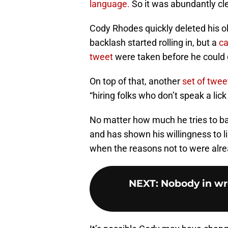
language.
So it was abundantly cl
Cody Rhodes quickly deleted his 
backlash started rolling in, but a
ca
tweet
were taken before he could ge
On top of that, another
set of twee
“hiring folks who don’t speak a lick
No matter how much he tries to bac
and has shown his willingness to 
when the reasons not to were alre
NEXT
:
Nobody in wre