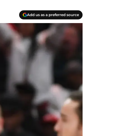
Add us as a preferred source