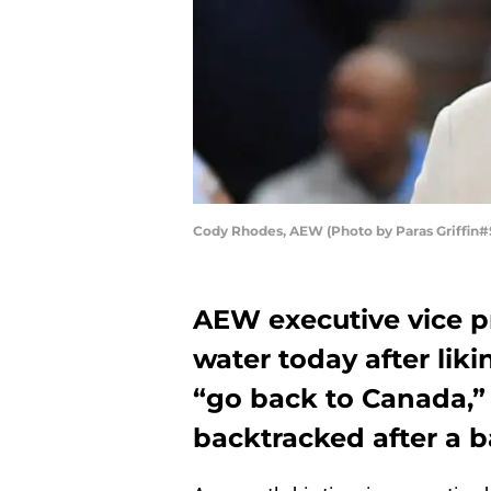
Cody Rhodes, AEW (Photo by Paras Griffin
AEW executive vice p
water today after liki
“go back to Canada,” 
backtracked after a b