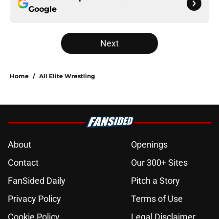
Google
Next
Home
/
All Elite Wrestling
About
Openings
Contact
Our 300+ Sites
FanSided Daily
Pitch a Story
Privacy Policy
Terms of Use
Cookie Policy
Legal Disclaimer