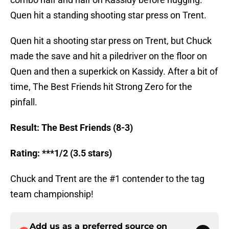
Quen hit a standing shooting star press on Trent.
Quen hit a shooting star press on Trent, but Chuck
made the save and hit a piledriver on the floor on
Quen and then a superkick on Kassidy. After a bit of
time, The Best Friends hit Strong Zero for the
pinfall.
Result: The Best Friends (8-3)
Rating: ***1/2 (3.5 stars)
Chuck and Trent are the #1 contender to the tag
team championship!
Add us as a preferred source on