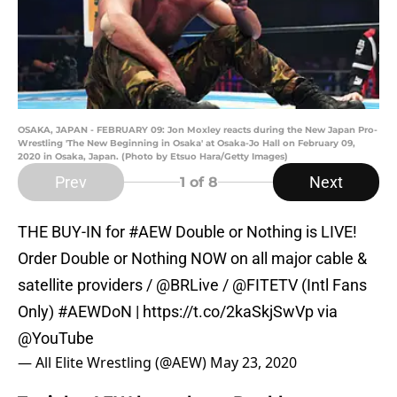
OSAKA, JAPAN - FEBRUARY 09: Jon Moxley reacts during the New Japan Pro-
Wrestling 'The New Beginning in Osaka' at Osaka-Jo Hall on February 09,
2020 in Osaka, Japan. (Photo by Etsuo Hara/Getty Images)
Prev
Next
1
of 8
THE BUY-IN for
#AEW
Double or Nothing is LIVE!
Order Double or Nothing NOW on all major cable &
satellite providers /
@BRLive
/
@FITETV
(Intl Fans
Only)
#AEWDoN
|
https://t.co/2kaSkjSwVp
via
@YouTube
— All Elite Wrestling (@AEW)
May 23, 2020