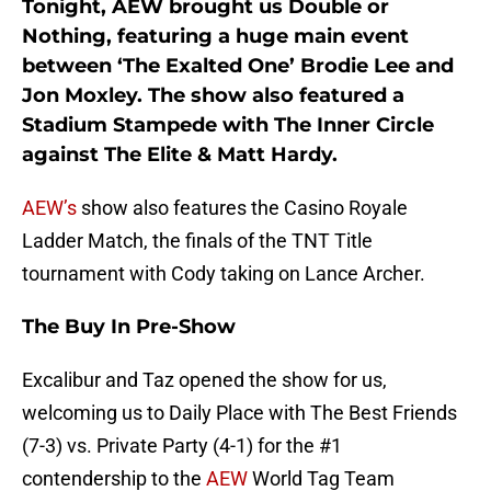
Tonight, AEW brought us Double or
Nothing, featuring a huge main event
between ‘The Exalted One’ Brodie Lee and
Jon Moxley. The show also featured a
Stadium Stampede with The Inner Circle
against The Elite & Matt Hardy.
AEW’s
show also features the Casino Royale
Ladder Match, the finals of the TNT Title
tournament with Cody taking on Lance Archer.
The Buy In Pre-Show
Excalibur and Taz opened the show for us,
welcoming us to Daily Place with The Best Friends
(7-3) vs. Private Party (4-1) for the #1
contendership to the
AEW
World Tag Team