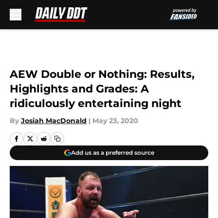
Skip to main content
AEW Double or Nothing: Results,
Highlights and Grades: A
ridiculously entertaining night
By
Josiah MacDonald
|
May 23, 2020
Add us as a preferred source