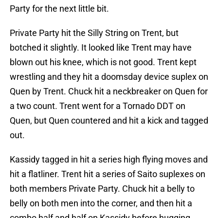
Party for the next little bit.
Private Party hit the Silly String on Trent, but
botched it slightly. It looked like Trent may have
blown out his knee, which is not good. Trent kept
wrestling and they hit a doomsday device suplex on
Quen by Trent. Chuck hit a neckbreaker on Quen for
a two count. Trent went for a Tornado DDT on
Quen, but Quen countered and hit a kick and tagged
out.
Kassidy tagged in hit a series high flying moves and
hit a flatliner. Trent hit a series of Saito suplexes on
both members Private Party. Chuck hit a belly to
belly on both men into the corner, and then hit a
combo half and half on Kassidy before hugging.