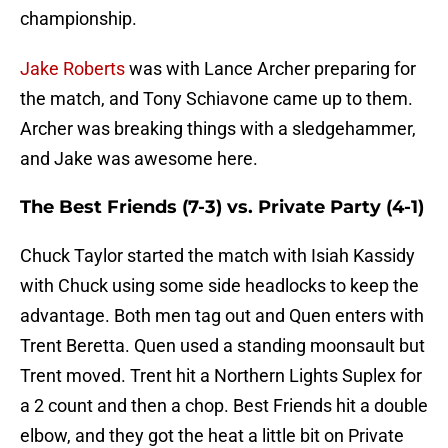
championship.
Jake Roberts
was with Lance Archer preparing for
the match, and Tony Schiavone came up to them.
Archer was breaking things with a sledgehammer,
and Jake was awesome here.
The Best Friends (7-3) vs. Private Party (4-1)
Chuck Taylor started the match with Isiah Kassidy
with Chuck using some side headlocks to keep the
advantage. Both men tag out and Quen enters with
Trent Beretta. Quen used a standing moonsault but
Trent moved. Trent hit a Northern Lights Suplex for
a 2 count and then a chop. Best Friends hit a double
elbow, and they got the heat a little bit on Private