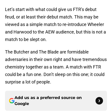
Let’s start with what could give us FTR’s debut
feud, or at least their debut match. This may be
viewed as a simple match to re-introduce Wheeler
and Harwood to the AEW audience, but this is not a
match to be slept on.
The Butcher and The Blade are formidable
adversaries in their own right and have tremendous
chemistry together as a team. A match with FTR
could be a fun one. Don’t sleep on this one; it could
surprise a lot of people.
Add us as a preferred source on
Google