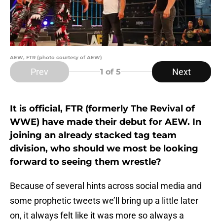
AEW, FTR (photo courtesy of AEW)
Prev
Next
1
of 5
It is official, FTR (formerly The Revival of
WWE) have made their debut for AEW. In
joining an already stacked tag team
division, who should we most be looking
forward to seeing them wrestle?
Because of several hints across social media and
some prophetic tweets we’ll bring up a little later
on, it always felt like it was more so always a