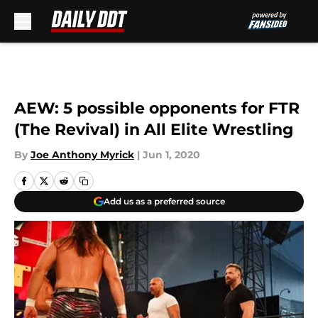
Skip to main content
AEW: 5 possible opponents for FTR
(The Revival) in All Elite Wrestling
By
Joe Anthony Myrick
|
Jun 1, 2020
Add us as a preferred source