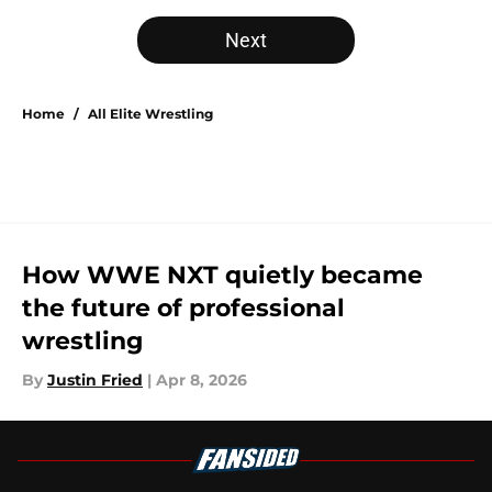
Next
Home
/
All Elite Wrestling
How WWE NXT quietly became
the future of professional
wrestling
By
Justin Fried
|
Apr 8, 2026