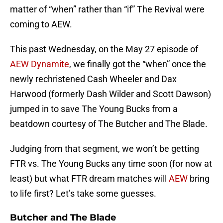
matter of “when” rather than “if” The Revival were
coming to AEW.
This past Wednesday, on the May 27 episode of
AEW Dynamite
, we finally got the “when” once the
newly rechristened Cash Wheeler and Dax
Harwood (formerly Dash Wilder and Scott Dawson)
jumped in to save The Young Bucks from a
beatdown courtesy of The Butcher and The Blade.
Judging from that segment, we won’t be getting
FTR vs. The Young Bucks any time soon (for now at
least) but what FTR dream matches will
AEW
bring
to life first? Let’s take some guesses.
Butcher and The Blade