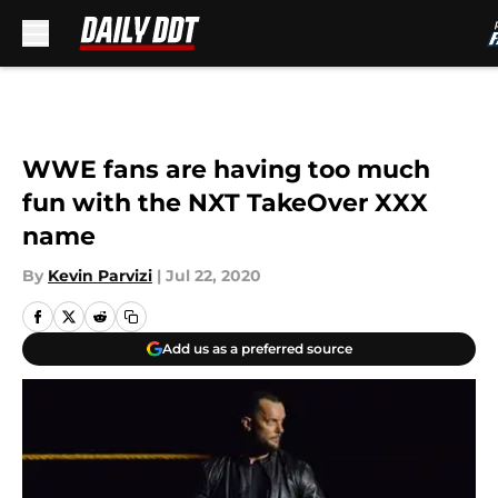
Skip to main content
WWE fans are having too much
fun with the NXT TakeOver XXX
name
By
Kevin Parvizi
|
Jul 22, 2020
Add us as a preferred source