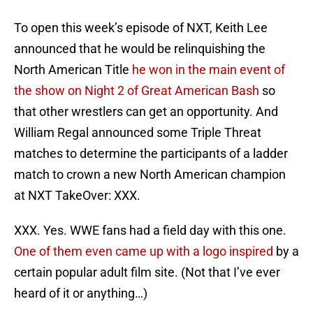
To open this week’s episode of NXT, Keith Lee
announced that he would be relinquishing the
North American Title
he won in the main event of
the show on Night 2 of Great American Bash
so
that other wrestlers can get an opportunity. And
William Regal announced some Triple Threat
matches to determine the participants of a ladder
match to crown a new North American champion
at NXT TakeOver: XXX.
XXX. Yes. WWE fans had a field day with this one.
One of them even came up with a logo inspired
by a
certain popular adult film site. (Not that I’ve ever
heard of it or anything…)