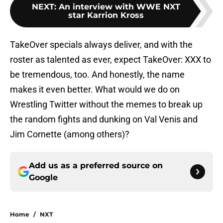
NEXT
:
An interview with WWE NXT
star Karrion Kross
TakeOver specials always deliver, and with the
roster as talented as ever, expect TakeOver: XXX to
be tremendous, too. And honestly, the name
makes it even better. What would we do on
Wrestling Twitter without the memes to break up
the random fights and dunking on Val Venis and
Jim Cornette (among others)?
Add us as a preferred source on
Google
Home
/
NXT