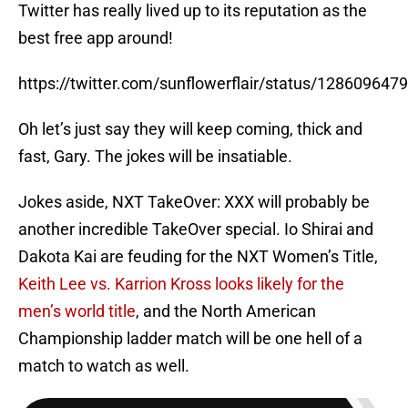
Twitter has really lived up to its reputation as the
best free app around!
https://twitter.com/sunflowerflair/status/12860964
Oh let’s just say they will keep coming, thick and
fast, Gary. The jokes will be insatiable.
Jokes aside, NXT TakeOver: XXX will probably be
another incredible TakeOver special. Io Shirai and
Dakota Kai are feuding for the NXT Women’s Title,
Keith Lee vs. Karrion Kross looks likely for the
men’s world title
, and the North American
Championship ladder match will be one hell of a
match to watch as well.