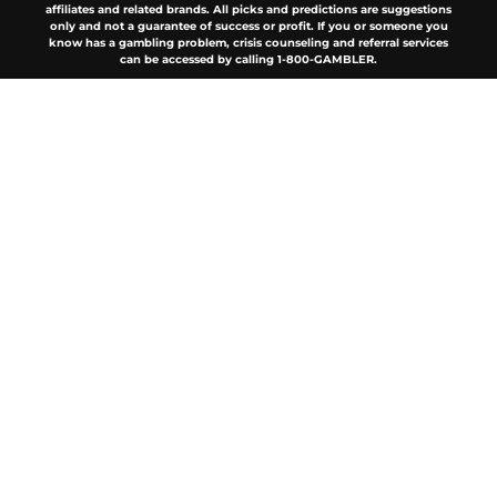
affiliates and related brands. All picks and predictions are suggestions
only and not a guarantee of success or profit. If you or someone you
know has a gambling problem, crisis counseling and referral services
can be accessed by calling 1-800-GAMBLER.