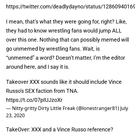
https://twitter.com/deadlydayno/status/128609401
I mean, that’s what they were going for, right? Like,
they had to know wrestling fans would jump ALL
over this one. Nothing that can possibly memed will
go unmemed by wrestling fans. Wait, is
“unmemed” a word? Doesn’t matter, I’m the editor
around here, and I say it is.
Takeover XXX sounds like it should include Vince
Russo's SEX faction from TNA.
https://t.co/07pIUJzoXr
— Nitty-gritty Dirty Little Freak (@lonestranger81)
July
23, 2020
TakeOver: XXX and a Vince Russo reference?