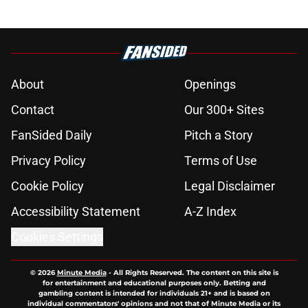
About
Openings
Contact
Our 300+ Sites
FanSided Daily
Pitch a Story
Privacy Policy
Terms of Use
Cookie Policy
Legal Disclaimer
Accessibility Statement
A-Z Index
Cookies Settings
© 2026
Minute Media
-
All Rights Reserved. The content on this site is
for entertainment and educational purposes only. Betting and
gambling content is intended for individuals 21+ and is based on
individual commentators' opinions and not that of Minute Media or its