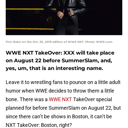
Finn Balor on the Oct. 30, 2019 edition of WWE NXT. Photo: WWE.com
WWE NXT TakeOver: XXX will take place
on August 22 before SummerSlam, and,
yes, um, that is an interesting name.
Leave it to wrestling fans to pounce on a little adult
humor when WWE decides to throw them a little
bone. There was a
WWE NXT
TakeOver special
planned for before SummerSlam on August 22, but
since there can’t be shows in Boston, it can’t be
NXT TakeOver: Boston, right?