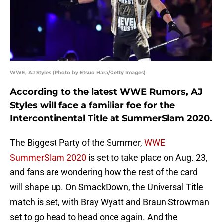
WWE, AJ Styles (Photo by Etsuo Hara/Getty Images)
According to the latest WWE Rumors, AJ
Styles will face a familiar foe for the
Intercontinental Title at SummerSlam 2020.
The Biggest Party of the Summer,
WWE
SummerSlam 2020
is set to take place on Aug. 23,
and fans are wondering how the rest of the card
will shape up. On SmackDown, the Universal Title
match is set, with Bray Wyatt and Braun Strowman
set to go head to head once again. And the