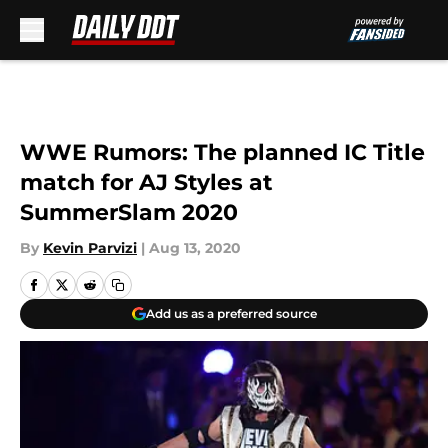
Skip to main content
WWE Rumors: The planned IC Title
match for AJ Styles at
SummerSlam 2020
By
Kevin Parvizi
|
Aug 13, 2020
Add us as a preferred source