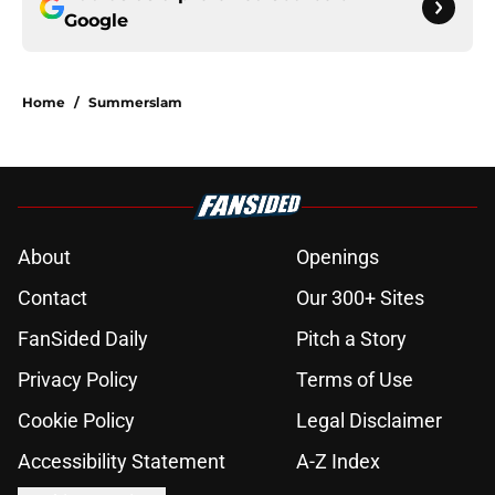
Google
Home
/
Summerslam
About
Openings
Contact
Our 300+ Sites
FanSided Daily
Pitch a Story
Privacy Policy
Terms of Use
Cookie Policy
Legal Disclaimer
Accessibility Statement
A-Z Index