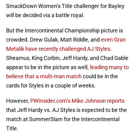
SmackDown Women’s Title challenger for Bayley
will be decided via a battle royal.
But the Intercontinental Championship picture is
crowded. Drew Gulak, Matt Riddle, and
even Gran
Metalik have recently challenged AJ Styles
.
Sheamus, King Corbin, Jeff Hardy, and Chad Gable
appear to be in the picture as well,
leading many to
believe that a multi-man match
could be in the
cards for Styles in a couple of weeks.
However,
PWInsider.com’s Mike Johnson reports
that Jeff Hardy vs. AJ Styles is expected to be the
match at SummerSlam for the Intercontinental
Title.