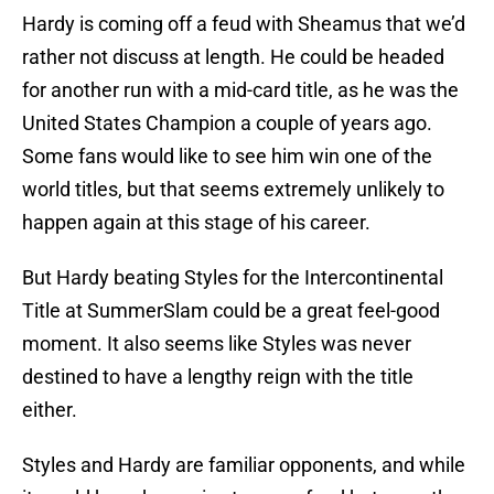
Hardy is coming off a feud with Sheamus that we’d
rather not discuss at length. He could be headed
for another run with a mid-card title, as he was the
United States Champion a couple of years ago.
Some fans would like to see him win one of the
world titles, but that seems extremely unlikely to
happen again at this stage of his career.
But Hardy beating Styles for the Intercontinental
Title at SummerSlam could be a great feel-good
moment. It also seems like Styles was never
destined to have a lengthy reign with the title
either.
Styles and Hardy are familiar opponents, and while