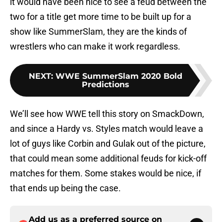
it would have been nice to see a feud between the
two for a title get more time to be built up for a
show like SummerSlam, they are the kinds of
wrestlers who can make it work regardless.
NEXT
:
WWE SummerSlam 2020 Bold
Predictions
We’ll see how WWE tell this story on SmackDown,
and since a Hardy vs. Styles match would leave a
lot of guys like Corbin and Gulak out of the picture,
that could mean some additional feuds for kick-off
matches for them. Some stakes would be nice, if
that ends up being the case.
Add us as a preferred source on