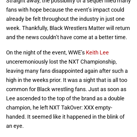
Straight away, the possibility of a sequel filled many
fans with hope because the event’s impact could
already be felt throughout the industry in just one
week. Thankfully, Black Wrestlers Matter will return
and the news couldn’t have come at a better time.
On the night of the event, WWE’s
Keith Lee
unceremoniously lost the NXT Championship,
leaving many fans disappointed again after such a
high in the weeks prior. It was a sight that is all too
common for Black wrestling fans. Just as soon as
Lee ascended to the top of the brand as a double
champion, he left NXT TakOver: XXX empty-
handed. It seemed like it happened in the blink of
an eye.