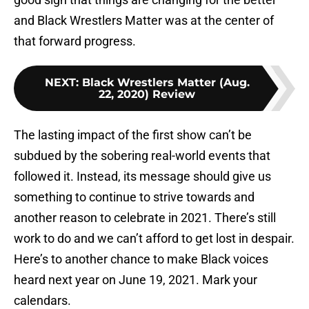
and Black Wrestlers Matter was at the center of
that forward progress.
NEXT
:
Black Wrestlers Matter (Aug.
22, 2020) Review
The lasting impact of the first show can’t be
subdued by the sobering real-world events that
followed it. Instead, its message should give us
something to continue to strive towards and
another reason to celebrate in 2021. There’s still
work to do and we can’t afford to get lost in despair.
Here’s to another chance to make Black voices
heard next year on June 19, 2021. Mark your
calendars.