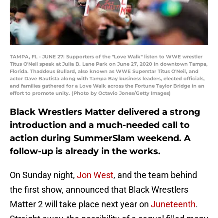
TAMPA, FL - JUNE 27: Supporters of the "Love Walk" listen to WWE wrestler
Titus O'Neil speak at Julia B. Lane Park on June 27, 2020 in downtown Tampa,
Florida. Thaddeus Bullard, also known as WWE Superstar Titus O'Neil, and
actor Dave Bautista along with Tampa Bay business leaders, elected officials,
and families gathered for a Love Walk across the Fortune Taylor Bridge in an
effort to promote unity. (Photo by Octavio Jones/Getty Images)
Black Wrestlers Matter delivered a strong
introduction and a much-needed call to
action during SummerSlam weekend. A
follow-up is already in the works.
On Sunday night,
Jon West
, and the team behind
the first show, announced that Black Wrestlers
Matter 2 will take place next year on
Juneteenth
.