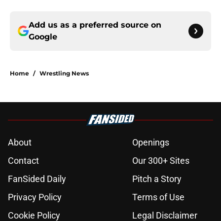
Add us as a preferred source on
Google
Home
/
Wrestling News
About
Openings
Contact
Our 300+ Sites
FanSided Daily
Pitch a Story
Privacy Policy
Terms of Use
Cookie Policy
Legal Disclaimer