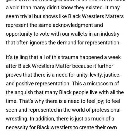
a void than many didn’t know they existed. It may
seem trivial but shows like Black Wrestlers Matters
represent the same acknowledgment and
opportunity to vote with our wallets in an industry
that often ignores the demand for representation.
It’s telling that all of this trauma happened a week
after Black Wrestlers Matter because it further
proves that there is a need for unity, levity, justice,
and positive representation. This a microcosm of
the anguish that many Black people live with all the
time. That’s why there is a need to feel joy; to feel
seen and represented in the world of professional
wrestling. In addition, there is just as much of a
necessity for Black wrestlers to create their own