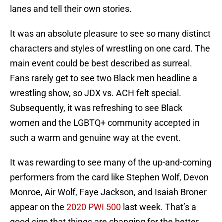
lanes and tell their own stories.
It was an absolute pleasure to see so many distinct
characters and styles of wrestling on one card. The
main event could be best described as surreal.
Fans rarely get to see two Black men headline a
wrestling show, so JDX vs. ACH felt special.
Subsequently, it was refreshing to see Black
women and the LGBTQ+ community accepted in
such a warm and genuine way at the event.
It was rewarding to see many of the up-and-coming
performers from the card like Stephen Wolf, Devon
Monroe, Air Wolf, Faye Jackson, and Isaiah Broner
appear on the
2020 PWI 500
last week. That’s a
good sign that things are changing for the better