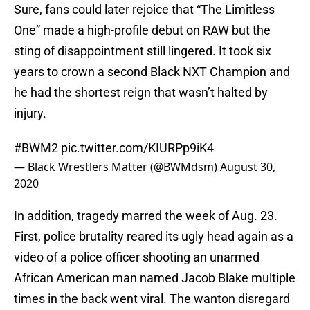
Sure, fans could later rejoice that “The Limitless
One” made a high-profile debut on RAW but the
sting of disappointment still lingered. It took six
years to crown a second Black NXT Champion and
he had the shortest reign that wasn’t halted by
injury.
#BWM2
pic.twitter.com/KIURPp9iK4
— Black Wrestlers Matter (@BWMdsm)
August 30,
2020
In addition, tragedy marred the week of Aug. 23.
First, police brutality reared its ugly head again as a
video of a police officer shooting an unarmed
African American man named Jacob Blake multiple
times in the back went viral. The wanton disregard