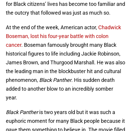
for Black citizens’ lives has become too familiar and
the outcry that followed was just as much so.
At the end of the week, American actor,
Chadwick
Boseman, lost his four-year battle with colon
cancer
. Boseman famously brought many Black
historical figures to life including Jackie Robinson,
James Brown, and Thurgood Marshall. He was also
the leading man in the blockbuster hit and cultural
phenomenon,
Black Panther
. His sudden death
added to another blow to an incredibly somber
year.
Black Panther
is two years old but it was such a
euphoric moment for many Black people because it
gave them something to believe in. The movie filled