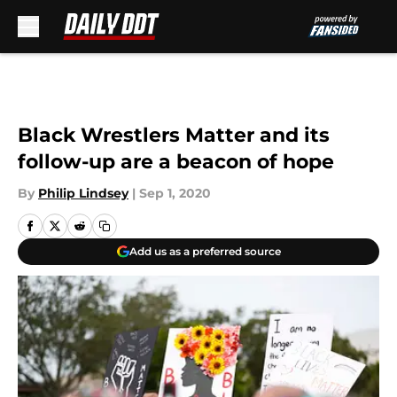
Skip to main content
Black Wrestlers Matter and its
follow-up are a beacon of hope
By
Philip Lindsey
|
Sep 1, 2020
Add us as a preferred source