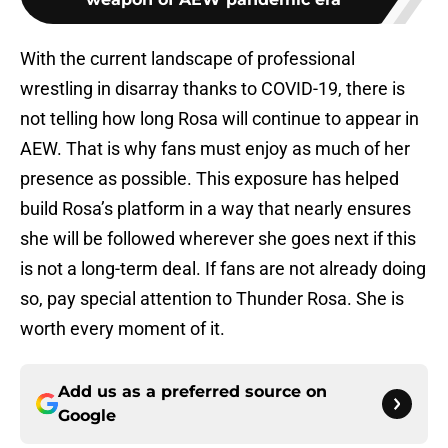
With the current landscape of professional
wrestling in disarray thanks to COVID-19, there is
not telling how long Rosa will continue to appear in
AEW. That is why fans must enjoy as much of her
presence as possible. This exposure has helped
build Rosa’s platform in a way that nearly ensures
she will be followed wherever she goes next if this
is not a long-term deal. If fans are not already doing
so, pay special attention to Thunder Rosa. She is
worth every moment of it.
Add us as a preferred source on
Google