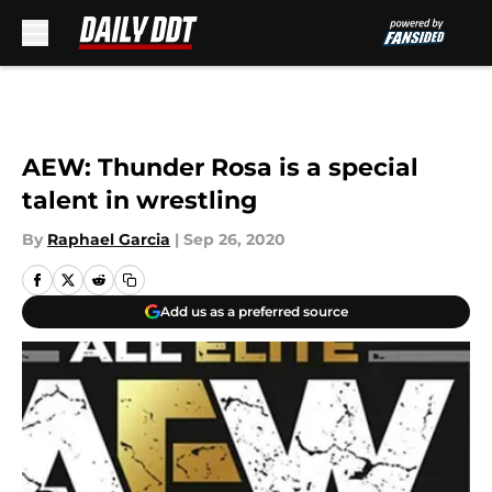
Skip to main content
AEW: Thunder Rosa is a special
talent in wrestling
By
Raphael Garcia
|
Sep 26, 2020
Add us as a preferred source