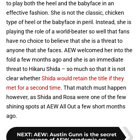
to play both the heel and the babyface in an
effective fashion. She is not the classic, chicken
type of heel or the babyface in peril. Instead, she is
playing the role of a world-beater so well that fans
have no choice to believe that she is a threat to
anyone that she faces. AEW welcomed her into the
fold a few months ago and she is an immediate
threat to Hikaru Shida – so much so that it is not
clear whether
Shida would retain the title if they
met for a second time
. That match must happen
however, as Shida and Rosa were one of the few
shining spots at AEW All Out a few short months
ago.
NEXT
:
AEW: Austin Gunn is the secret
weapon of AEW pandemic era