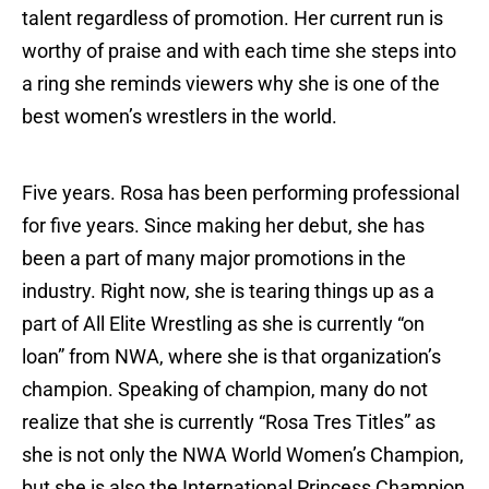
talent regardless of promotion. Her current run is
worthy of praise and with each time she steps into
a ring she reminds viewers why she is one of the
best women’s wrestlers in the world.
Five years. Rosa has been performing professional
for five years. Since making her debut, she has
been a part of many major promotions in the
industry. Right now, she is tearing things up as a
part of All Elite Wrestling as she is currently “on
loan” from NWA, where she is that organization’s
champion. Speaking of champion, many do not
realize that she is currently “Rosa Tres Titles” as
she is not only the NWA World Women’s Champion,
but she is also the International Princess Champion