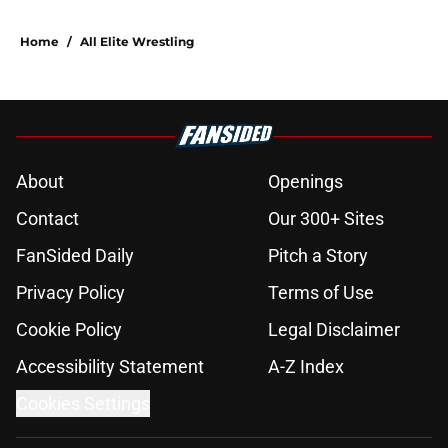
Home
/
All Elite Wrestling
About
Openings
Contact
Our 300+ Sites
FanSided Daily
Pitch a Story
Privacy Policy
Terms of Use
Cookie Policy
Legal Disclaimer
Accessibility Statement
A-Z Index
Cookies Settings