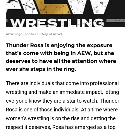
AEW Logo (photo courtesy of AEW)
Thunder Rosa is enjoying the exposure
that’s come with being in AEW, but she
deserves to have all the attention where
ever she steps in the ring.
There are individuals that come into professional
wrestling and make an immediate impact, letting
everyone know they are a star to watch. Thunder
Rosa is one of those individuals. At a time where
women’s wrestling is on the rise and getting the
respect it deserves, Rosa has emerged as a top