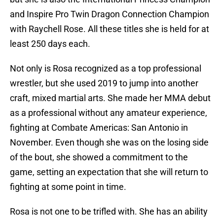
and Inspire Pro Twin Dragon Connection Champion
with Raychell Rose. All these titles she is held for at
least 250 days each.
Not only is Rosa recognized as a top professional
wrestler, but she used 2019 to jump into another
craft, mixed martial arts. She made her MMA debut
as a professional without any amateur experience,
fighting at Combate Americas: San Antonio in
November. Even though she was on the losing side
of the bout, she showed a commitment to the
game, setting an expectation that she will return to
fighting at some point in time.
Rosa is not one to be trifled with. She has an ability