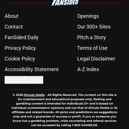
About
Openings
Contact
Our 300+ Sites
FanSided Daily
Pitch a Story
Privacy Policy
Terms of Use
Cookie Policy
Legal Disclaimer
Accessibility Statement
A-Z Index
Cookies Settings
© 2026
Minute Media
-
All Rights Reserved. The content on this site is
for entertainment and educational purposes only. Betting and
gambling content is intended for individuals 21+ and is based on
individual commentators' opinions and not that of Minute Media or its
affiliates and related brands. All picks and predictions are suggestions
only and not a guarantee of success or profit. If you or someone you
know has a gambling problem, crisis counseling and referral services
can be accessed by calling 1-800-GAMBLER.