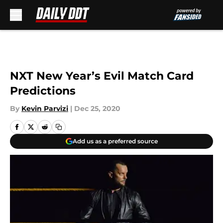
Skip to main content
NXT New Year’s Evil Match Card
Predictions
By
Kevin Parvizi
|
Dec 25, 2020
Add us as a preferred source