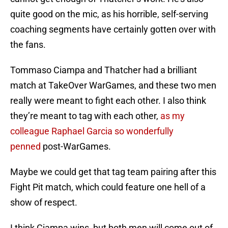
quite good on the mic, as his horrible, self-serving
coaching segments have certainly gotten over with
the fans.
Tommaso Ciampa and Thatcher had a brilliant
match at TakeOver WarGames, and these two men
really were meant to fight each other. I also think
they’re meant to tag with each other,
as my
colleague Raphael Garcia so wonderfully
penned
post-WarGames.
Maybe we could get that tag team pairing after this
Fight Pit match, which could feature one hell of a
show of respect.
I think Ciampa wins, but both men will come out of