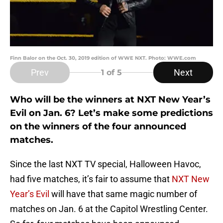
Finn Balor on the Oct. 30, 2019 edition of WWE NXT. Photo: WWE.com
Prev
Next
1
of 5
Who will be the winners at NXT New Year’s
Evil on Jan. 6? Let’s make some predictions
on the winners of the four announced
matches.
Since the last NXT TV special, Halloween Havoc,
had five matches, it’s fair to assume that
NXT New
Year’s Evil
will have that same magic number of
matches on Jan. 6 at the Capitol Wrestling Center.