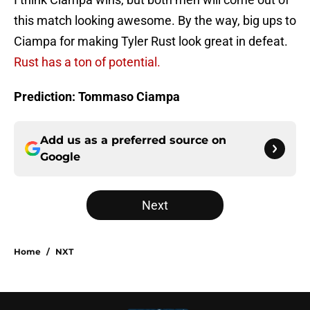
this match looking awesome. By the way, big ups to
Ciampa for making Tyler Rust look great in defeat.
Rust has a ton of potential.
Prediction: Tommaso Ciampa
Add us as a preferred source on
Google
Next
Home
/
NXT