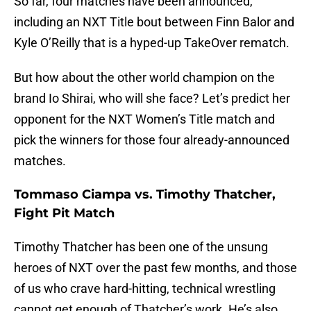
So far, four matches have been announced,
including an NXT Title bout between Finn Balor and
Kyle O’Reilly that is a hyped-up TakeOver rematch.
But how about the other world champion on the
brand Io Shirai, who will she face? Let’s predict her
opponent for the NXT Women’s Title match and
pick the winners for those four already-announced
matches.
Tommaso Ciampa vs. Timothy Thatcher,
Fight Pit Match
Timothy Thatcher has been one of the unsung
heroes of NXT over the past few months, and those
of us who crave hard-hitting, technical wrestling
cannot get enough of Thatcher’s work. He’s also