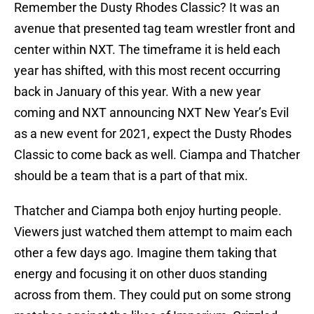
Remember the Dusty Rhodes Classic? It was an
avenue that presented tag team wrestler front and
center within NXT. The timeframe it is held each
year has shifted, with this most recent occurring
back in January of this year. With a new year
coming and NXT announcing NXT New Year’s Evil
as a new event for 2021, expect the Dusty Rhodes
Classic to come back as well. Ciampa and Thatcher
should be a team that is a part of that mix.
Thatcher and Ciampa both enjoy hurting people.
Viewers just watched them attempt to maim each
other a few days ago. Imagine them taking that
energy and focusing it on other duos standing
across from them. They could put on some strong