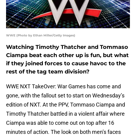
WWE (Photo by Ethan Miller/Getty Images)
Watching Timothy Thatcher and Tommaso
Ciampa beat each other up is fun, but what
if they joined forces to cause havoc to the
rest of the tag team division?
WWE NXT TakeOver: War Games has come and
gone, with the fallout set to start on Wednesday’s
edition of NXT. At the PPV, Tommaso Ciampa and
Timothy Thatcher battled in a violent affair where
Ciampa was able to come out on top after 16
minutes of action. The look on both men’s faces