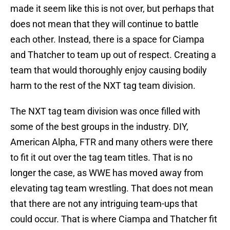
made it seem like this is not over, but perhaps that
does not mean that they will continue to battle
each other. Instead, there is a space for Ciampa
and Thatcher to team up out of respect. Creating a
team that would thoroughly enjoy causing bodily
harm to the rest of the NXT tag team division.
The NXT tag team division was once filled with
some of the best groups in the industry. DIY,
American Alpha, FTR and many others were there
to fit it out over the tag team titles. That is no
longer the case, as WWE has moved away from
elevating tag team wrestling. That does not mean
that there are not any intriguing team-ups that
could occur. That is where Ciampa and Thatcher fit