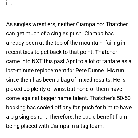
in.
As singles wrestlers, neither Ciampa nor Thatcher
can get much of a singles push. Ciampa has
already been at the top of the mountain, failing in
recent bids to get back to that point. Thatcher
came into NXT this past April to a lot of fanfare as a
last-minute replacement for Pete Dunne. His run
since then has been a bag of mixed results. He is
picked up plenty of wins, but none of them have
come against bigger name talent. Thatcher’s 50-50
booking has cooled off any fan push for him to have
a big singles run. Therefore, he could benefit from
being placed with Ciampa in a tag team.