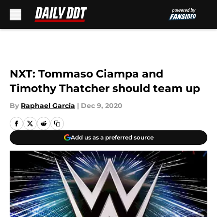
Skip to main content
NXT: Tommaso Ciampa and
Timothy Thatcher should team up
By
Raphael Garcia
|
Dec 9, 2020
Add us as a preferred source