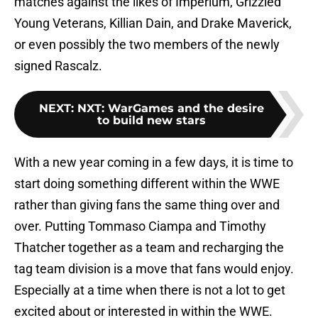
matches against the likes of Imperium, Grizzled
Young Veterans, Killian Dain, and Drake Maverick,
or even possibly the two members of the newly
signed Rascalz.
NEXT
:
NXT: WarGames and the desire
to build new stars
With a new year coming in a few days, it is time to
start doing something different within the WWE
rather than giving fans the same thing over and
over. Putting Tommaso Ciampa and Timothy
Thatcher together as a team and recharging the
tag team division is a move that fans would enjoy.
Especially at a time when there is not a lot to get
excited about or interested in within the WWE.