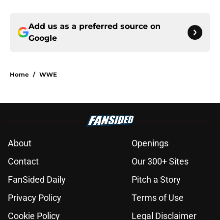
Add us as a preferred source on
Google
Home
/
WWE
About
Openings
Contact
Our 300+ Sites
FanSided Daily
Pitch a Story
Privacy Policy
Terms of Use
Cookie Policy
Legal Disclaimer