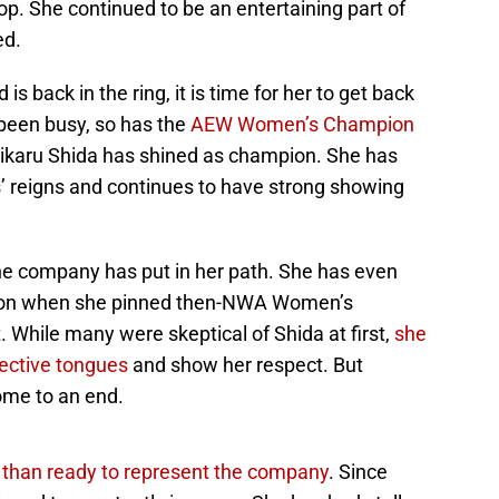
p. She continued to be an entertaining part of
ed.
s back in the ring, it is time for her to get back
 been busy, so has the
AEW Women’s Champion
Hikaru Shida has shined as champion. She has
’ reigns and continues to have strong showing
he company has put in her path. She has even
pion when she pinned then-NWA Women’s
 While many were skeptical of Shida at first,
she
ective tongues
and show her respect. But
come to an end.
than ready to represent the company
. Since