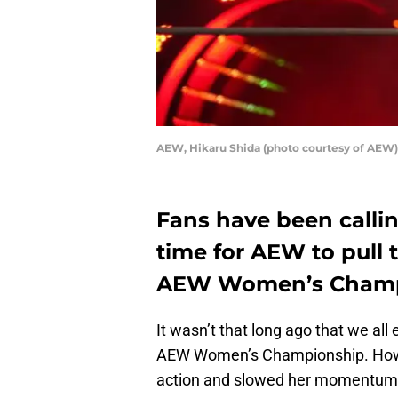
AEW, Hikaru Shida (photo courtesy of AEW)
Fans have been calling
time for AEW to pull t
AEW Women’s Champ
It wasn’t that long ago that we all
AEW Women’s Championship. Howeve
action and slowed her momentum. 