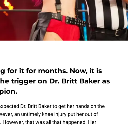
 for it for months. Now, it is
he trigger on Dr. Britt Baker as
ion.
 expected Dr. Britt Baker to get her hands on the
r, an untimely knee injury put her out of
However, that was all that happened. Her