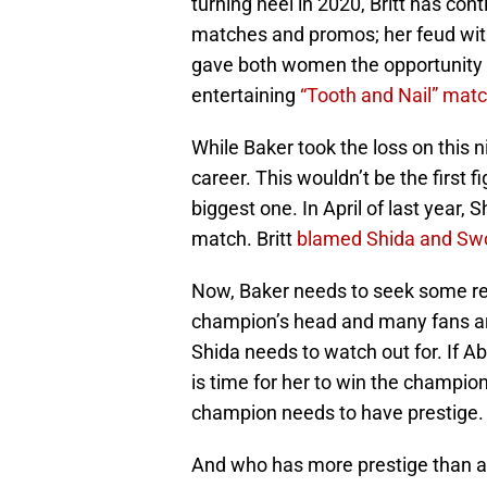
turning heel in 2020, Britt has con
matches and promos; her feud with
gave both women the opportunity 
entertaining
“Tooth and Nail” mat
While Baker took the loss on this ni
career. This wouldn’t be the first 
biggest one. In April of last year, S
match. Britt
blamed Shida and Sw
Now, Baker needs to seek some re
champion’s head and many fans are c
Shida needs to watch out for. If Abad
is time for her to win the champion
champion needs to have prestige.
And who has more prestige than 