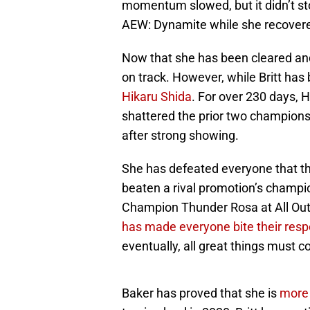
momentum slowed, but it didn’t sto
AEW: Dynamite while she recover
Now that she has been cleared and i
on track. However, while Britt has
Hikaru Shida
. For over 230 days, 
shattered the prior two champions
after strong showing.
She has defeated everyone that t
beaten a rival promotion’s cham
Champion Thunder Rosa at All Out.
has made everyone bite their resp
eventually, all great things must 
Baker has proved that she is
more 