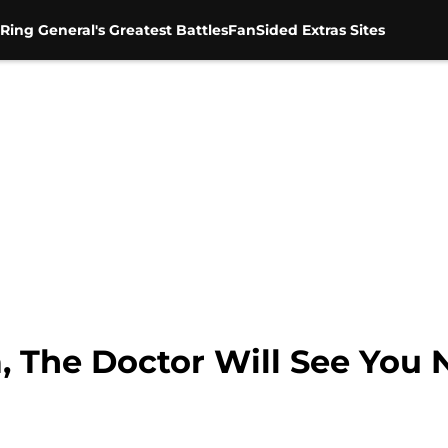
Ring General's Greatest Battles
FanSided Extras Sites
, The Doctor Will See You