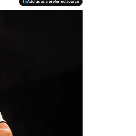
Add us as a preferred source