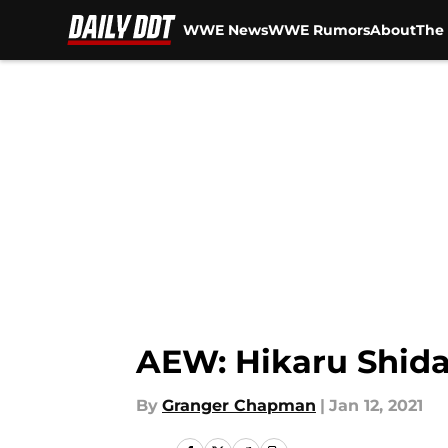
WWE News
WWE Rumors
About
The 
Skip to main content
AEW: Hikaru Shida
By
Granger Chapman
|
Jan 12, 2021