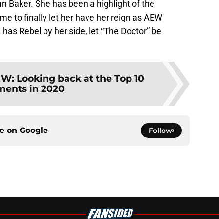
han Baker. She has been a highlight of the
ime to finally let her have her reign as AEW
as Rebel by her side, let “The Doctor” be
W: Looking back at the Top 10
ents in 2020
ce on
Google
Follow