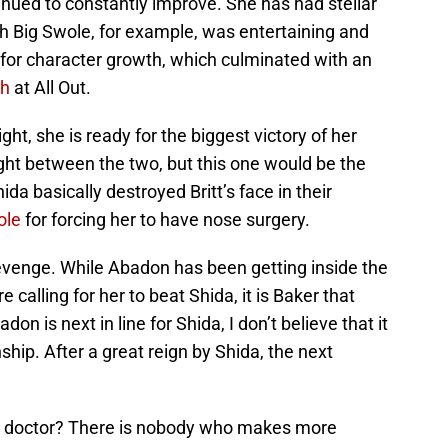
tinued to constantly improve. She has had stellar
 Big Swole, for example, was entertaining and
for character growth, which culminated with an
ch
at All Out.
ght, she is ready for the biggest victory of her
fight between the two, but this one would be the
hida basically destroyed Britt’s face in their
ole
for forcing her to have nose surgery.
venge. While Abadon has been getting inside the
alling for her to beat Shida, it is Baker that
on is next in line for Shida, I don’t believe that it
ship. After a great reign by Shida, the next
a doctor? There is nobody who makes more