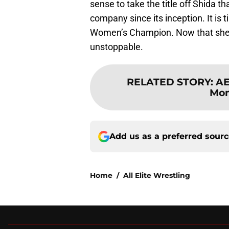
sense to take the title off Shida t
company since its inception. It is t
Women’s Champion. Now that she h
unstoppable.
RELATED STORY
:
AE
Mom
Add us as a preferred sour
Home
/
All Elite Wrestling