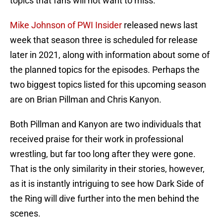
topics that fans will not want to miss.
Mike Johnson of PWI Insider
released news last
week that season three is scheduled for release
later in 2021, along with information about some of
the planned topics for the episodes. Perhaps the
two biggest topics listed for this upcoming season
are on Brian Pillman and Chris Kanyon.
Both Pillman and Kanyon are two individuals that
received praise for their work in professional
wrestling, but far too long after they were gone.
That is the only similarity in their stories, however,
as it is instantly intriguing to see how Dark Side of
the Ring will dive further into the men behind the
scenes.