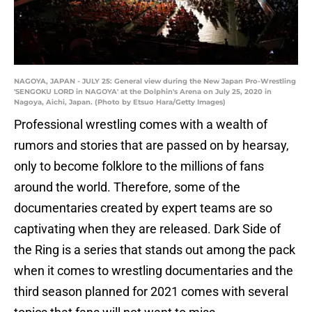
NAGOYA, JAPAN - JULY 25: General view during the New Japan Pro-Wrestling
'SENGOKU LORD in NAGOYA' at the Dolphin's Arena on July 25, 2020 in
Nagoya, Aichi, Japan. (Photo by Etsuo Hara/Getty Images)
Professional wrestling comes with a wealth of
rumors and stories that are passed on by hearsay,
only to become folklore to the millions of fans
around the world. Therefore, some of the
documentaries created by expert teams are so
captivating when they are released. Dark Side of
the Ring is a series that stands out among the pack
when it comes to wrestling documentaries and the
third season planned for 2021 comes with several