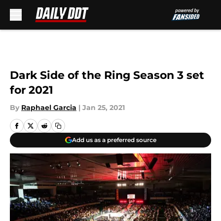
Skip to main content
Dark Side of the Ring Season 3 set
for 2021
By
Raphael Garcia
|
Jan 25, 2021
Add us as a preferred source