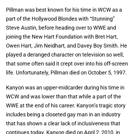
Pillman was best known for his time in WCW as a
part of the Hollywood Blondes with “Stunning”
Steve Austin, before heading over to WWE and
joining the New Hart Foundation with Bret Hart,
Owen Hart, Jim Neidhart, and Davey Boy Smith. He
played a deranged character on television so well,
that some often said it crept over into his off-screen
life. Unfortunately, Pillman died on October 5, 1997.
Kanyon was an upper-midcarder during his time in
WCW and was lower than that while a part of the
WWE at the end of his career. Kanyon’s tragic story
includes being a closeted gay man in an industry
that has shown a clear lack of inclusiveness that
continues today. Kanyon died on April 2, 2010, in