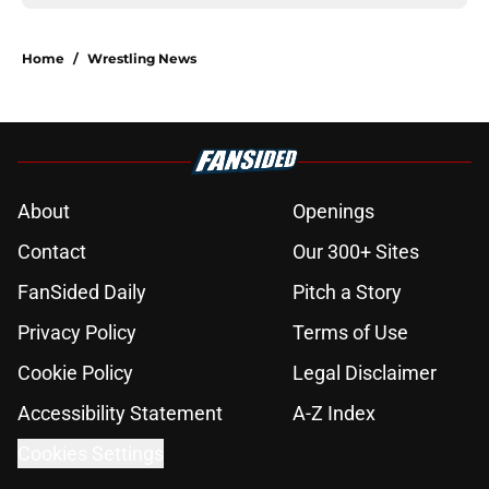
Home
/
Wrestling News
About
Openings
Contact
Our 300+ Sites
FanSided Daily
Pitch a Story
Privacy Policy
Terms of Use
Cookie Policy
Legal Disclaimer
Accessibility Statement
A-Z Index
Cookies Settings