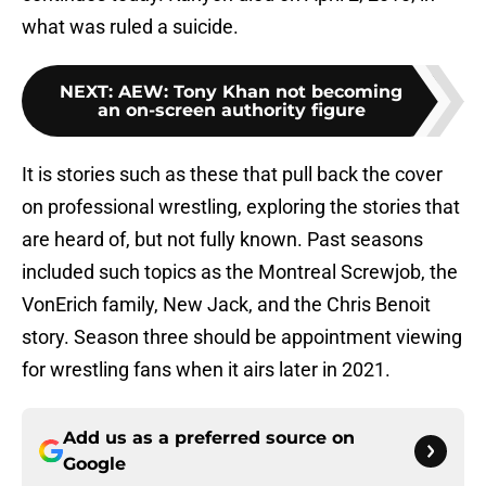
what was ruled a suicide.
NEXT
:
AEW: Tony Khan not becoming
an on-screen authority figure
It is stories such as these that pull back the cover
on professional wrestling, exploring the stories that
are heard of, but not fully known. Past seasons
included such topics as the Montreal Screwjob, the
VonErich family, New Jack, and the Chris Benoit
story. Season three should be appointment viewing
for wrestling fans when it airs later in 2021.
Add us as a preferred source on
Google