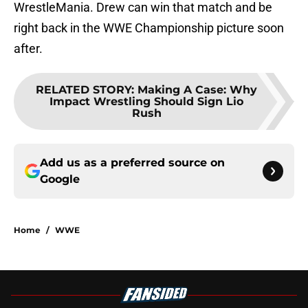
WrestleMania. Drew can win that match and be
right back in the WWE Championship picture soon
after.
RELATED STORY
:
Making A Case: Why
Impact Wrestling Should Sign Lio
Rush
Add us as a preferred source on
Google
Home
/
WWE