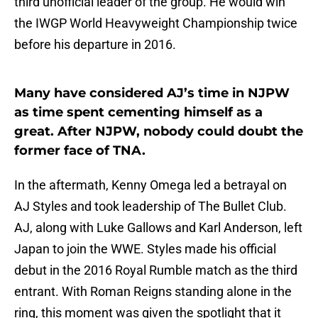
third unofficial leader of the group. He would win
the IWGP World Heavyweight Championship twice
before his departure in 2016.
Many have considered AJ’s time in NJPW
as time spent cementing himself as a
great. After NJPW, nobody could doubt the
former face of TNA.
In the aftermath, Kenny Omega led a betrayal on
AJ Styles and took leadership of The Bullet Club.
AJ, along with Luke Gallows and Karl Anderson, left
Japan to join the WWE. Styles made his official
debut in the 2016 Royal Rumble match as the third
entrant. With Roman Reigns standing alone in the
ring, this moment was given the spotlight that it