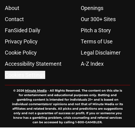
About
Openings
Contact
Our 300+ Sites
FanSided Daily
Pitch a Story
Privacy Policy
Terms of Use
Cookie Policy
Legal Disclaimer
Accessibility Statement
A-Z Index
Cookies Settings
© 2026
Minute Media
-
All Rights Reserved. The content on this site is
for entertainment and educational purposes only. Betting and
gambling content is intended for individuals 21+ and is based on
individual commentators' opinions and not that of Minute Media or its
affiliates and related brands. All picks and predictions are suggestions
only and not a guarantee of success or profit. If you or someone you
know has a gambling problem, crisis counseling and referral services
can be accessed by calling 1-800-GAMBLER.