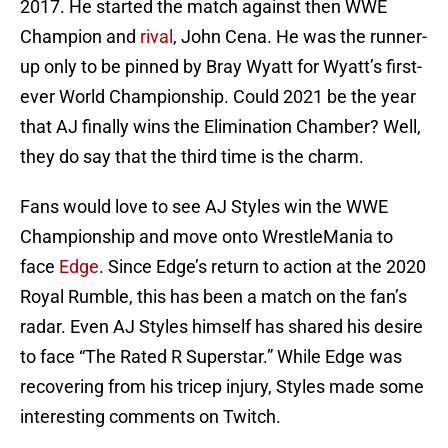
2017. He started the match against then WWE
Champion and
rival
, John Cena. He was the runner-
up only to be pinned by Bray Wyatt for Wyatt’s first-
ever World Championship. Could 2021 be the year
that AJ finally wins the Elimination Chamber? Well,
they do say that the third time is the charm.
Fans would love to see AJ Styles win the WWE
Championship and move onto WrestleMania to
face
Edge
. Since Edge’s return to action at the 2020
Royal Rumble, this has been a match on the fan’s
radar. Even AJ Styles himself has shared his desire
to face “The Rated R Superstar.” While Edge was
recovering from his tricep injury, Styles made some
interesting comments on Twitch.