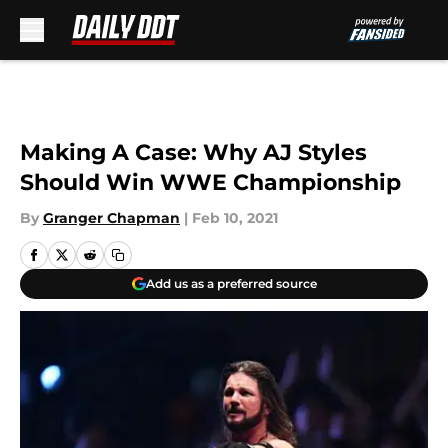
Skip to main content
Making A Case: Why AJ Styles
Should Win WWE Championship
By
Granger Chapman
|
Feb 10, 2021
Add us as a preferred source