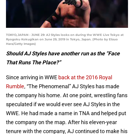
TOKYO,JAPAN - JUNE 29: AJ Styles looks on during the WWE Live Tokyo at
Ryogoku Kokugikan on June 29, 2019 in Tokyo, Japan. (Photo by Etsuo
Hara/Getty Images)
Should AJ Styles have another run as the “Face
That Runs The Place?”
Since arriving in WWE
back at the 2016 Royal
Rumble
, “The Phenomenal” AJ Styles has made
the company his home. At one point, wrestling fans
speculated if we would ever see AJ Styles in the
WWE. He had made a name in TNA and helped put
the company on the map. After his eleven-year
tenure with the company, AJ continued to make his