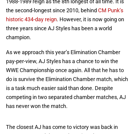
1988-1989 reign as the 8th longest of all time. It is
the second-longest since 2010, behind
CM Punk’s
historic 434-day reign
. However, it is now going on
three years since AJ Styles has been a world
champion.
As we approach this year’s Elimination Chamber
pay-per-view, AJ Styles has a chance to win the
WWE Championship once again. All that he has to
do is survive the Elimination Chamber match, which
is a task much easier said than done. Despite
competing in two separated chamber matches, AJ
has never won the match.
The closest AJ has come to victory was back in