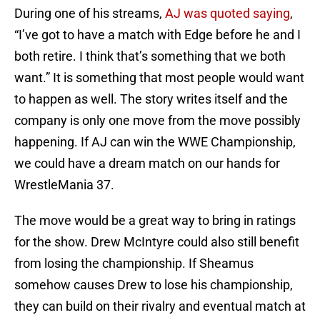
During one of his streams,
AJ was quoted saying
,
“I’ve got to have a match with Edge before he and I
both retire. I think that’s something that we both
want.” It is something that most people would want
to happen as well. The story writes itself and the
company is only one move from the move possibly
happening. If AJ can win the WWE Championship,
we could have a dream match on our hands for
WrestleMania 37.
The move would be a great way to bring in ratings
for the show. Drew McIntyre could also still benefit
from losing the championship. If Sheamus
somehow causes Drew to lose his championship,
they can build on their rivalry and eventual match at