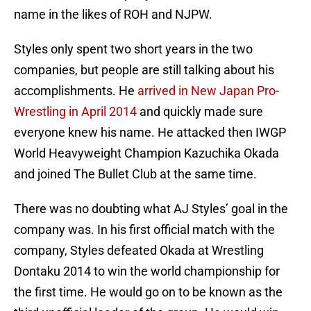
name in the likes of ROH and NJPW.
Styles only spent two short years in the two
companies, but people are still talking about his
accomplishments. He
arrived in New Japan Pro-
Wrestling in April 2014
and quickly made sure
everyone knew his name. He attacked then IWGP
World Heavyweight Champion Kazuchika Okada
and joined The Bullet Club at the same time.
There was no doubting what AJ Styles’ goal in the
company was. In his first official match with the
company, Styles defeated Okada at Wrestling
Dontaku 2014 to win the world championship for
the first time. He would go on to be known as the