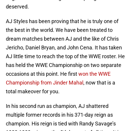
deserved.
AJ Styles has been proving that he is truly one of
the best in the world. We have been treated to
dream matches between AJ and the like of Chris
Jericho, Daniel Bryan, and John Cena. It has taken
AJ little time to reach the top of the WWE roster. He
has held the WWE Championship on two separate
occasions at this point. He first
won the WWE
Championship from Jinder Mahal
, now that is a
total makeover for you.
In his second run as champion, AJ shattered
multiple former records in his 371-day reign as
champion. His reign is tied with Randy Savage’s