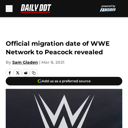
Skip to main content
Official migration date of WWE
Network to Peacock revealed
By
Sam Gladen
|
Mar 8, 2021
Add us as a preferred source