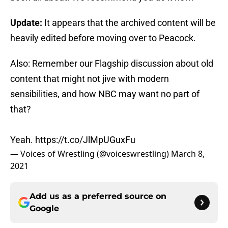
Update:
It appears that the archived content will be
heavily edited before moving over to Peacock.
Also: Remember our Flagship discussion about old
content that might not jive with modern
sensibilities, and how NBC may want no part of
that?
Yeah.
https://t.co/JlMpUGuxFu
— Voices of Wrestling (@voiceswrestling)
March 8,
2021
Add us as a preferred source on
Google