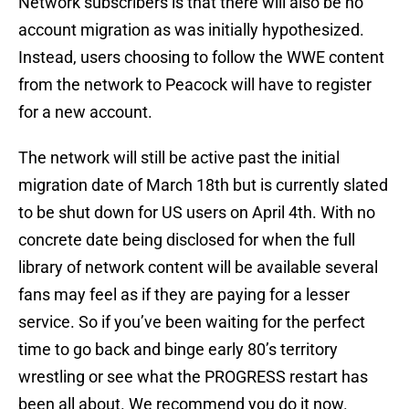
Network subscribers is that there will also be no
account migration as was initially hypothesized.
Instead, users choosing to follow the WWE content
from the network to Peacock will have to register
for a new account.
The network will still be active past the initial
migration date of March 18th but is currently slated
to be shut down for US users on April 4th. With no
concrete date being disclosed for when the full
library of network content will be available several
fans may feel as if they are paying for a lesser
service. So if you’ve been waiting for the perfect
time to go back and binge early 80’s territory
wrestling or see what the PROGRESS restart has
been all about. We recommend you do it now.