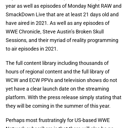
year as well as episodes of Monday Night RAW and
SmackDown Live that are at least 21 days old and
have aired in 2021. As well as any episodes of
WWE Chronicle, Steve Austin’s Broken Skull
Sessions, and their myriad of reality programming
to air episodes in 2021.
The full content library including thousands of
hours of regional content and the full library of
WCW and ECW PPVs and television shows do not
yet have a clear launch date on the streaming
platform. With the press release simply stating that
they will be coming in the summer of this year.
Perhaps most frustratingly for US-based WWE