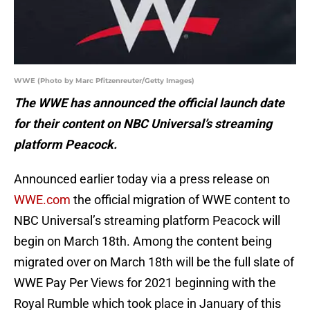
WWE (Photo by Marc Pfitzenreuter/Getty Images)
The WWE has announced the official launch date
for their content on NBC Universal’s streaming
platform Peacock.
Announced earlier today via a press release on
WWE.com
the official migration of WWE content to
NBC Universal’s streaming platform Peacock will
begin on March 18th. Among the content being
migrated over on March 18th will be the full slate of
WWE Pay Per Views for 2021 beginning with the
Royal Rumble which took place in January of this