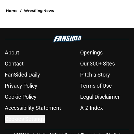
Home
/
Wrestling News
About
Openings
Contact
Our 300+ Sites
FanSided Daily
Pitch a Story
Privacy Policy
Terms of Use
Cookie Policy
Legal Disclaimer
Accessibility Statement
A-Z Index
Cookies Settings