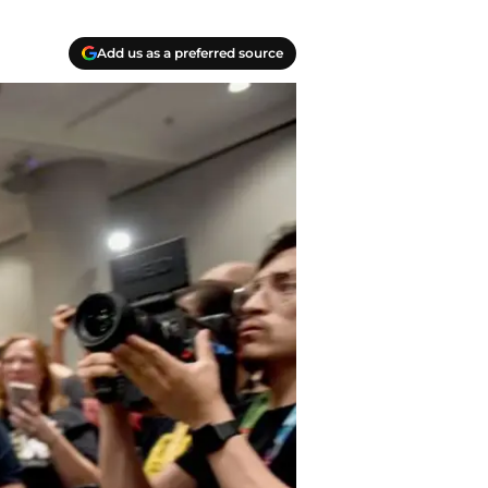
Add us as a preferred source