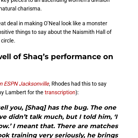
natural charisma.
at deal in making O’Neal look like a monster
ositive things to say about the Naismith Hall of
circle.
ell of Shaq’s performance on
on ESPN Jacksonville
, Rhodes had this to say
emy Lambert for the
transcription
):
 tell you, [Shaq] has the bug. The one
we didn’t talk much, but I told him, ‘I
ow.’ I meant that. There are matches
ok training very seriously, he brings