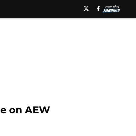
nce on AEW