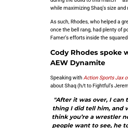
while maximizing Shaq’s size and 
As such, Rhodes, who helped a gre
once the bell rang, had plenty of p
Famer’s efforts inside the squared 
Cody Rhodes spoke w
AEW Dynamite
Speaking with
Action Sports Jax 
about Shaq (h/t to Fightful’s Jer
"After it was over, I can
thing I did tell him, and 
think you’re a wrestler n
people want to see, he to