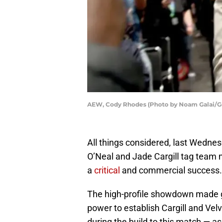
AEW, Cody Rhodes (Photo by Noam Galai/G
All things considered, last Wedne
O’Neal and Jade Cargill tag team
a
critical
and commercial success.
The high-profile showdown made g
power to establish Cargill and Vel
during the build to this match — a