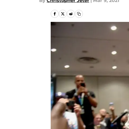
By
Christopher Jeter
|
Mar 9, 2021