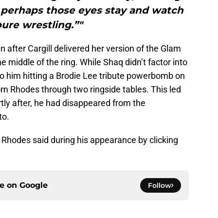
 perhaps those eyes stay and watch
ure wrestling.”"
n after Cargill delivered her version of the Glam
e middle of the ring. While Shaq didn’t factor into
to him hitting a Brodie Lee tribute powerbomb on
m Rhodes through two ringside tables. This led
rtly after, he had disappeared from the
to.
e Rhodes said during his appearance by clicking
ce on
Google
Follow