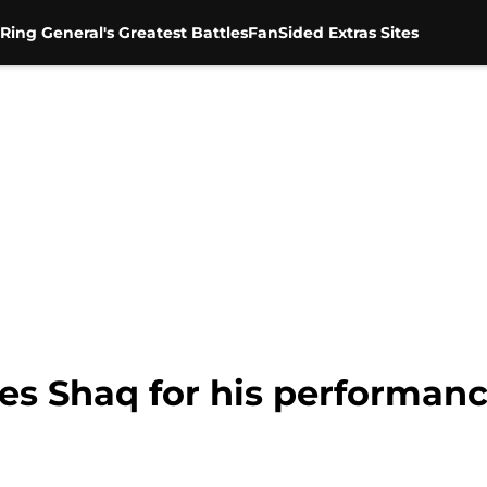
Ring General's Greatest Battles
FanSided Extras Sites
es Shaq for his performa