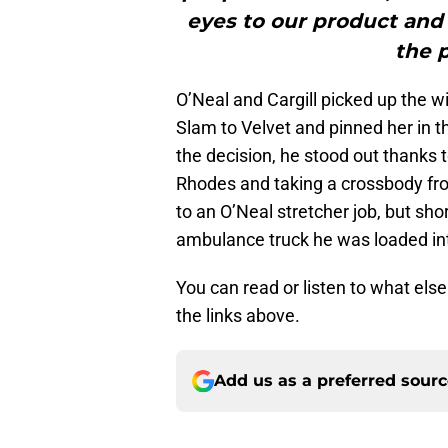
eyes to our product and
the p
O’Neal and Cargill picked up the wi
Slam to Velvet and pinned her in th
the decision, he stood out thanks 
Rhodes and taking a crossbody fro
to an O’Neal stretcher job, but sho
ambulance truck he was loaded in
You can read or listen to what els
the links above.
Add us as a preferred sour