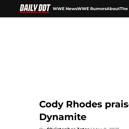
WWE News
WWE Rumors
About
The 
Skip to main content
Cody Rhodes prais
Dynamite