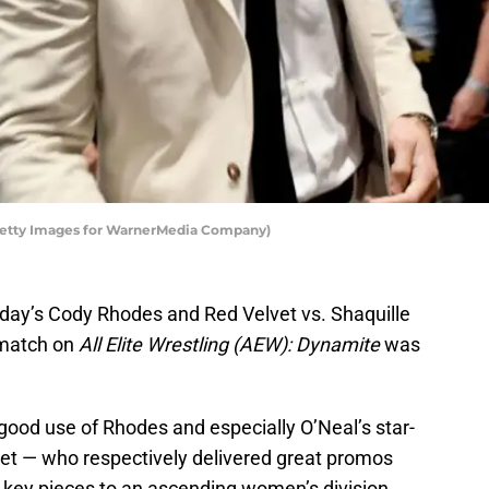
etty Images for WarnerMedia Company)
sday’s Cody Rhodes and Red Velvet vs. Shaquille
 match on
All Elite Wrestling (AEW): Dynamite
was
ood use of Rhodes and especially O’Neal’s star-
vet — who respectively delivered great promos
s key pieces to an ascending women’s division