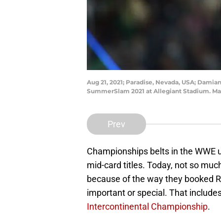
Aug 21, 2021; Paradise, Nevada, USA; Damian
SummerSlam 2021 at Allegiant Stadium. Ma
Prev
Championships belts in the WWE u
mid-card titles. Today, not so muc
because of the way they booked Ro
important or special. That include
Intercontinental Championship
.