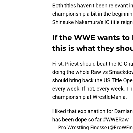
Both titles haven’t been relevant 
championship a bit in the beginnin
Shinsuke Nakamura’s IC title reign
If the WWE wants to b
this is what they sho
First, Priest should beat the IC C
doing the whole Raw vs Smackdown 
should bring back the US Title Ope
every week. If not, every week. Th
championship at WrestleMania.
I liked that explanation for Damia
has been dope so far.
#WWERaw
— Pro Wrestling Finesse (@ProWFi