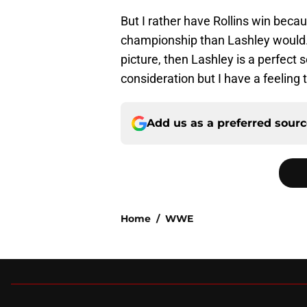
But I rather have Rollins win becau
championship than Lashley would. Bu
picture, then Lashley is a perfect
consideration but I have a feeling
Add us as a preferred sour
Home
/
WWE