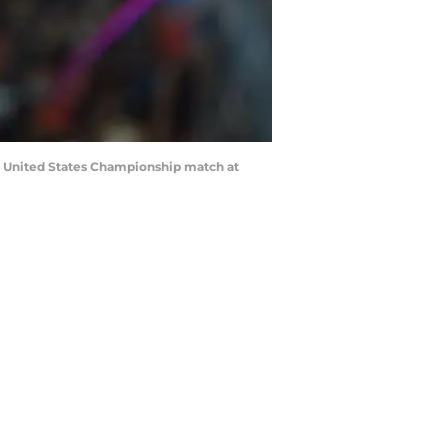
ir United States Championship match at