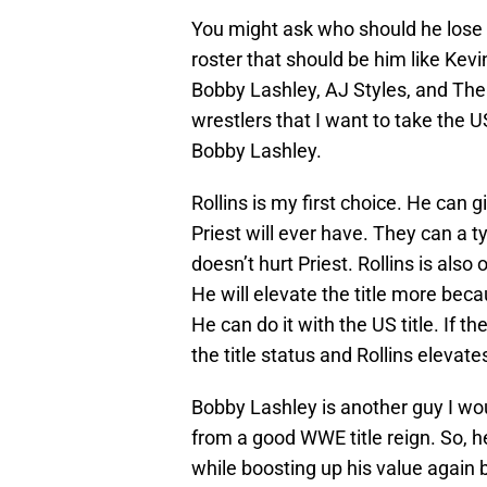
You might ask who should he lose 
roster that should be him like Kevi
Bobby Lashley, AJ Styles, and The M
wrestlers that I want to take the 
Bobby Lashley.
Rollins is my first choice. He can
Priest will ever have. They can a 
doesn’t hurt Priest. Rollins is also
He will elevate the title more becau
He can do it with the US title. If t
the title status and Rollins elevates
Bobby Lashley is another guy I wou
from a good WWE title reign. So, he
while boosting up his value again b