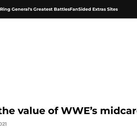
Ring General's Greatest Battles
FanSided Extras Sites
the value of WWE’s midca
021