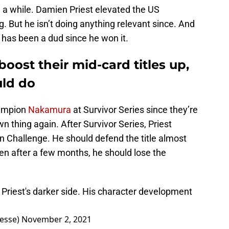
in a while. Damien Priest elevated the US
g. But he isn’t doing anything relevant since. And
 has been a dud since he won it.
oost their mid-card titles up,
uld do
hampion
Nakamura
at Survivor Series since they’re
thing again. After Survivor Series, Priest
n Challenge. He should defend the title almost
en after a few months, he should lose the
n Priest's darker side. His character development
nesse)
November 2, 2021