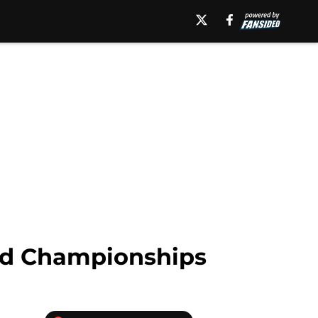
rd Championships