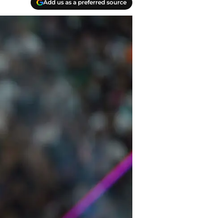
Add us as a preferred source