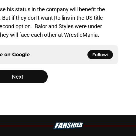
se his status in the company will benefit the
t if they don’t want Rollins in the US title
 second option. Balor and Styles were under
 they will face each other at WrestleMania.
ce on
Google
Follow
Next