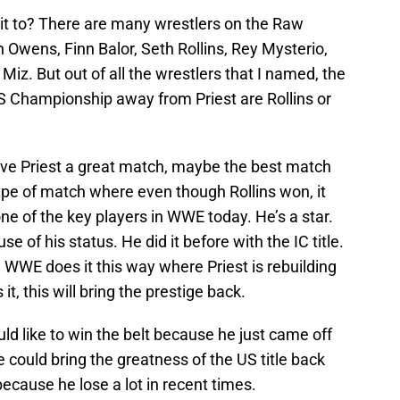
it to? There are many wrestlers on the Raw
n Owens, Finn Balor, Seth Rollins, Rey Mysterio,
iz. But out of all the wrestlers that I named, the
US Championship away from Priest are Rollins or
 give Priest a great match, maybe the best match
type of match where even though Rollins won, it
 one of the key players in WWE today. He’s a star.
se of his status. He did it before with the IC title.
he WWE does it this way where Priest is rebuilding
 it, this will bring the prestige back.
ld like to win the belt because he just came off
 could bring the greatness of the US title back
ecause he lose a lot in recent times.