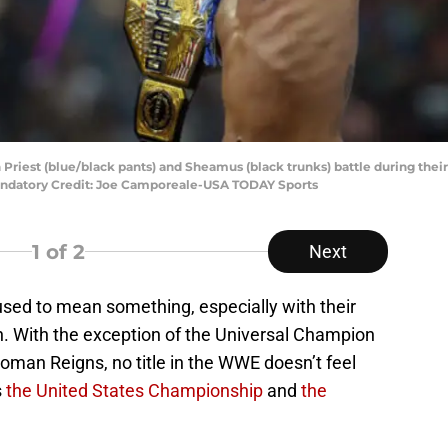
 Priest (blue/black pants) and Sheamus (black trunks) battle during the
ndatory Credit: Joe Camporeale-USA TODAY Sports
1
of 2
Next
sed to mean something, especially with their
h. With the exception of the Universal Champion
man Reigns, no title in the WWE doesn’t feel
s
the United States Championship
and
the