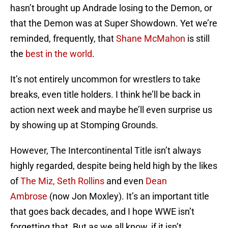
hasn’t brought up Andrade losing to the Demon, or
that the Demon was at Super Showdown. Yet we’re
reminded, frequently, that
Shane
McMahon
is still
the
best in the world
.
It’s not entirely uncommon for wrestlers to take
breaks, even title holders. I think he’ll be back in
action next week and maybe he’ll even surprise us
by showing up at Stomping Grounds.
However, The Intercontinental Title isn’t always
highly regarded, despite being held high by the likes
of
The Miz,
Seth Rollins
and even
Dean
Ambrose
(now Jon Moxley). It’s an important title
that goes back decades, and I hope WWE isn’t
forgetting that. But as we all know, if it isn’t