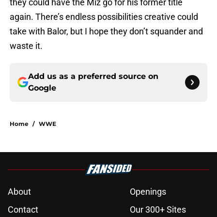
they could have the Miz go for his former title
again. There’s endless possibilities creative could
take with Balor, but I hope they don’t squander and
waste it.
Add us as a preferred source on
Google
Home
/
WWE
About
Openings
Contact
Our 300+ Sites