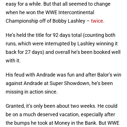
easy for a while. But that all seemed to change
when he won the WWE Intercontinental
Championship off of Bobby Lashley –
twice
.
He’s held the title for 92 days total (counting both
runs, which were interrupted by Lashley winning it
back for 27 days) and overall he’s been booked well
with it.
His feud with Andrade was fun and after Balor’s win
against Andrade at Super Showdown, he’s been
missing in action since.
Granted, it’s only been about two weeks. He could
be on a much deserved vacation, especially after
the bumps he took at Money in the Bank. But WWE