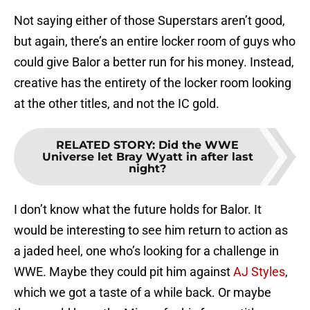
Not saying either of those Superstars aren’t good,
but again, there’s an entire locker room of guys who
could give Balor a better run for his money. Instead,
creative has the entirety of the locker room looking
at the other titles, and not the IC gold.
RELATED STORY
:
Did the WWE
Universe let Bray Wyatt in after last
night?
I don’t know what the future holds for Balor. It
would be interesting to see him return to action as
a jaded heel, one who’s looking for a challenge in
WWE. Maybe they could pit him against
AJ Styles
,
which we got a taste of a while back. Or maybe