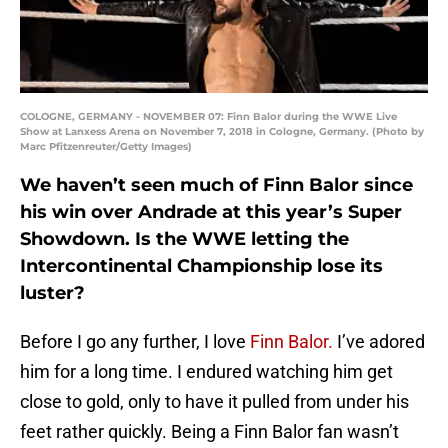
COLOGNE, GERMANY - NOVEMBER 07: Finn Balor during the WWE Live
Show at Lanxess Arena on November 7, 2018 in Cologne, Germany. (Photo by
Marc Pfitzenreuter/Getty Images)
We haven’t seen much of Finn Balor since
his win over Andrade at this year’s Super
Showdown. Is the WWE letting the
Intercontinental Championship lose its
luster?
Before I go any further, I love
Finn Balor.
I’ve adored
him for a long time. I endured watching him get
close to gold, only to have it pulled from under his
feet rather quickly. Being a Finn Balor fan wasn’t