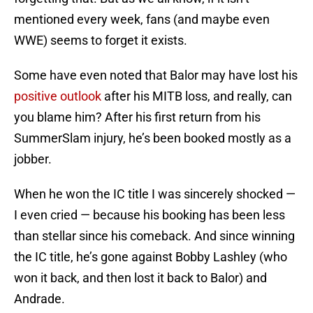
mentioned every week, fans (and maybe even
WWE) seems to forget it exists.
Some have even noted that Balor may have lost his
positive outlook
after his MITB loss, and really, can
you blame him? After his first return from his
SummerSlam injury, he’s been booked mostly as a
jobber.
When he won the IC title I was sincerely shocked —
I even cried — because his booking has been less
than stellar since his comeback. And since winning
the IC title, he’s gone against Bobby Lashley (who
won it back, and then lost it back to Balor) and
Andrade.