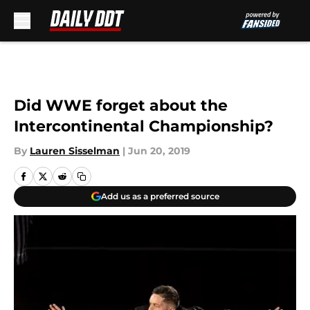
Skip to main content
Did WWE forget about the
Intercontinental Championship?
By
Lauren Sisselman
|
Jun 20, 2019
Add us as a preferred source