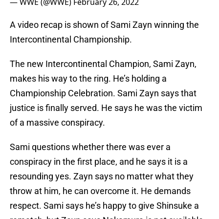
— WWE (@WWE)
February 26, 2022
A video recap is shown of Sami Zayn winning the
Intercontinental Championship.
The new Intercontinental Champion, Sami Zayn,
makes his way to the ring. He’s holding a
Championship Celebration. Sami Zayn says that
justice is finally served. He says he was the victim
of a massive conspiracy.
Sami questions whether there was ever a
conspiracy in the first place, and he says it is a
resounding yes. Zayn says no matter what they
throw at him, he can overcome it. He demands
respect. Sami says he’s happy to give Shinsuke a