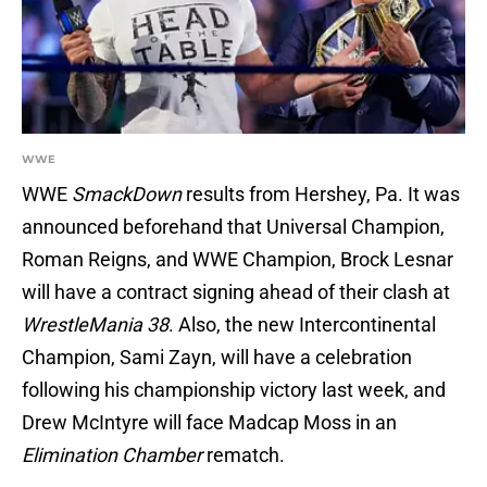
WWE
WWE
SmackDown
results from Hershey, Pa. It was
announced beforehand that Universal Champion,
Roman Reigns, and WWE Champion, Brock Lesnar
will have a contract signing ahead of their clash at
WrestleMania 38
. Also, the new Intercontinental
Champion, Sami Zayn, will have a celebration
following his championship victory last week, and
Drew McIntyre will face Madcap Moss in an
Elimination Chamber
rematch.