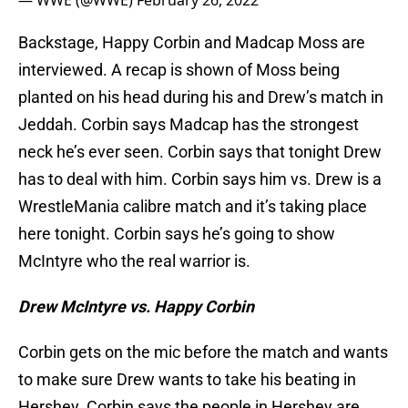
— WWE (@WWE)
February 26, 2022
Backstage, Happy Corbin and Madcap Moss are
interviewed. A recap is shown of Moss being
planted on his head during his and Drew’s match in
Jeddah. Corbin says Madcap has the strongest
neck he’s ever seen. Corbin says that tonight Drew
has to deal with him. Corbin says him vs. Drew is a
WrestleMania calibre match and it’s taking place
here tonight. Corbin says he’s going to show
McIntyre who the real warrior is.
Drew McIntyre vs. Happy Corbin
Corbin gets on the mic before the match and wants
to make sure Drew wants to take his beating in
Hershey. Corbin says the people in Hershey are