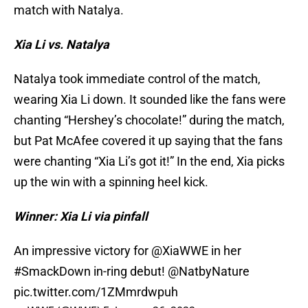
match with Natalya.
Xia Li vs. Natalya
Natalya took immediate control of the match,
wearing Xia Li down. It sounded like the fans were
chanting “Hershey’s chocolate!” during the match,
but Pat McAfee covered it up saying that the fans
were chanting “Xia Li’s got it!” In the end, Xia picks
up the win with a spinning heel kick.
Winner: Xia Li via pinfall
An impressive victory for
@XiaWWE
in her
#SmackDown
in-ring debut!
@NatbyNature
pic.twitter.com/1ZMmrdwpuh