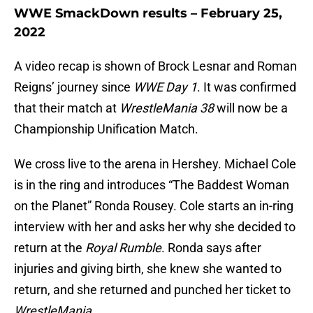
WWE SmackDown results – February 25,
2022
A video recap is shown of Brock Lesnar and Roman
Reigns’ journey since
WWE Day 1
. It was confirmed
that their match at
WrestleMania 38
will now be a
Championship Unification Match.
We cross live to the arena in Hershey. Michael Cole
is in the ring and introduces “The Baddest Woman
on the Planet” Ronda Rousey. Cole starts an in-ring
interview with her and asks her why she decided to
return at the
Royal Rumble
. Ronda says after
injuries and giving birth, she knew she wanted to
return, and she returned and punched her ticket to
WrestleMania
.