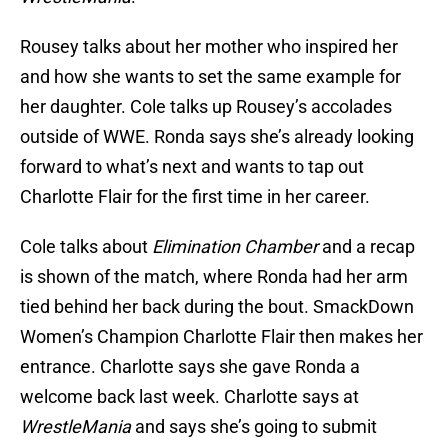
Rousey talks about her mother who inspired her
and how she wants to set the same example for
her daughter. Cole talks up Rousey’s accolades
outside of WWE. Ronda says she’s already looking
forward to what’s next and wants to tap out
Charlotte Flair for the first time in her career.
Cole talks about
Elimination Chamber
and a recap
is shown of the match, where Ronda had her arm
tied behind her back during the bout. SmackDown
Women’s Champion Charlotte Flair then makes her
entrance. Charlotte says she gave Ronda a
welcome back last week. Charlotte says at
WrestleMania
and says she’s going to submit