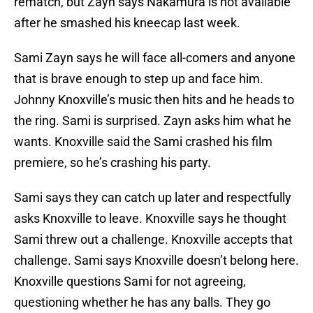
rematch, but Zayn says Nakamura is not available
after he smashed his kneecap last week.
Sami Zayn says he will face all-comers and anyone
that is brave enough to step up and face him.
Johnny Knoxville’s music then hits and he heads to
the ring. Sami is surprised. Zayn asks him what he
wants. Knoxville said the Sami crashed his film
premiere, so he’s crashing his party.
Sami says they can catch up later and respectfully
asks Knoxville to leave. Knoxville says he thought
Sami threw out a challenge. Knoxville accepts that
challenge. Sami says Knoxville doesn’t belong here.
Knoxville questions Sami for not agreeing,
questioning whether he has any balls. They go