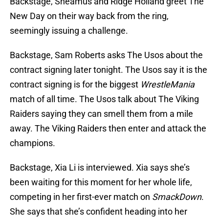
Backstage, Sheamus and Ridge Holland greet The
New Day on their way back from the ring,
seemingly issuing a challenge.
Backstage, Sam Roberts asks The Usos about the
contract signing later tonight. The Usos say it is the
contract signing is for the biggest
WrestleMania
match of all time. The Usos talk about The Viking
Raiders saying they can smell them from a mile
away. The Viking Raiders then enter and attack the
champions.
Backstage, Xia Li is interviewed. Xia says she’s
been waiting for this moment for her whole life,
competing in her first-ever match on
SmackDown
.
She says that she’s confident heading into her