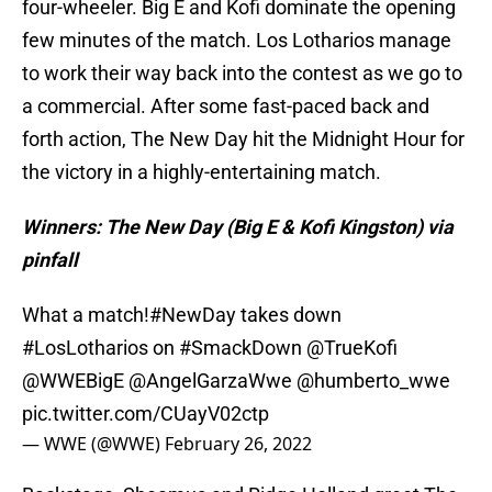
four-wheeler. Big E and Kofi dominate the opening
few minutes of the match. Los Lotharios manage
to work their way back into the contest as we go to
a commercial. After some fast-paced back and
forth action, The New Day hit the Midnight Hour for
the victory in a highly-entertaining match.
Winners: The New Day (Big E & Kofi Kingston) via
pinfall
What a match!
#NewDay
takes down
#LosLotharios
on
#SmackDown
@TrueKofi
@WWEBigE
@AngelGarzaWwe
@humberto_wwe
pic.twitter.com/CUayV02ctp
— WWE (@WWE)
February 26, 2022