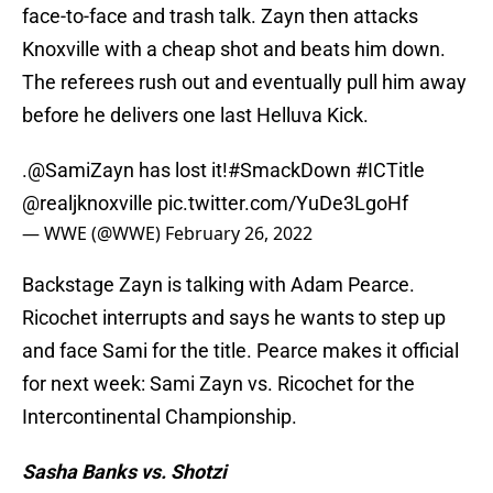
face-to-face and trash talk. Zayn then attacks
Knoxville with a cheap shot and beats him down.
The referees rush out and eventually pull him away
before he delivers one last Helluva Kick.
.
@SamiZayn
has lost it!
#SmackDown
#ICTitle
@realjknoxville
pic.twitter.com/YuDe3LgoHf
— WWE (@WWE)
February 26, 2022
Backstage Zayn is talking with Adam Pearce.
Ricochet interrupts and says he wants to step up
and face Sami for the title. Pearce makes it official
for next week: Sami Zayn vs. Ricochet for the
Intercontinental Championship.
Sasha Banks vs. Shotzi