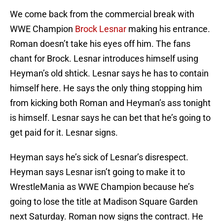
We come back from the commercial break with
WWE Champion
Brock Lesnar
making his entrance.
Roman doesn’t take his eyes off him. The fans
chant for Brock. Lesnar introduces himself using
Heyman’s old shtick. Lesnar says he has to contain
himself here. He says the only thing stopping him
from kicking both Roman and Heyman’s ass tonight
is himself. Lesnar says he can bet that he’s going to
get paid for it. Lesnar signs.
Heyman says he’s sick of Lesnar’s disrespect.
Heyman says Lesnar isn’t going to make it to
WrestleMania as WWE Champion because he’s
going to lose the title at Madison Square Garden
next Saturday. Roman now signs the contract. He