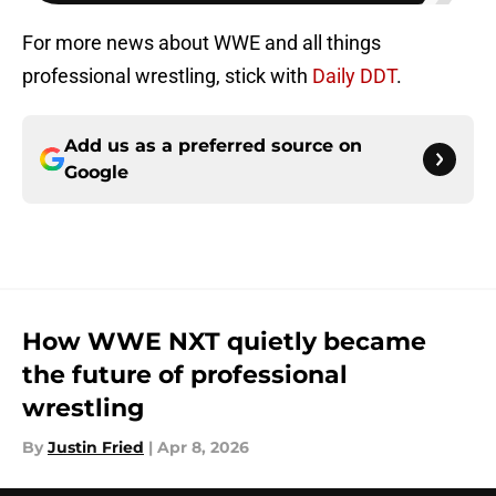
For more news about WWE and all things
professional wrestling, stick with
Daily DDT
.
Add us as a preferred source on
Google
How WWE NXT quietly became
the future of professional
wrestling
By
Justin Fried
|
Apr 8, 2026