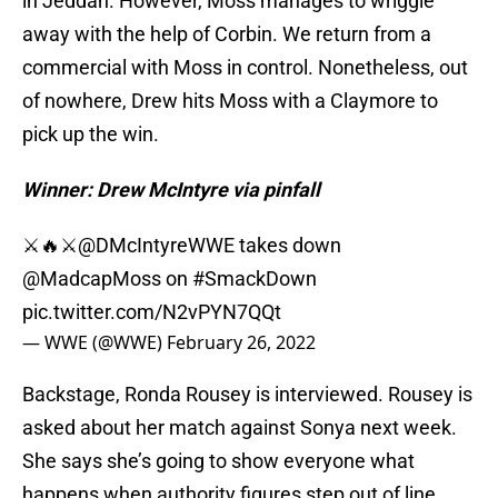
in Jeddah. However, Moss manages to wriggle
away with the help of Corbin. We return from a
commercial with Moss in control. Nonetheless, out
of nowhere, Drew hits Moss with a Claymore to
pick up the win.
Winner: Drew McIntyre via pinfall
⚔️🔥⚔️
@DMcIntyreWWE
takes down
@MadcapMoss on
#SmackDown
pic.twitter.com/N2vPYN7QQt
— WWE (@WWE)
February 26, 2022
Backstage, Ronda Rousey is interviewed. Rousey is
asked about her match against Sonya next week.
She says she’s going to show everyone what
happens when authority figures step out of line.