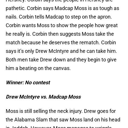
pathetic. Corbin says Madcap Moss is as tough as
nails. Corbin tells Madcap to step on the apron.
Corbin wants Moss to show the people how great
he really is. Corbin then suggests Moss take the
match because he deserves the rematch. Corbin
says it’s only Drew McIntyre and he can take him.
Both men take Drew down and they begin to give
him a beating on the canvas.
Winner: No contest
Drew McIntyre vs. Madcap Moss
Moss is still selling the neck injury. Drew goes for
the Alabama Slam that saw Moss land on his head