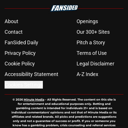
About
Openings
Contact
Our 300+ Sites
FanSided Daily
Pitch a Story
Privacy Policy
Terms of Use
Cookie Policy
Legal Disclaimer
Accessibility Statement
A-Z Index
Cookies Settings
© 2026
Minute Media
-
All Rights Reserved. The content on this site is
for entertainment and educational purposes only. Betting and
gambling content is intended for individuals 21+ and is based on
individual commentators' opinions and not that of Minute Media or its
affiliates and related brands. All picks and predictions are suggestions
only and not a guarantee of success or profit. If you or someone you
know has a gambling problem, crisis counseling and referral services