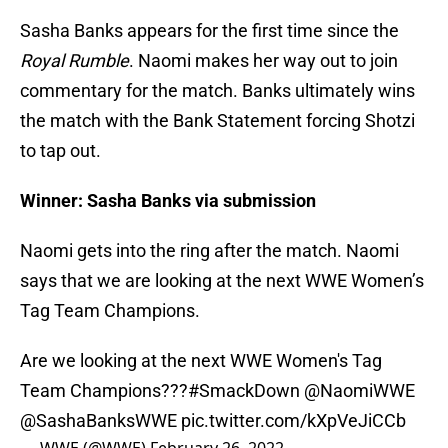
Sasha Banks appears for the first time since the
Royal Rumble
. Naomi makes her way out to join
commentary for the match. Banks ultimately wins
the match with the Bank Statement forcing Shotzi
to tap out.
Winner: Sasha Banks via submission
Naomi gets into the ring after the match. Naomi
says that we are looking at the next WWE Women’s
Tag Team Champions.
Are we looking at the next WWE Women's Tag
Team Champions???
#SmackDown
@NaomiWWE
@SashaBanksWWE
pic.twitter.com/kXpVeJiCCb