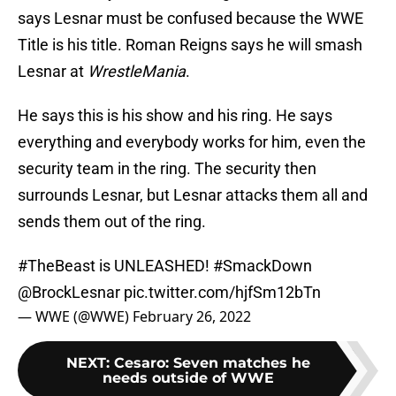
says Lesnar must be confused because the WWE
Title is his title. Roman Reigns says he will smash
Lesnar at
WrestleMania
.
He says this is his show and his ring. He says
everything and everybody works for him, even the
security team in the ring. The security then
surrounds Lesnar, but Lesnar attacks them all and
sends them out of the ring.
#TheBeast
is UNLEASHED!
#SmackDown
@BrockLesnar
pic.twitter.com/hjfSm12bTn
— WWE (@WWE)
February 26, 2022
NEXT
:
Cesaro: Seven matches he
needs outside of WWE