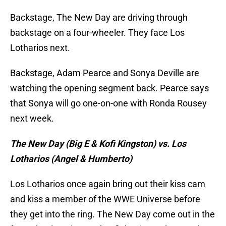
Backstage, The New Day are driving through
backstage on a four-wheeler. They face Los
Lotharios next.
Backstage, Adam Pearce and Sonya Deville are
watching the opening segment back. Pearce says
that Sonya will go one-on-one with Ronda Rousey
next week.
The New Day (Big E & Kofi Kingston) vs. Los
Lotharios (Angel & Humberto)
Los Lotharios once again bring out their kiss cam
and kiss a member of the WWE Universe before
they get into the ring. The New Day come out in the