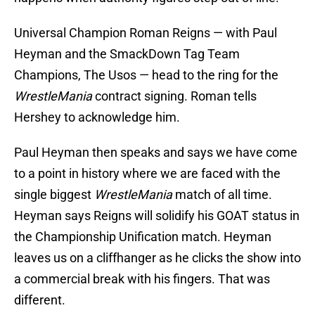
Universal Champion Roman Reigns — with Paul
Heyman and the SmackDown Tag Team
Champions, The Usos — head to the ring for the
WrestleMania
contract signing. Roman tells
Hershey to acknowledge him.
Paul Heyman then speaks and says we have come
to a point in history where we are faced with the
single biggest
WrestleMania
match of all time.
Heyman says Reigns will solidify his GOAT status in
the Championship Unification match. Heyman
leaves us on a cliffhanger as he clicks the show into
a commercial break with his fingers. That was
different.