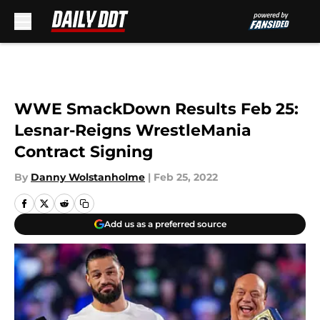
Skip to main content
WWE SmackDown Results Feb 25:
Lesnar-Reigns WrestleMania
Contract Signing
By
Danny Wolstanholme
|
Feb 25, 2022
Add us as a preferred source