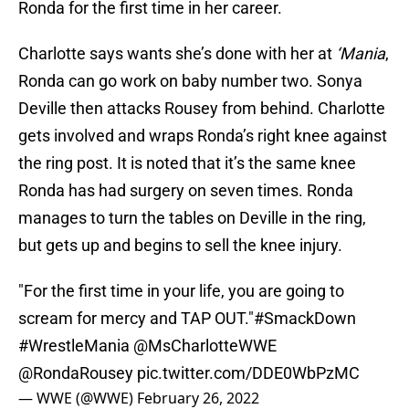
Ronda for the first time in her career.
Charlotte says wants she’s done with her at
‘Mania
,
Ronda can go work on baby number two. Sonya
Deville then attacks Rousey from behind. Charlotte
gets involved and wraps Ronda’s right knee against
the ring post. It is noted that it’s the same knee
Ronda has had surgery on seven times. Ronda
manages to turn the tables on Deville in the ring,
but gets up and begins to sell the knee injury.
"For the first time in your life, you are going to
scream for mercy and TAP OUT."
#SmackDown
#WrestleMania
@MsCharlotteWWE
@RondaRousey
pic.twitter.com/DDE0WbPzMC
— WWE (@WWE)
February 26, 2022